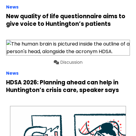
News
New quality of life questionnaire aims to
give voice to Huntington’s patients
Discussion
News
HDSA 2026: Planning ahead can help in
Huntington’s crisis care, speaker says