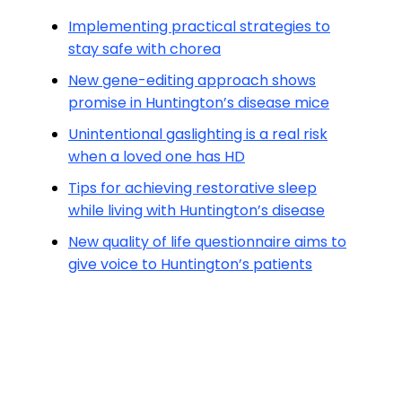
Implementing practical strategies to
stay safe with chorea
New gene-editing approach shows
promise in Huntington’s disease mice
Unintentional gaslighting is a real risk
when a loved one has HD
Tips for achieving restorative sleep
while living with Huntington’s disease
New quality of life questionnaire aims to
give voice to Huntington’s patients