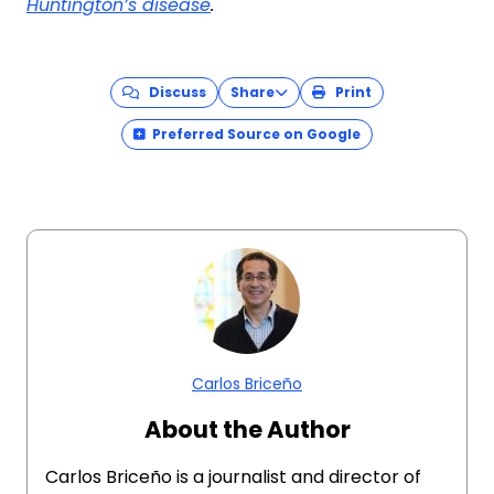
Huntington’s disease
.
Discuss
Share
Print
Preferred Source on Google
Carlos Briceño
About the Author
Carlos Briceño is a journalist and director of