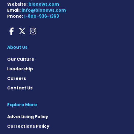
Website:
bionews.com
Email:
info@bionews.com
Phone:
1-800-936-1363
Huntington's Disease News
Huntington's Disease Ne
Huntington's Disease
About Us
Our Culture
Leadership
Careers
Contact Us
Explore More
Advertising Policy
Corrections Policy