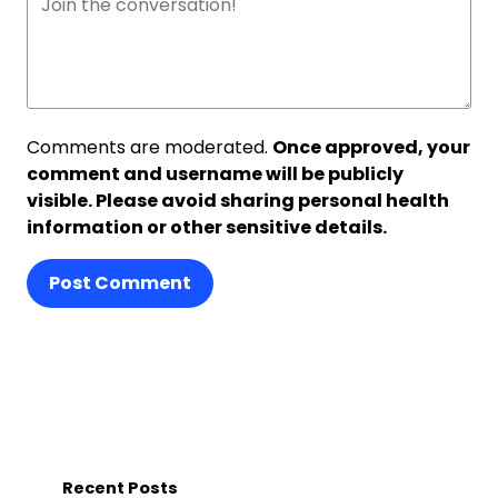
Comments are moderated.
Once approved, your
comment and username will be publicly
visible. Please avoid sharing personal health
information or other sensitive details.
Post Comment
Recent Posts