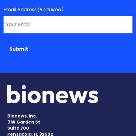
Email Address
(Required)
Submit
Bionews, Inc.
3 W Garden St
Suite 700
Pensacola, FL 32502