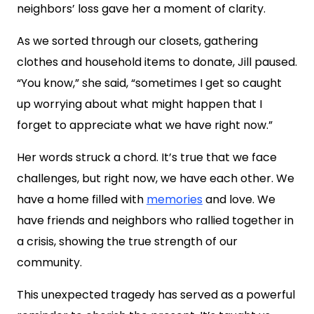
neighbors’ loss gave her a moment of clarity.
As we sorted through our closets, gathering
clothes and household items to donate, Jill paused.
“You know,” she said, “sometimes I get so caught
up worrying about what might happen that I
forget to appreciate what we have right now.”
Her words struck a chord. It’s true that we face
challenges, but right now, we have each other. We
have a home filled with
memories
and love. We
have friends and neighbors who rallied together in
a crisis, showing the true strength of our
community.
This unexpected tragedy has served as a powerful