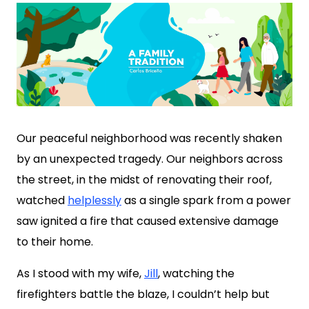
Our peaceful neighborhood was recently shaken
by an unexpected tragedy. Our neighbors across
the street, in the midst of renovating their roof,
watched
helplessly
as a single spark from a power
saw ignited a fire that caused extensive damage
to their home.
As I stood with my wife,
Jill
, watching the
firefighters battle the blaze, I couldn’t help but