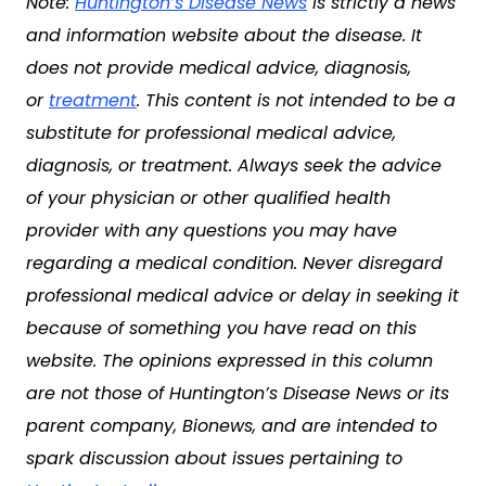
Note:
Huntington’s Disease News
is strictly a news
and information website about the disease. It
does not provide medical advice, diagnosis,
or
treatment
. This content is not intended to be a
substitute for professional medical advice,
diagnosis, or treatment. Always seek the advice
of your physician or other qualified health
provider with any questions you may have
regarding a medical condition. Never disregard
professional medical advice or delay in seeking it
because of something you have read on this
website. The opinions expressed in this column
are not those of Huntington’s Disease News or its
parent company, Bionews, and are intended to
spark discussion about issues pertaining to