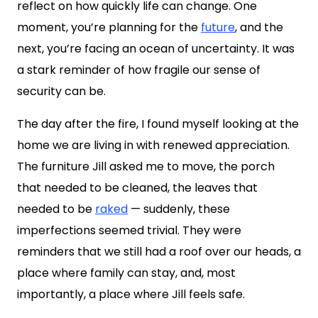
reflect on how quickly life can change. One
moment, you’re planning for the
future
, and the
next, you’re facing an ocean of uncertainty. It was
a stark reminder of how fragile our sense of
security can be.
The day after the fire, I found myself looking at the
home we are living in with renewed appreciation.
The furniture Jill asked me to move, the porch
that needed to be cleaned, the leaves that
needed to be
raked
— suddenly, these
imperfections seemed trivial. They were
reminders that we still had a roof over our heads, a
place where family can stay, and, most
importantly, a place where Jill feels safe.