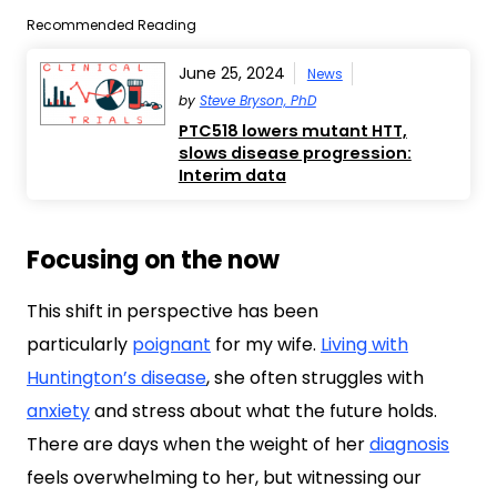
Recommended Reading
June 25, 2024
News
by
Steve Bryson, PhD
PTC518 lowers mutant HTT,
slows disease progression:
Interim data
Focusing on the now
This shift in perspective has been
particularly
poignant
for my wife.
Living with
Huntington’s disease
, she often struggles with
anxiety
and stress about what the future holds.
There are days when the weight of her
diagnosis
feels overwhelming to her, but witnessing our