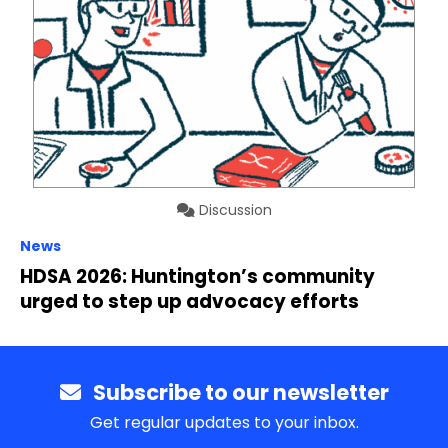
Discussion
News
HDSA 2026: Huntington’s community
urged to step up advocacy efforts
Subscribe to our newsletter
Get regular updates to your inbox.