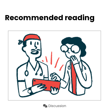
Recommended reading
Discussion