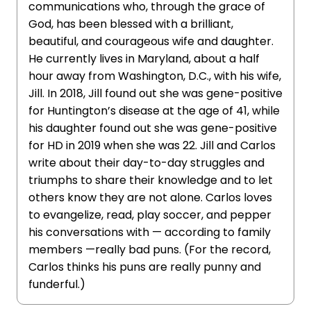
communications who, through the grace of
God, has been blessed with a brilliant,
beautiful, and courageous wife and daughter.
He currently lives in Maryland, about a half
hour away from Washington, D.C., with his wife,
Jill. In 2018, Jill found out she was gene-positive
for Huntington’s disease at the age of 41, while
his daughter found out she was gene-positive
for HD in 2019 when she was 22. Jill and Carlos
write about their day-to-day struggles and
triumphs to share their knowledge and to let
others know they are not alone. Carlos loves
to evangelize, read, play soccer, and pepper
his conversations with — according to family
members —really bad puns. (For the record,
Carlos thinks his puns are really punny and
funderful.)