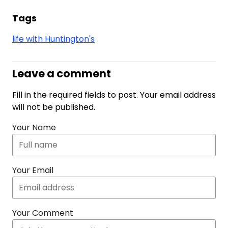
Tags
life with Huntington's
Leave a comment
Fill in the required fields to post. Your email address
will not be published.
Your Name
Your Email
Your Comment