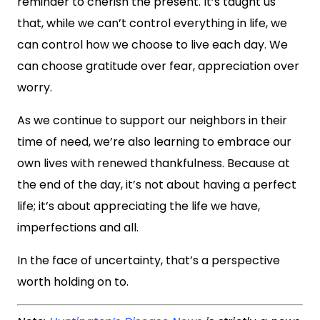
reminder to cherish the present. It’s taught us
that, while we can’t control everything in life, we
can control how we choose to live each day. We
can choose gratitude over fear, appreciation over
worry.
As we continue to support our neighbors in their
time of need, we’re also learning to embrace our
own lives with renewed thankfulness. Because at
the end of the day, it’s not about having a perfect
life; it’s about appreciating the life we have,
imperfections and all.
In the face of uncertainty, that’s a perspective
worth holding on to.