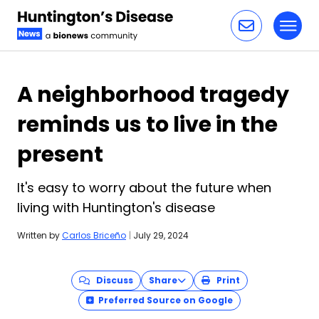
Toggl
Skip to content
A neighborhood tragedy
reminds us to live in the
present
It's easy to worry about the future when
living with Huntington's disease
Written by
Carlos Briceño
|
July 29, 2024
Discuss
Share
Print
Preferred Source on Google