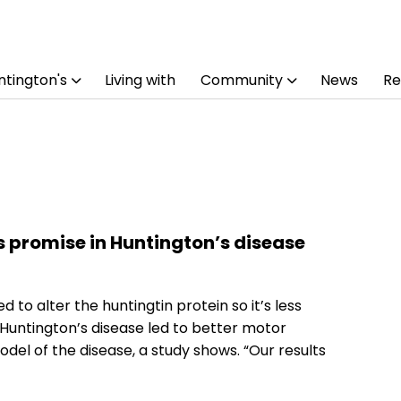
tington's
Living with
Community
News
Re
promise in Huntington’s disease
to alter the huntingtin protein so it’s less
 Huntington’s disease led to better motor
del of the disease, a study shows. “Our results