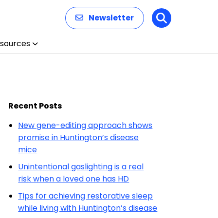
Newsletter
Search
sources
Recent Posts
New gene-editing approach shows
promise in Huntington’s disease
mice
Unintentional gaslighting is a real
risk when a loved one has HD
Tips for achieving restorative sleep
while living with Huntington’s disease