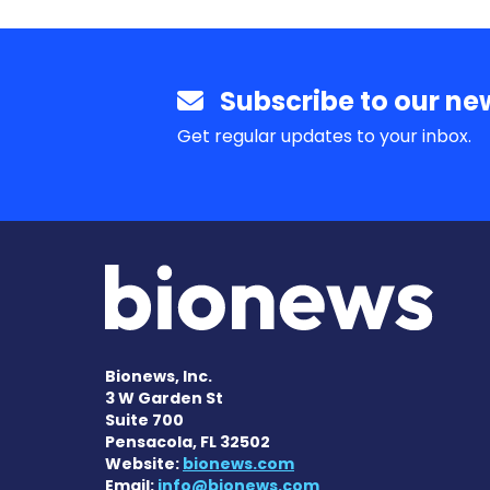
Subscribe to our new
Get regular updates to your inbox.
Bionews, Inc.
3 W Garden St
Suite 700
Pensacola, FL 32502
Website:
bionews.com
Email:
info@bionews.com