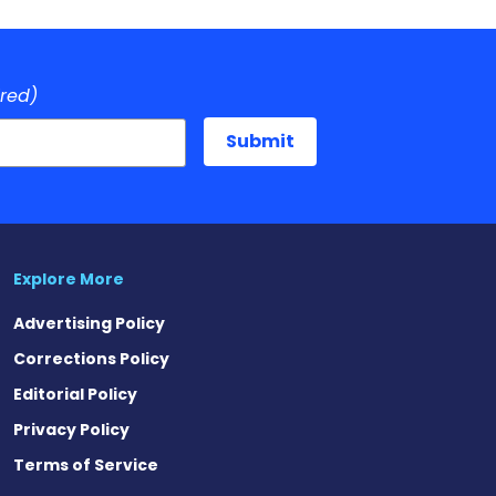
ired)
Explore More
Advertising Policy
Corrections Policy
Editorial Policy
Privacy Policy
Terms of Service