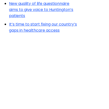
New quality of life questionnaire
aims to give voice to Huntington’s
patients
It’s time to start fixing our country’s
gaps in healthcare access