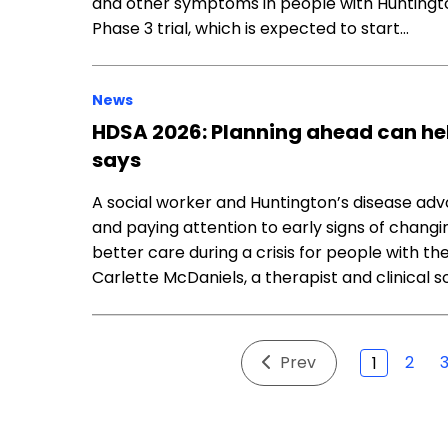
and other symptoms in people with Huntington
Phase 3 trial, which is expected to start…
News
HDSA 2026: Planning ahead can help
says
A social worker and Huntington’s disease ad
and paying attention to early signs of chan
better care during a crisis for people with th
Carlette McDaniels, a therapist and clinical s
Prev
2
1