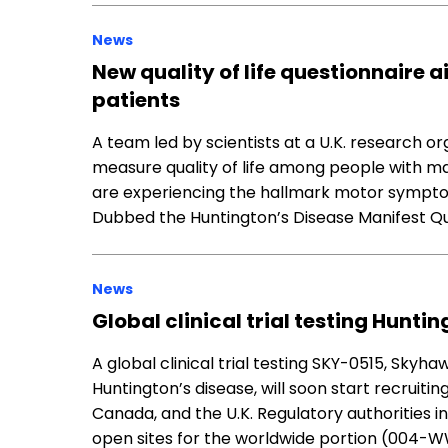
News
New quality of life questionnaire a
patients
A team led by scientists at a U.K. research o
measure quality of life among people with m
are experiencing the hallmark motor symptom
Dubbed the Huntington’s Disease Manifest Qu
News
Global clinical trial testing Huntin
A global clinical trial testing SKY-0515, Skyha
Huntington’s disease, will soon start recruiting
Canada, and the U.K. Regulatory authorities i
open sites for the worldwide portion (004-W