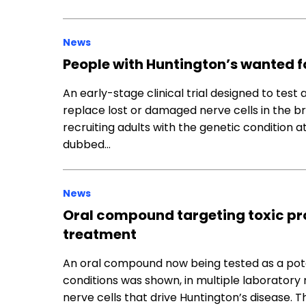
News
People with Huntington’s wanted for
An early-stage clinical trial designed to tes
replace lost or damaged nerve cells in the br
recruiting adults with the genetic condition at i
dubbed…
News
Oral compound targeting toxic pr
treatment
An oral compound now being tested as a pot
conditions was shown, in multiple laboratory 
nerve cells that drive Huntington’s disease. 