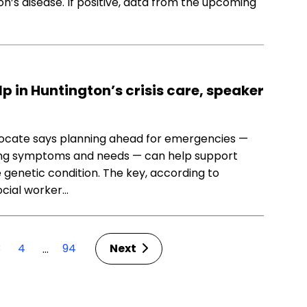
’s disease. If positive, data from the upcoming
 in Huntington’s crisis care, speaker
vocate says planning ahead for emergencies —
ging symptoms and needs — can help support
e genetic condition. The key, according to
ocial worker…
3
4
94
Next
…