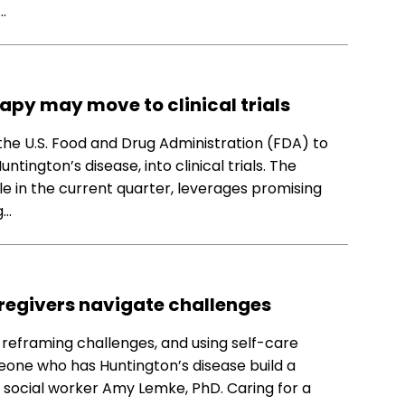
…
apy may move to clinical trials
 the U.S. Food and Drug Administration (FDA) to
ington’s disease, into clinical trials. The
e in the current quarter, leverages promising
g…
regivers navigate challenges
reframing challenges, and using self-care
eone who has Huntington’s disease build a
o social worker Amy Lemke, PhD. Caring for a