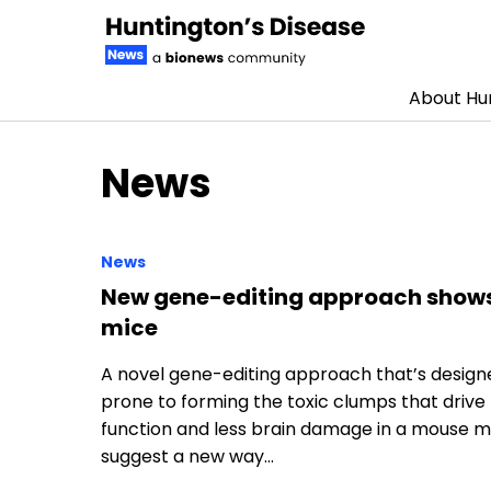
About Hun
Skip to content
News
News
New gene-editing approach shows 
mice
A novel gene-editing approach that’s designed 
prone to forming the toxic clumps that drive
function and less brain damage in a mouse mo
suggest a new way…