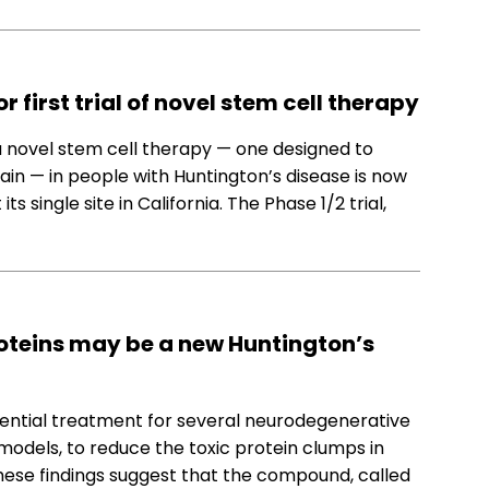
 first trial of novel stem cell therapy
t a novel stem cell therapy — one designed to
ain — in people with Huntington’s disease is now
ts single site in California. The Phase 1/2 trial,
oteins may be a new Huntington’s
ential treatment for several neurodegenerative
models, to reduce the toxic protein clumps in
These findings suggest that the compound, called