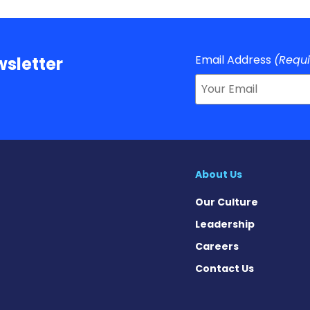
Email Address
(Requ
sletter
About Us
Our Culture
Leadership
Careers
Contact Us