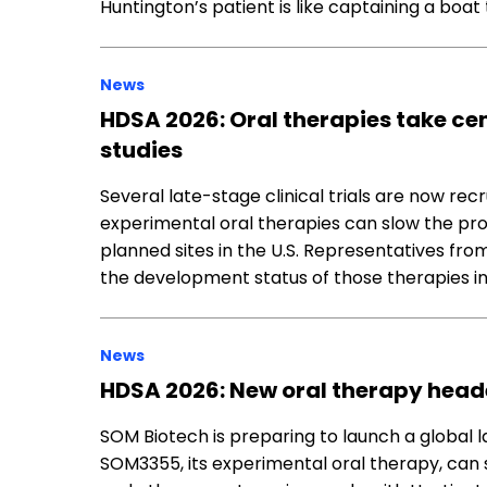
Huntington’s patient is like captaining a boat
News
HDSA 2026: Oral therapies take ce
studies
Several late-stage clinical trials are now rec
experimental oral therapies can slow the prog
planned sites in the U.S. Representatives f
the development status of those therapies in 
News
HDSA 2026: New oral therapy headed
SOM Biotech is preparing to launch a global l
SOM3355, its experimental oral therapy, ca