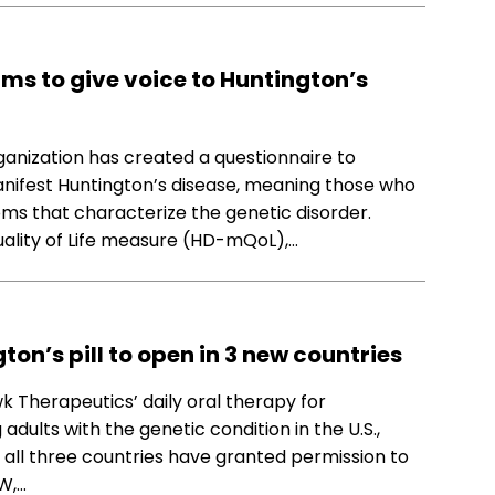
ims to give voice to Huntington’s
rganization has created a questionnaire to
anifest Huntington’s disease, meaning those who
s that characterize the genetic disorder.
ality of Life measure (HD-mQoL),…
gton’s pill to open in 3 new countries
wk Therapeutics’ daily oral therapy for
 adults with the genetic condition in the U.S.,
n all three countries have granted permission to
W,…