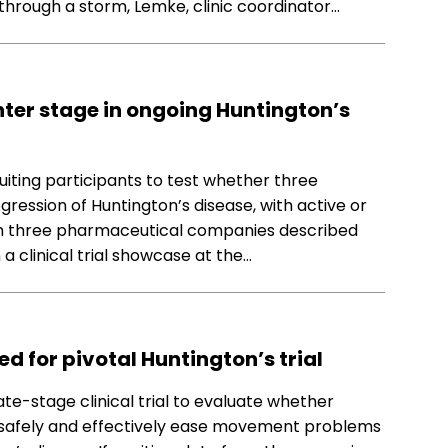
 through a storm, Lemke, clinic coordinator…
nter stage in ongoing Huntington’s
ruiting participants to test whether three
ression of Huntington’s disease, with active or
rom three pharmaceutical companies described
a clinical trial showcase at the…
 for pivotal Huntington’s trial
ate-stage clinical trial to evaluate whether
n safely and effectively ease movement problems