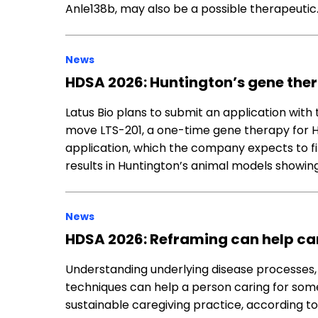
Anle138b, may also be a possible therapeutic
News
HDSA 2026: Huntington’s gene ther
Latus Bio plans to submit an application with
move LTS-201, a one-time gene therapy for Hunt
application, which the company expects to fil
results in Huntington’s animal models showin
News
HDSA 2026: Reframing can help ca
Understanding underlying disease processes, 
techniques can help a person caring for som
sustainable caregiving practice, according t