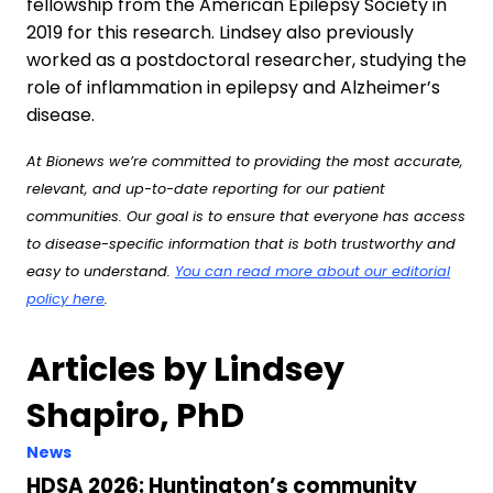
fellowship from the American Epilepsy Society in
2019 for this research. Lindsey also previously
worked as a postdoctoral researcher, studying the
role of inflammation in epilepsy and Alzheimer’s
disease.
At Bionews we’re committed to providing the most accurate,
relevant, and up-to-date reporting for our patient
communities. Our goal is to ensure that everyone has access
to disease-specific information that is both trustworthy and
easy to understand.
You can read more about our editorial
policy here
.
Articles by Lindsey
Shapiro, PhD
News
HDSA 2026: Huntington’s community