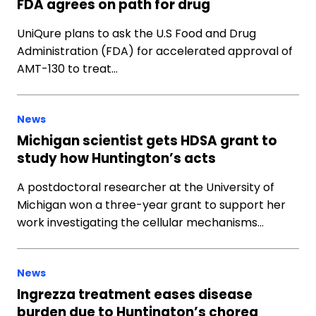
FDA agrees on path for drug
UniQure plans to ask the U.S Food and Drug
Administration (FDA) for accelerated approval of
AMT-130 to treat…
News
Michigan scientist gets HDSA grant to
study how Huntington’s acts
A postdoctoral researcher at the University of
Michigan won a three-year grant to support her
work investigating the cellular mechanisms…
News
Ingrezza treatment eases disease
burden due to Huntington’s chorea