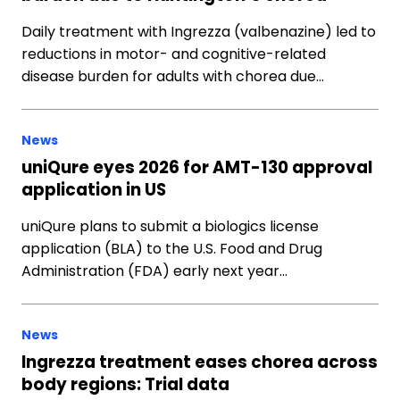
Daily treatment with Ingrezza (valbenazine) led to
reductions in motor- and cognitive-related
disease burden for adults with chorea due…
News
uniQure eyes 2026 for AMT-130 approval
application in US
uniQure plans to submit a biologics license
application (BLA) to the U.S. Food and Drug
Administration (FDA) early next year…
News
Ingrezza treatment eases chorea across
body regions: Trial data