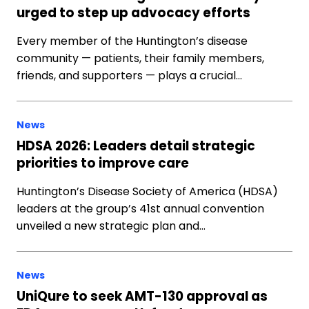
urged to step up advocacy efforts
Every member of the Huntington’s disease
community — patients, their family members,
friends, and supporters — plays a crucial…
News
HDSA 2026: Leaders detail strategic
priorities to improve care
Huntington’s Disease Society of America (HDSA)
leaders at the group’s 41st annual convention
unveiled a new strategic plan and…
News
UniQure to seek AMT-130 approval as