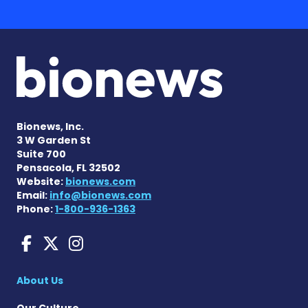
Bionews, Inc.
3 W Garden St
Suite 700
Pensacola, FL 32502
Website:
bionews.com
Email:
info@bionews.com
Phone:
1-800-936-1363
Huntington's Disease News
Huntington's Disease Ne
Huntington's Disease
About Us
Our Culture