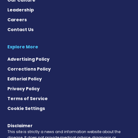
Leadership
Careers
Contact Us
Explore More
Advertising Policy
Corrections Policy
Editorial Policy
Privacy Policy
Terms of Service
Cookie Settings
Disclaimer
This site is strictly a news and information website about the
disease. It does not provide medical advice, diagnosis or