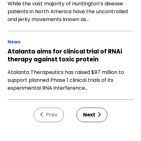
While the vast majority of Huntington’s disease
patients in North America have the uncontrolled
and jerky movements known as…
News
Atalanta aims for clinical trial of RNAi
therapy against toxic protein
Atalanta Therapeutics has raised $97 million to
support planned Phase 1 clinical trials of its
experimental RNA interference…
Prev
Next