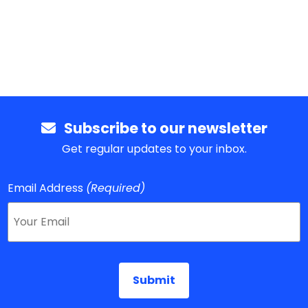
Subscribe to our newsletter
Get regular updates to your inbox.
Email Address
(Required)