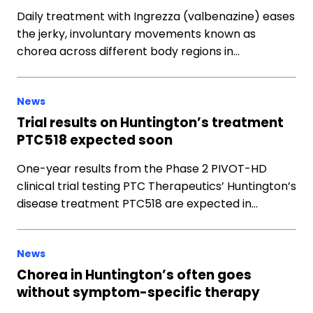
Daily treatment with Ingrezza (valbenazine) eases
the jerky, involuntary movements known as
chorea across different body regions in…
News
Trial results on Huntington’s treatment
PTC518 expected soon
One-year results from the Phase 2 PIVOT-HD
clinical trial testing PTC Therapeutics’ Huntington’s
disease treatment PTC518 are expected in…
News
Chorea in Huntington’s often goes
without symptom-specific therapy