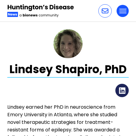
Toggl
Skip to content
Lindsey Shapiro, PhD
Li
Lindsey earned her PhD in neuroscience from
Emory University in Atlanta, where she studied
novel therapeutic strategies for treatment-
resistant forms of epilepsy. She was awarded a