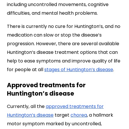
including uncontrolled movements, cognitive
difficulties, and mental health problems.
There is currently no cure for Huntington’s, and no
medication can slow or stop the disease’s
progression. However, there are several available
Huntington’s disease treatment options that can
help to ease symptoms and improve quality of life
for people at all
stages of Huntington’s disease
.
Approved treatments for
Huntington’s disease
Currently, all the
approved treatments for
Huntington’s disease
target
chorea
, a hallmark
motor symptom marked by uncontrolled,