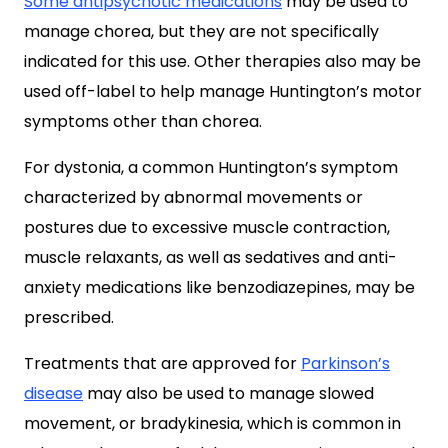
Some antipsychotic medications
may be used to
manage chorea, but they are not specifically
indicated for this use. Other therapies also may be
used off-label to help manage Huntington’s motor
symptoms other than chorea.
For dystonia, a common Huntington’s symptom
characterized by abnormal movements or
postures due to excessive muscle contraction,
muscle relaxants, as well as sedatives and anti-
anxiety medications like benzodiazepines, may be
prescribed.
Treatments that are approved for
Parkinson’s
disease
may also be used to manage slowed
movement, or bradykinesia, which is common in