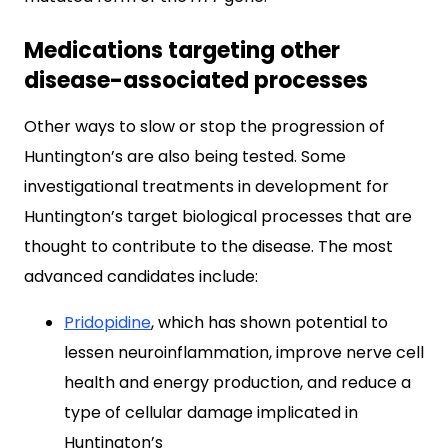
Medications targeting other
disease-associated processes
Other ways to slow or stop the progression of
Huntington’s are also being tested. Some
investigational treatments in development for
Huntington’s target biological processes that are
thought to contribute to the disease. The most
advanced candidates include:
Pridopidine
, which has shown potential to
lessen neuroinflammation, improve nerve cell
health and energy production, and reduce a
type of cellular damage implicated in
Huntington’s