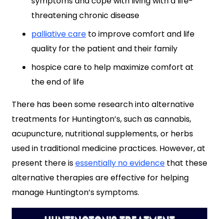
symptoms and cope with living with a life-
threatening chronic disease
palliative care
to improve comfort and life
quality for the patient and their family
hospice care to help maximize comfort at
the end of life
There has been some research into alternative
treatments for Huntington’s, such as cannabis,
acupuncture, nutritional supplements, or herbs
used in traditional medicine practices. However, at
present there is
essentially no evidence
that these
alternative therapies are effective for helping
manage Huntington’s symptoms.