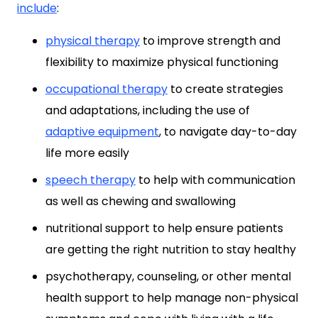
include
:
physical therapy
to improve strength and
flexibility to maximize physical functioning
occupational therapy
to create strategies
and adaptations, including the use of
adaptive equipment
, to navigate day-to-day
life more easily
speech therapy
to help with communication
as well as chewing and swallowing
nutritional support to help ensure patients
are getting the right nutrition to stay healthy
psychotherapy, counseling, or other mental
health support to help manage non-physical