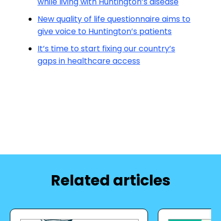
while living with Huntington’s disease
New quality of life questionnaire aims to
give voice to Huntington’s patients
It’s time to start fixing our country’s
gaps in healthcare access
Related articles