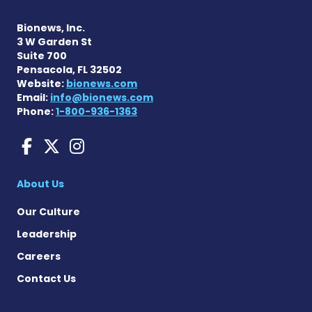
Bionews, Inc.
3 W Garden St
Suite 700
Pensacola, FL 32502
Website:
bionews.com
Email:
info@bionews.com
Phone:
1-800-936-1363
Huntington's Disease News
Huntington's Disease Ne
Huntington's Disease
About Us
Our Culture
Leadership
Careers
Contact Us