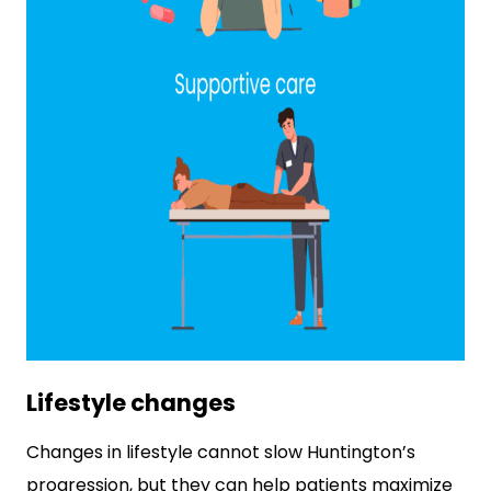
Lifestyle changes
Changes in lifestyle cannot slow Huntington’s
progression, but they can help patients maximize