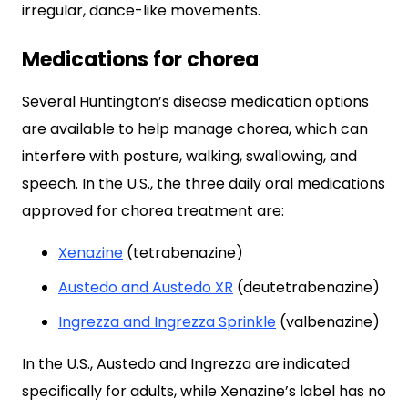
irregular, dance-like movements.
Medications for chorea
Several Huntington’s disease medication options
are available to help manage chorea, which can
interfere with posture, walking, swallowing, and
speech. In the U.S., the three daily oral medications
approved for chorea treatment are:
Xenazine
(tetrabenazine)
Austedo and Austedo XR
(deutetrabenazine)
Ingrezza and Ingrezza Sprinkle
(valbenazine)
In the U.S., Austedo and Ingrezza are indicated
specifically for adults, while Xenazine’s label has no