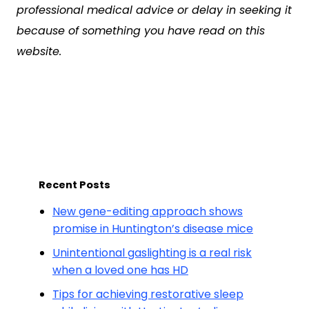
professional medical advice or delay in seeking it
because of something you have read on this
website.
Recent Posts
New gene-editing approach shows
promise in Huntington’s disease mice
Unintentional gaslighting is a real risk
when a loved one has HD
Tips for achieving restorative sleep