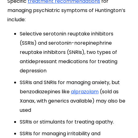
Specific
treatment recommendations
for
managing psychiatric symptoms of Huntington’s
include:
Selective serotonin reuptake inhibitors
(SSRIs) and serotonin-norepinephrine
reuptake inhibitors (SNRIs), two types of
antidepressant medications for treating
depression
SSRIs and SNRIs for managing anxiety, but
benzodiazepines like
alprazolam
(sold as
Xanax, with generics available) may also be
used
SSRIs or stimulants for treating apathy.
SSRIs for managing irritability and