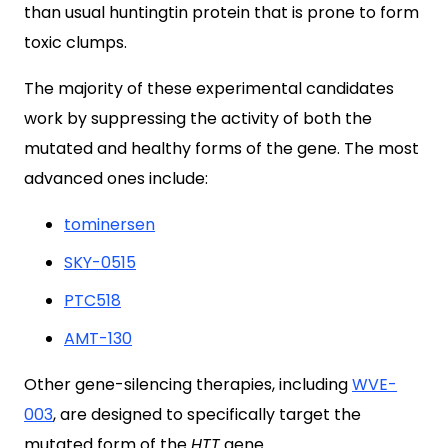
than usual huntingtin protein that is prone to form
toxic clumps.
The majority of these experimental candidates
work by suppressing the activity of both the
mutated and healthy forms of the gene. The most
advanced ones include:
tominersen
SKY-0515
PTC518
AMT-130
Other gene-silencing therapies, including
WVE-
003
, are designed to specifically target the
mutated form of the
HTT
gene.