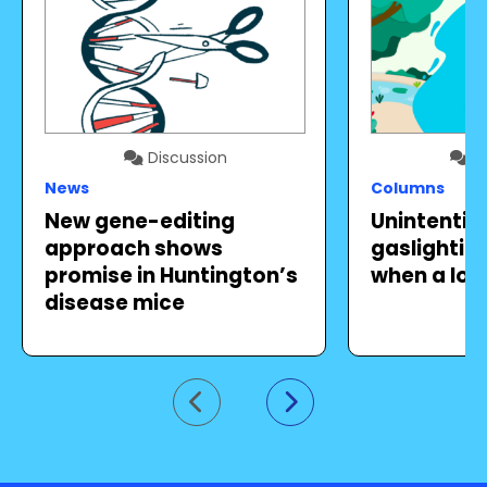
Discussion
Di
News
Columns
New gene-editing
Unintentio
approach shows
gaslighting 
promise in Huntington’s
when a lov
disease mice
Go to previous slide
Go to next slide