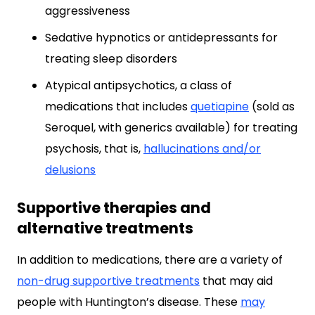
aggressiveness
Sedative hypnotics or antidepressants for
treating sleep disorders
Atypical antipsychotics, a class of
medications that includes
quetiapine
(sold as
Seroquel, with generics available) for treating
psychosis, that is,
hallucinations and/or
delusions
Supportive therapies and
alternative treatments
In addition to medications, there are a variety of
non-drug supportive treatments
that may aid
people with Huntington’s disease. These
may