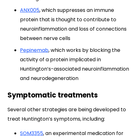
ANX005
, which suppresses an immune
protein that is thought to contribute to
neuroinflammation and loss of connections
between nerve cells
Pepinemab
, which works by blocking the
activity of a protein implicated in
Huntington’s-associated neuroinflammation
and neurodegeneration
Symptomatic treatments
Several other strategies are being developed to
treat Huntington’s symptoms, including:
SOM3355
, an experimental medication for