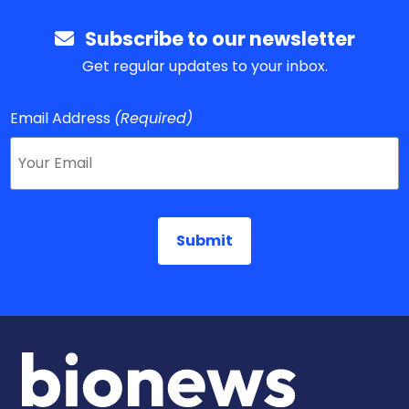
Subscribe to our newsletter
Get regular updates to your inbox.
Email Address
(Required)