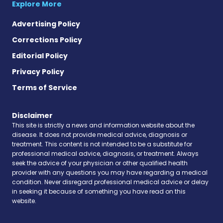
Explore More
Advertising Policy
Corrections Policy
Editorial Policy
Privacy Policy
Terms of Service
Disclaimer
This site is strictly a news and information website about the
disease. It does not provide medical advice, diagnosis or
treatment. This content is not intended to be a substitute for
professional medical advice, diagnosis, or treatment. Always
seek the advice of your physician or other qualified health
provider with any questions you may have regarding a medical
condition. Never disregard professional medical advice or delay
in seeking it because of something you have read on this
website.