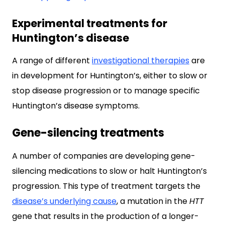
Experimental treatments for
Huntington’s disease
A range of different
investigational therapies
are
in development for Huntington’s, either to slow or
stop disease progression or to manage specific
Huntington’s disease symptoms.
Gene-silencing treatments
A number of companies are developing gene-
silencing medications to slow or halt Huntington’s
progression. This type of treatment targets the
disease’s underlying cause
, a mutation in the
HTT
gene that results in the production of a longer-