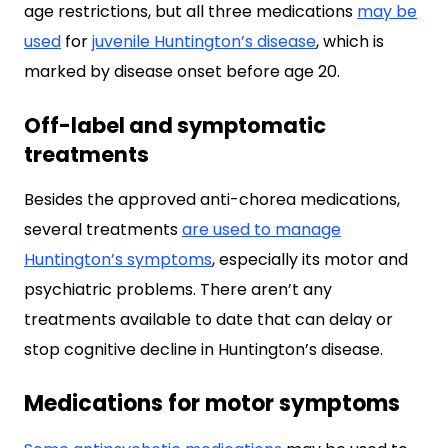
age restrictions, but all three medications
may be
used
for
juvenile Huntington’s disease
, which is
marked by disease onset before age 20.
Off-label and symptomatic
treatments
Besides the approved anti-chorea medications,
several treatments
are used to manage
Huntington’s symptoms
, especially its motor and
psychiatric problems. There aren’t any
treatments available to date that can delay or
stop cognitive decline in Huntington’s disease.
Medications for motor symptoms