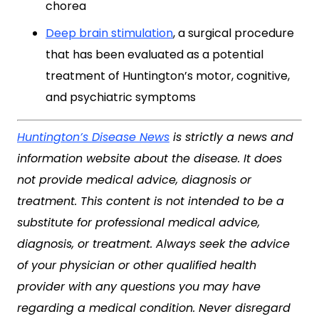
chorea
Deep brain stimulation
, a surgical procedure
that has been evaluated as a potential
treatment of Huntington’s motor, cognitive,
and psychiatric symptoms
Huntington’s Disease News
is strictly a news and
information website about the disease. It does
not provide medical advice, diagnosis or
treatment. This content is not intended to be a
substitute for professional medical advice,
diagnosis, or treatment. Always seek the advice
of your physician or other qualified health
provider with any questions you may have
regarding a medical condition. Never disregard