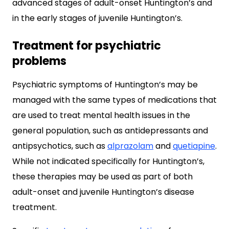
advanced stages of adult-onset Huntington’s and
in the early stages of juvenile Huntington’s.
Treatment for psychiatric
problems
Psychiatric symptoms of Huntington’s may be
managed with the same types of medications that
are used to treat mental health issues in the
general population, such as antidepressants and
antipsychotics, such as
alprazolam
and
quetiapine
.
While not indicated specifically for Huntington’s,
these therapies may be used as part of both
adult-onset and juvenile Huntington’s disease
treatment.