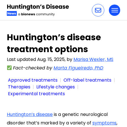
Toggl
Skip to content
Huntington’s disease
treatment options
Last updated Aug. 15, 2025, by
Marisa Wexler, MS
Fact-checked by
Marta Figueiredo, PhD
Approved treatments
Off-label treatments
Therapies
Lifestyle changes
Experimental treatments
Huntington’s disease
is a genetic neurological
disorder that’s marked by a variety of
symptoms
,