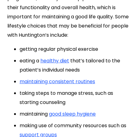
their functionality and overall health, which is
important for maintaining a good life quality. Some
lifestyle choices that may be beneficial for people
with Huntington’s include:
getting regular physical exercise
eating a
healthy diet
that’s tailored to the
patient’s individual needs
maintaining consistent routines
taking steps to manage stress, such as
starting counseling
maintaining
good sleep hygiene
making use of community resources such as
support groups