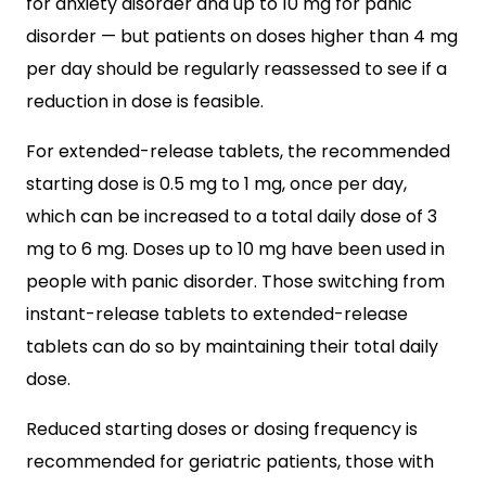
for anxiety disorder and up to 10 mg for panic
disorder — but patients on doses higher than 4 mg
per day should be regularly reassessed to see if a
reduction in dose is feasible.
For extended-release tablets, the recommended
starting dose is 0.5 mg to 1 mg, once per day,
which can be increased to a total daily dose of 3
mg to 6 mg. Doses up to 10 mg have been used in
people with panic disorder. Those switching from
instant-release tablets to extended-release
tablets can do so by maintaining their total daily
dose.
Reduced starting doses or dosing frequency is
recommended for geriatric patients, those with