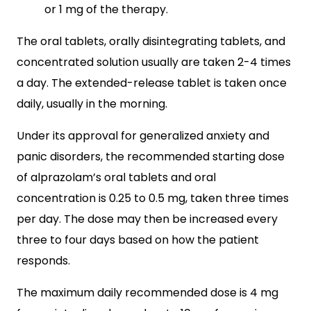
or 1 mg of the therapy.
The oral tablets, orally disintegrating tablets, and
concentrated solution usually are taken 2-4 times
a day. The extended-release tablet is taken once
daily, usually in the morning.
Under its approval for generalized anxiety and
panic disorders, the recommended starting dose
of alprazolam’s oral tablets and oral
concentration is 0.25 to 0.5 mg, taken three times
per day. The dose may then be increased every
three to four days based on how the patient
responds.
The maximum daily recommended dose is 4 mg