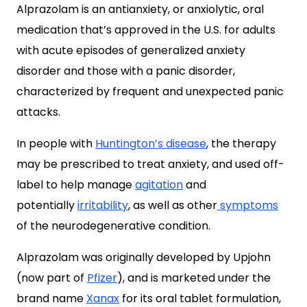
Alprazolam is an antianxiety, or anxiolytic, oral
medication that’s approved in the U.S. for adults
with acute episodes of generalized anxiety
disorder and those with a panic disorder,
characterized by frequent and unexpected panic
attacks.
In people with
Huntington’s disease
, the therapy
may be prescribed to treat anxiety, and used off-
label to help manage
agitation
and
potentially
irritability
, as well as other
symptoms
of the neurodegenerative condition.
Alprazolam was originally developed by Upjohn
(now part of
Pfizer
), and is marketed under the
brand name
Xanax
for its oral tablet formulation,