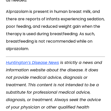
as needed.
Alprazolam is present in human breast milk, and
there are reports of infants experiencing sedation,
poor feeding, and reduced weight gain when the
therapy is used during breastfeeding. As such,
breastfeeding is not recommended while on
alprazolam.
Huntington’s Disease News
is strictly a news and
information website about the disease. It does
not provide medical advice, diagnosis or
treatment. This content is not intended to be a
substitute for professional medical advice,
diagnosis, or treatment. Always seek the advice
of your physician or other qualified health