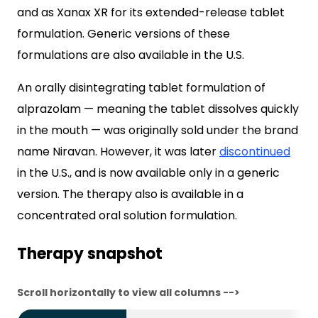
and as Xanax XR for its extended-release tablet
formulation. Generic versions of these
formulations are also available in the U.S.
An orally disintegrating tablet formulation of
alprazolam — meaning the tablet dissolves quickly
in the mouth — was originally sold under the brand
name Niravan. However, it was later
discontinued
in the U.S., and is now available only in a generic
version. The therapy also is available in a
concentrated oral solution formulation.
Therapy snapshot
Scroll horizontally to view all columns -->