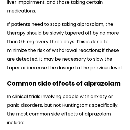
liver impairment, and those taking certain
medications.
If patients need to stop taking alprazolam, the
therapy should be slowly tapered off by no more
than 0.5 mg every three days. This is done to
minimize the risk of withdrawal reactions; if these
are detected, it may be necessary to slow the
taper or increase the dosage to the previous level.
Common side effects of alprazolam
In clinical trials involving people with anxiety or
panic disorders, but not Huntington’s specifically,
the most common side effects of alprazolam
include: