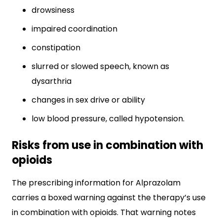
drowsiness
impaired coordination
constipation
slurred or slowed speech, known as
dysarthria
changes in sex drive or ability
low blood pressure, called hypotension.
Risks from use in combination with
opioids
The prescribing information for Alprazolam
carries a boxed warning against the therapy’s use
in combination with opioids. That warning notes