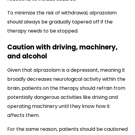
To minimize the risk of withdrawal, alprazolam
should always be gradually tapered off if the
therapy needs to be stopped.
Caution with driving, machinery,
and alcohol
Given that alprazolam is a depressant, meaning it
broadly decreases neurological activity within the
brain, patients on the therapy should refrain from
potentially dangerous activities like driving and
operating machinery until they know how it
affects them.
For the same reason, patients should be cautioned