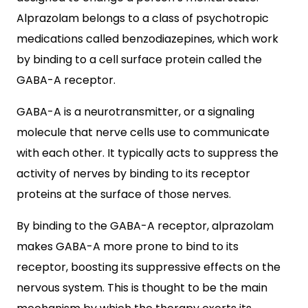
Alprazolam belongs to a class of psychotropic
medications called benzodiazepines, which work
by binding to a cell surface protein called the
GABA-A receptor.
GABA-A is a neurotransmitter, or a signaling
molecule that nerve cells use to communicate
with each other. It typically acts to suppress the
activity of nerves by binding to its receptor
proteins at the surface of those nerves.
By binding to the GABA-A receptor, alprazolam
makes GABA-A more prone to bind to its
receptor, boosting its suppressive effects on the
nervous system. This is thought to be the main