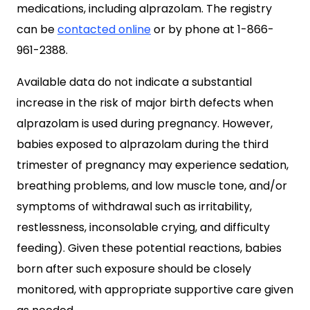
medications, including alprazolam. The registry
can be
contacted online
or by phone at 1-866-
961-2388.
Available data do not indicate a substantial
increase in the risk of major birth defects when
alprazolam is used during pregnancy. However,
babies exposed to alprazolam during the third
trimester of pregnancy may experience sedation,
breathing problems, and low muscle tone, and/or
symptoms of withdrawal such as irritability,
restlessness, inconsolable crying, and difficulty
feeding). Given these potential reactions, babies
born after such exposure should be closely
monitored, with appropriate supportive care given