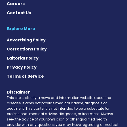
Careers
Contact Us
Explore More
Advertising Policy
Corrections Policy
Editorial Policy
Privacy Policy
Terms of Service
Disclaimer
This site is strictly a news and information website about the
disease. It does not provide medical advice, diagnosis or
treatment. This content is not intended to be a substitute for
professional medical advice, diagnosis, or treatment. Always
seek the advice of your physician or other qualified health
provider with any questions you may have regarding a medical