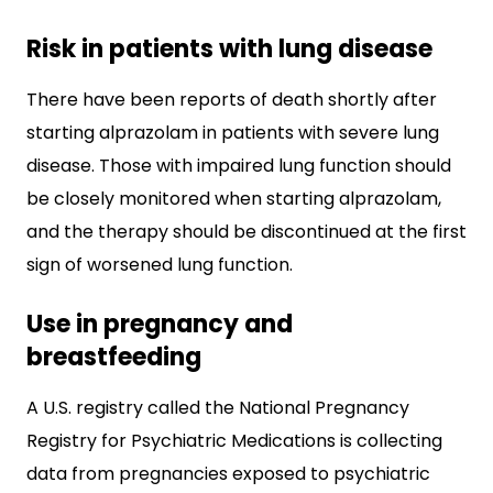
Risk in patients with lung disease
There have been reports of death shortly after
starting alprazolam in patients with severe lung
disease. Those with impaired lung function should
be closely monitored when starting alprazolam,
and the therapy should be discontinued at the first
sign of worsened lung function.
Use in pregnancy and
breastfeeding
A U.S. registry called the National Pregnancy
Registry for Psychiatric Medications is collecting
data from pregnancies exposed to psychiatric