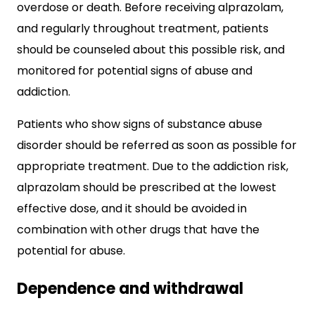
overdose or death. Before receiving alprazolam,
and regularly throughout treatment, patients
should be counseled about this possible risk, and
monitored for potential signs of abuse and
addiction.
Patients who show signs of substance abuse
disorder should be referred as soon as possible for
appropriate treatment. Due to the addiction risk,
alprazolam should be prescribed at the lowest
effective dose, and it should be avoided in
combination with other drugs that have the
potential for abuse.
Dependence and withdrawal