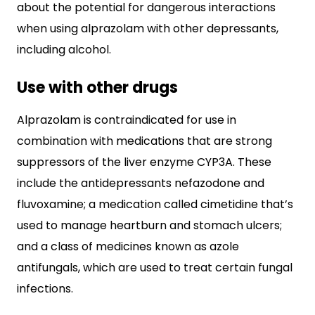
about the potential for dangerous interactions
when using alprazolam with other depressants,
including alcohol.
Use with other drugs
Alprazolam is contraindicated for use in
combination with medications that are strong
suppressors of the liver enzyme CYP3A. These
include the antidepressants nefazodone and
fluvoxamine; a medication called cimetidine that’s
used to manage heartburn and stomach ulcers;
and a class of medicines known as azole
antifungals, which are used to treat certain fungal
infections.