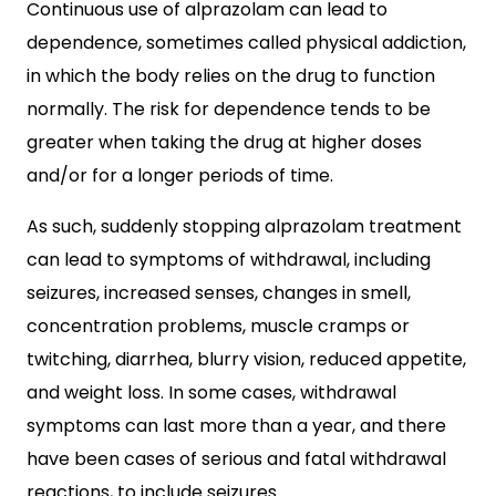
Continuous use of alprazolam can lead to
dependence, sometimes called physical addiction,
in which the body relies on the drug to function
normally. The risk for dependence tends to be
greater when taking the drug at higher doses
and/or for a longer periods of time.
As such, suddenly stopping alprazolam treatment
can lead to symptoms of withdrawal, including
seizures, increased senses, changes in smell,
concentration problems, muscle cramps or
twitching, diarrhea, blurry vision, reduced appetite,
and weight loss. In some cases, withdrawal
symptoms can last more than a year, and there
have been cases of serious and fatal withdrawal
reactions, to include seizures.