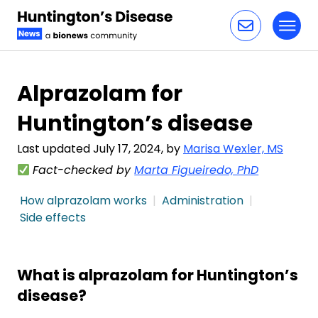
Toggl
Skip to content
Alprazolam for
Huntington’s disease
Last updated July 17, 2024, by
Marisa Wexler, MS
Fact-checked by
Marta Figueiredo, PhD
How alprazolam works
Administration
Side effects
What is alprazolam for Huntington’s
disease?