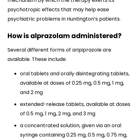
mechanism by which the therapy exerts its
psychotropic effects that may help ease
psychiatric problems in Huntington’s patients.
How is alprazolam administered?
Several different forms of aripiprazole are
available. These include:
oral tablets and orally disintegrating tablets,
available at doses of 0.25 mg, 0.5 mg, 1 mg,
and 2 mg
extended-release tablets, available at doses
of 0.5 mg, 1 mg, 2 mg, and 3 mg
a concentrated solution, given via an oral
syringe containing 0.25 mg, 0.5 mg, 0.75 mg,