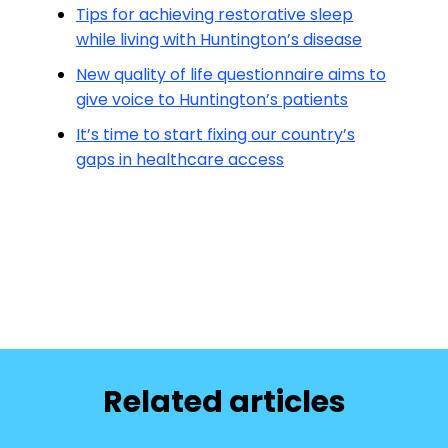
Tips for achieving restorative sleep
while living with Huntington’s disease
New quality of life questionnaire aims to
give voice to Huntington’s patients
It’s time to start fixing our country’s
gaps in healthcare access
Related articles