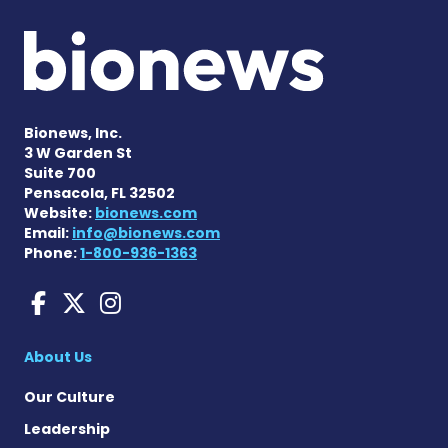
Bionews, Inc.
3 W Garden St
Suite 700
Pensacola, FL 32502
Website:
bionews.com
Email:
info@bionews.com
Phone:
1-800-936-1363
Huntington's Disease News
Huntington's Disease Ne
Huntington's Disease
About Us
Our Culture
Leadership