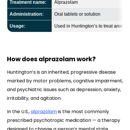
Treatment name:
Alprazolam
Administration:
Oral tablets or solution
Usage:
Used in Huntington’s to treat anxiety a
How does alprazolam work?
Huntington’s is an inherited, progressive disease
marked by motor problems, cognitive impairment,
and psychiatric issues such as depression, anxiety,
irritability, and agitation.
In the U.S.,
alprazolam
is the most commonly
prescribed psychotropic medication — a therapy
designed to change a person’s mental state.