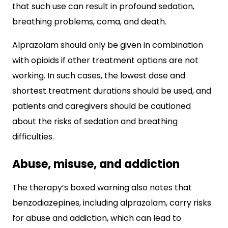
that such use can result in profound sedation,
breathing problems, coma, and death.
Alprazolam should only be given in combination
with opioids if other treatment options are not
working. In such cases, the lowest dose and
shortest treatment durations should be used, and
patients and caregivers should be cautioned
about the risks of sedation and breathing
difficulties.
Abuse, misuse, and addiction
The therapy’s boxed warning also notes that
benzodiazepines, including alprazolam, carry risks
for abuse and addiction, which can lead to