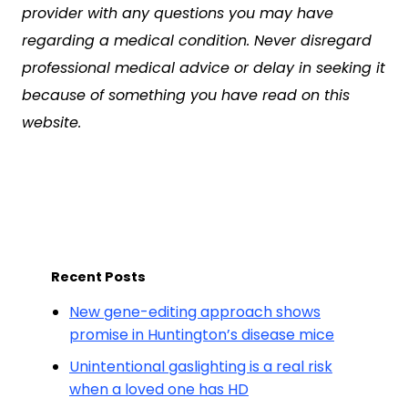
provider with any questions you may have
regarding a medical condition. Never disregard
professional medical advice or delay in seeking it
because of something you have read on this
website.
Recent Posts
New gene-editing approach shows
promise in Huntington’s disease mice
Unintentional gaslighting is a real risk
when a loved one has HD