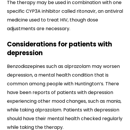
The therapy may be used in combination with one
specific CYP3A inhibitor called ritonavir, an antiviral
medicine used to treat HIV, though dose
adjustments are necessary.
Considerations for patients with
depression
Benzodiazepines such as alprazolam may worsen
depression, a mental health condition that is
common among people with Huntington’s. There
have been reports of patients with depression
experiencing other mood changes, such as mania,
while taking alprazolam. Patients with depression
should have their mental health checked regularly
while taking the therapy.