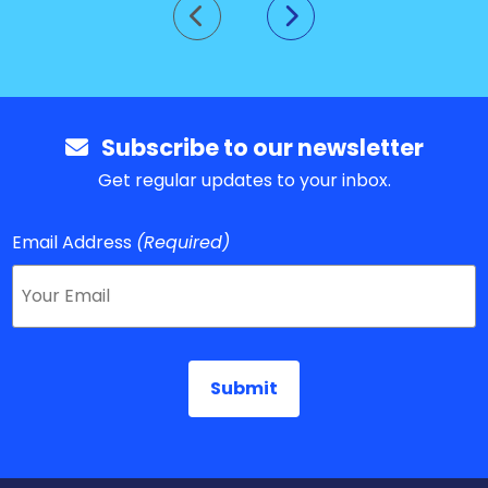
Go to previous slide
Go to next slide
Subscribe to our newsletter
Get regular updates to your inbox.
Email Address
(Required)