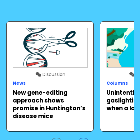
Discussion
Di
News
Columns
New gene-editing
Unintentio
approach shows
gaslighting 
promise in Huntington’s
when a lov
disease mice