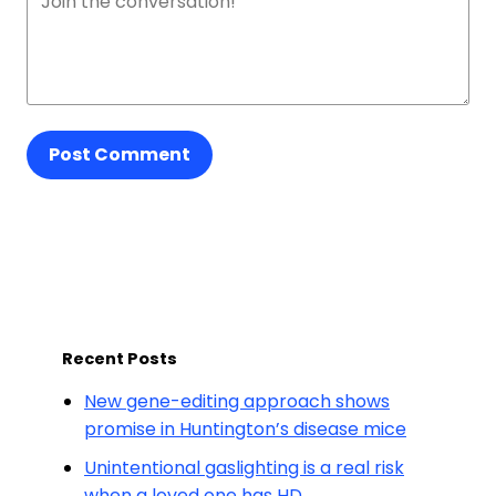
Post Comment
Recent Posts
New gene-editing approach shows
promise in Huntington’s disease mice
Unintentional gaslighting is a real risk
when a loved one has HD