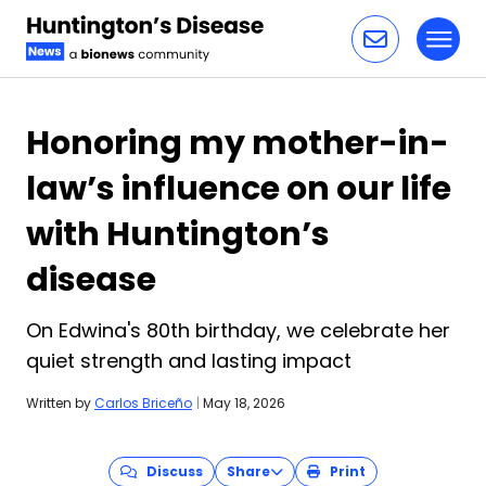
Toggl
Skip to content
Honoring my mother-in-
law’s influence on our life
with Huntington’s
disease
On Edwina's 80th birthday, we celebrate her
quiet strength and lasting impact
Written by
Carlos Briceño
|
May 18, 2026
Discuss
Share
Print