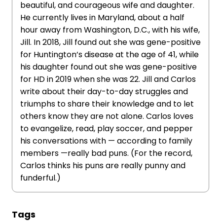
beautiful, and courageous wife and daughter.
He currently lives in Maryland, about a half
hour away from Washington, D.C., with his wife,
Jill. In 2018, Jill found out she was gene-positive
for Huntington’s disease at the age of 41, while
his daughter found out she was gene-positive
for HD in 2019 when she was 22. Jill and Carlos
write about their day-to-day struggles and
triumphs to share their knowledge and to let
others know they are not alone. Carlos loves
to evangelize, read, play soccer, and pepper
his conversations with — according to family
members —really bad puns. (For the record,
Carlos thinks his puns are really punny and
funderful.)
Tags