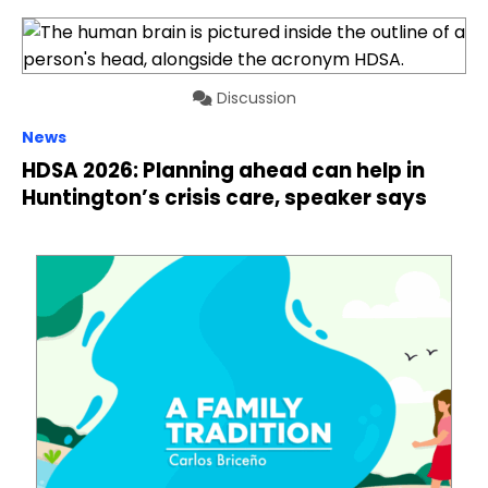
Discussion
News
HDSA 2026: Planning ahead can help in
Huntington’s crisis care, speaker says