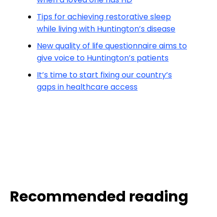
Tips for achieving restorative sleep
while living with Huntington’s disease
New quality of life questionnaire aims to
give voice to Huntington’s patients
It’s time to start fixing our country’s
gaps in healthcare access
Recommended reading