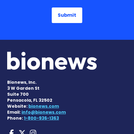
Bionews, Inc.
3 W Garden St
Suite 700
Pensacola, FL 32502
Website:
bionews.com
Email:
info@bionews.com
Phone:
1-800-936-1363
Huntington's Disease News
Huntington's Disease Ne
Huntington's Disease