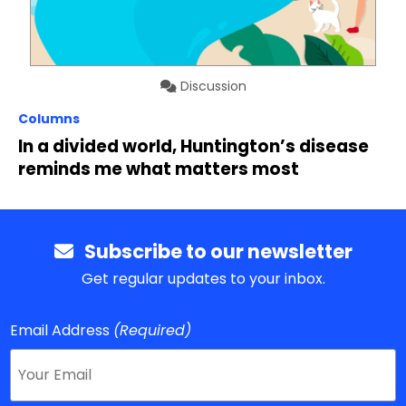
Discussion
Columns
In a divided world, Huntington’s disease
reminds me what matters most
Subscribe to our newsletter
Get regular updates to your inbox.
Email Address
(Required)