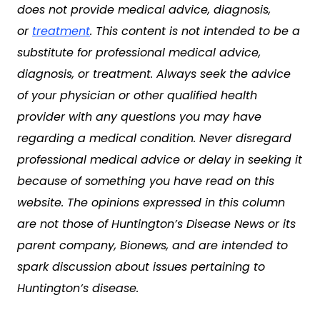
does not provide medical advice, diagnosis,
or
treatment
. This content is not intended to be a
substitute for professional medical advice,
diagnosis, or treatment. Always seek the advice
of your physician or other qualified health
provider with any questions you may have
regarding a medical condition. Never disregard
professional medical advice or delay in seeking it
because of something you have read on this
website. The opinions expressed in this column
are not those of Huntington’s Disease News or its
parent company, Bionews, and are intended to
spark discussion about issues pertaining to
Huntington’s disease.