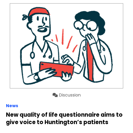
Discussion
News
New quality of life questionnaire aims to
give voice to Huntington’s patients