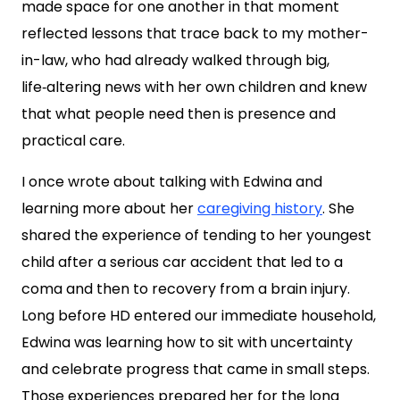
made space for one another in that moment
reflected lessons that trace back to my mother-
in-law, who had already walked through big,
life‑altering news with her own children and knew
that what people need then is presence and
practical care.
I once wrote about talking with Edwina and
learning more about her
caregiving history
. She
shared the experience of tending to her youngest
child after a serious car accident that led to a
coma and then to recovery from a brain injury.
Long before HD entered our immediate household,
Edwina was learning how to sit with uncertainty
and celebrate progress that came in small steps.
Those experiences prepared her for the long