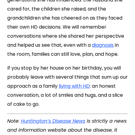
cared for, the children she raised, and the
grandchildren she has cheered on as they faced
their own HD decisions. We will remember
conversations where she shared her perspective
and helped us see that, even with a
diagnosis
in
the room, families can still love, plan, and hope.
If you stop by her house on her birthday, you will
probably leave with several things that sum up our
approach as a family
living with HD
: an honest
conversation, a lot of smiles and hugs, and a slice
of cake to go.
Note:
Huntington’s Disease News
is strictly a news
and information website about the disease. It