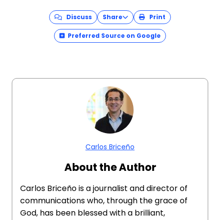
Discuss
Share
Print
Preferred Source on Google
Carlos Briceño
About the Author
Carlos Briceño is a journalist and director of
communications who, through the grace of
God, has been blessed with a brilliant,