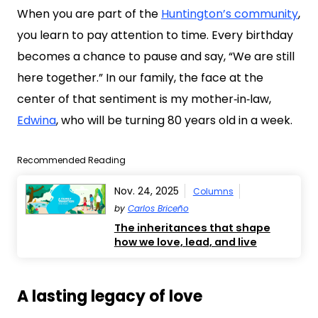
When you are part of the
Huntington’s community
,
you learn to pay attention to time. Every birthday
becomes a chance to pause and say, “We are still
here together.” In our family, the face at the
center of that sentiment is my mother‑in‑law,
Edwina
, who will be turning 80 years old in a week.
Recommended Reading
Nov. 24, 2025
Columns
by
Carlos Briceño
The inheritances that shape
how we love, lead, and live
A lasting legacy of love