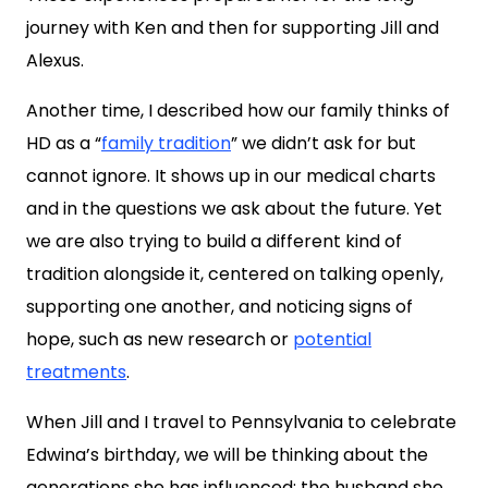
journey with Ken and then for supporting Jill and
Alexus.
Another time, I described how our family thinks of
HD as a “
family tradition
” we didn’t ask for but
cannot ignore. It shows up in our medical charts
and in the questions we ask about the future. Yet
we are also trying to build a different kind of
tradition alongside it, centered on talking openly,
supporting one another, and noticing signs of
hope, such as new research or
potential
treatments
.
When Jill and I travel to Pennsylvania to celebrate
Edwina’s birthday, we will be thinking about the
generations she has influenced: the husband she