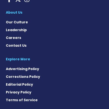
About Us
Our Culture
Leadership
Careers
Contact Us
Explore More
Advertising Policy
Corrections Policy
Editorial Policy
Privacy Policy
Terms of Service