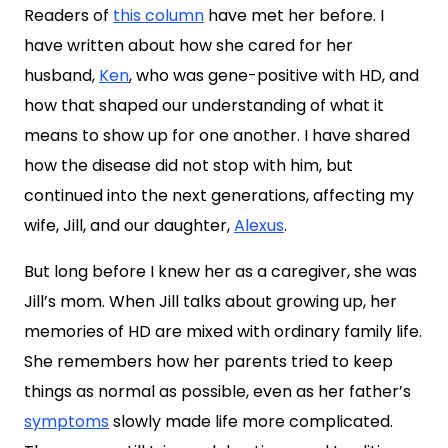
Readers of
this column
have met her before. I
have written about how she cared for her
husband,
Ken
, who was gene-positive with HD, and
how that shaped our understanding of what it
means to show up for one another. I have shared
how the disease did not stop with him, but
continued into the next generations, affecting my
wife, Jill, and our daughter,
Alexus
.
But long before I knew her as a caregiver, she was
Jill’s mom. When Jill talks about growing up, her
memories of HD are mixed with ordinary family life.
She remembers how her parents tried to keep
things as normal as possible, even as her father’s
symptoms
slowly made life more complicated.