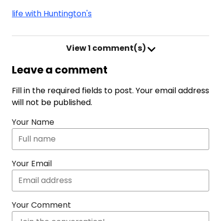
life with Huntington's
View
1 comment(s)
Leave a comment
Fill in the required fields to post. Your email address
will not be published.
Your Name
Your Email
Your Comment