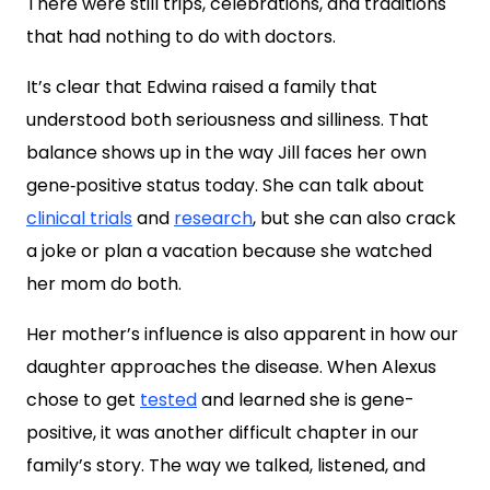
There were still trips, celebrations, and traditions
that had nothing to do with doctors.
It’s clear that Edwina raised a family that
understood both seriousness and silliness. That
balance shows up in the way Jill faces her own
gene‑positive status today. She can talk about
clinical trials
and
research
, but she can also crack
a joke or plan a vacation because she watched
her mom do both.
Her mother’s influence is also apparent in how our
daughter approaches the disease. When Alexus
chose to get
tested
and learned she is gene-
positive, it was another difficult chapter in our
family’s story. The way we talked, listened, and