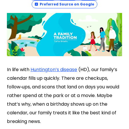
Preferred Source on Google
In life with
Huntington’s disease
(HD), our family’s
calendar fills up quickly. There are checkups,
follow‑ups, and scans that land on days you would
rather spend at the park or at a movie. Maybe
that’s why, when a birthday shows up on the
calendar, our family treats it like the best kind of
breaking news.