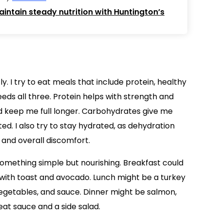
intain steady nutrition with Huntington’s
y. I try to eat meals that include protein, healthy
ds all three. Protein helps with strength and
d keep me full longer. Carbohydrates give me
d. I also try to stay hydrated, as dehydration
 and overall discomfort.
something simple but nourishing. Breakfast could
s with toast and avocado. Lunch might be a turkey
vegetables, and sauce. Dinner might be salmon,
at sauce and a side salad.