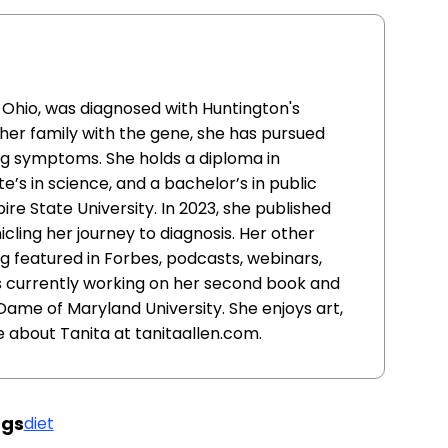
, Ohio, was diagnosed with Huntington's
in her family with the gene, she has pursued
g symptoms. She holds a diploma in
e’s in science, and a bachelor’s in public
re State University. In 2023, she published
icling her journey to diagnosis. Her other
 featured in Forbes, podcasts, webinars,
is currently working on her second book and
Dame of Maryland University. She enjoys art,
e about Tanita at tanitaallen.com.
gs
diet