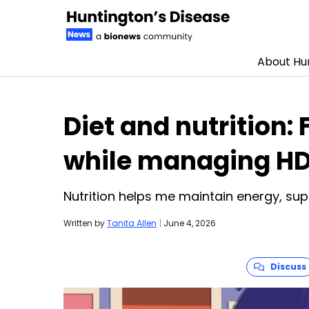
About Hun
Skip to content
Diet and nutrition:
while managing H
Nutrition helps me maintain energy, s
Written by
Tanita Allen
|
June 4, 2026
Discuss