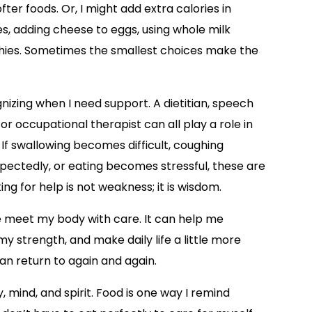
er foods. Or, I might add extra calories in
les, adding cheese to eggs, using whole milk
thies. Sometimes the smallest choices make the
nizing when I need support. A dietitian, speech
or occupational therapist can all play a role in
If swallowing becomes difficult, coughing
ectedly, or eating becomes stressful, these are
ng for help is not weakness; it is wisdom.
me meet my body with care. It can help me
 strength, and make daily life a little more
can return to again and again.
mind, and spirit. Food is one way I remind