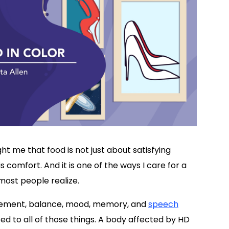
t me that food is not just about satisfying
is comfort. And it is one of the ways I care for a
most people realize.
ovement, balance, mood, memory, and
speech
ed to all of those things. A body affected by HD