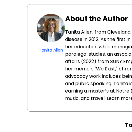
About the Author
Tanita Allen, from Cleveland
disease in 2012. As the first 
her education while managin
Tanita Allen
paralegal studies, an associat
affairs (2022) from SUNY Empi
her memoir, "We Exist," chron
advocacy work includes being
and public speaking. Tanita 
earning a master’s at Notre 
music, and travel. Learn mor
Ta