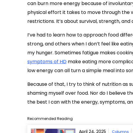
can burn more energy because of involuntary
physical effort it takes to move through the w
restrictions. It’s about survival, strength, and qu
I’ve had to learn how to approach food diffe
strong, and others when I don’t feel like eati
my hunger. Sometimes fatigue makes cooking
symptoms of HD
make eating more complic
low energy can all turn a simple meal into so
Because of that, I try to think of nutrition as 
shaming myself over food. Nor do I believe th
the best I can with the energy, symptoms, and
Recommended Reading
April 24, 2025
Columns