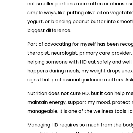
eat smaller portions more often or choose soft
simple ways, like putting olive oil on vegetab
yogurt, or blending peanut butter into smoo
biggest difference.
Part of advocating for myself has been recog
therapist, neurologist, primary care provider, 
helping someone with HD eat safely and well. 
happens during meals, my weight drops unexp
signs that professional guidance matters. Aski
Nutrition does not cure HD, but it can help 
maintain energy, support my mood, protect my
manageable. It is one of the wellness tools I 
Managing HD requires so much from the body, 