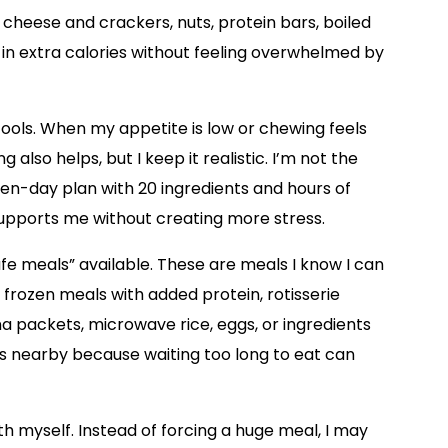
cheese and crackers, nuts, protein bars, boiled
t in extra calories without feeling overwhelmed by
ols. When my appetite is low or chewing feels
g also helps, but I keep it realistic. I’m not the
n-day plan with 20 ingredients and hours of
 supports me without creating more stress.
afe meals” available. These are meals I know I can
 frozen meals with added protein, rotisserie
a packets, microwave rice, eggs, or ingredients
cks nearby because waiting too long to eat can
th myself. Instead of forcing a huge meal, I may