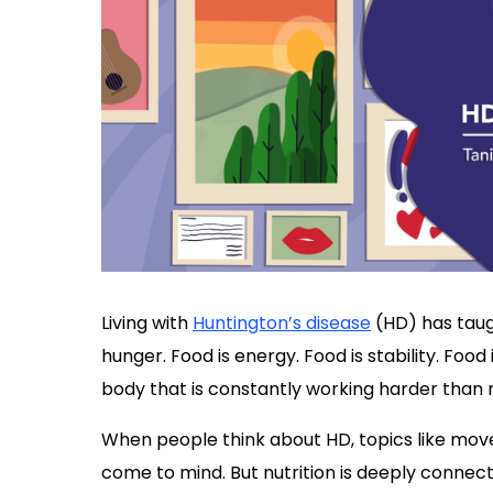
Living with
Huntington’s disease
(HD) has taugh
hunger. Food is energy. Food is stability. Food 
body that is constantly working harder than 
When people think about HD, topics like m
come to mind. But nutrition is deeply connect