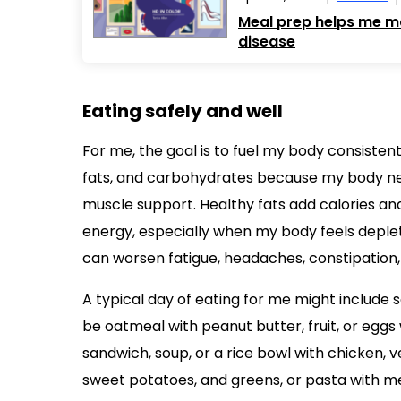
Meal prep helps me ma
disease
Eating safely and well
For me, the goal is to fuel my body consistentl
fats, and carbohydrates because my body nee
muscle support. Healthy fats add calories an
energy, especially when my body feels deplete
can worsen fatigue, headaches, constipation,
A typical day of eating for me might include 
be oatmeal with peanut butter, fruit, or egg
sandwich, soup, or a rice bowl with chicken, 
sweet potatoes, and greens, or pasta with me