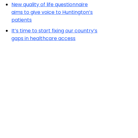
New quality of life questionnaire
aims to give voice to Huntington’s
patients
It’s time to start fixing our country’s
gaps in healthcare access