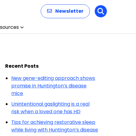
Newsletter
Search
sources
Recent Posts
New gene-editing approach shows
promise in Huntington’s disease
mice
Unintentional gaslighting is a real
risk when a loved one has HD
Tips for achieving restorative sleep
while living with Huntington’s disease