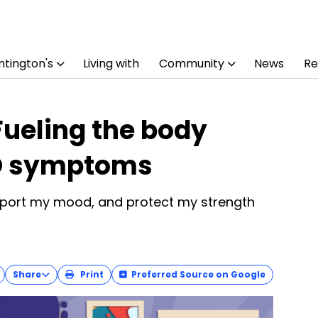
tington's
Living with
Community
News
Re
 Fueling the body
D symptoms
upport my mood, and protect my strength
Share
Print
Preferred Source on Google