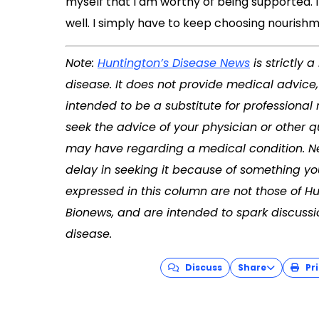
myself that I am worthy of being supported. I
well. I simply have to keep choosing nourishm
Note:
Huntington’s Disease News
is strictly
disease. It does not provide medical advice
intended to be a substitute for professional
seek the advice of your physician or other q
may have regarding a medical condition. Ne
delay in seeking it because of something yo
expressed in this column are not those of H
Bionews, and are intended to spark discussi
disease.
Discuss
Share
Pri