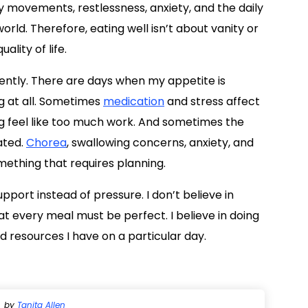
 movements, restlessness, anxiety, and the daily
orld. Therefore, eating well isn’t about vanity or
ality of life.
rently. There are days when my appetite is
ng at all. Sometimes
medication
and stress affect
 feel like too much work. And sometimes the
ated.
Chorea
, swallowing concerns, anxiety, and
mething that requires planning.
support instead of pressure. I don’t believe in
at every meal must be perfect. I believe in doing
 resources I have on a particular day.
by
Tanita Allen