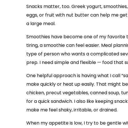
Snacks matter, too. Greek yogurt, smoothies, 
eggs, or fruit with nut butter can help me ge
a large meal.
Smoothies have become one of my favorite to
tiring, a smoothie can feel easier. Meal plannin
type of person who wants a complicated seve
prep. I need simple and flexible — food that
One helpful approach is having what I call “s
make quickly or heat up easily. That might be
chicken, precut vegetables, canned soup, tun
for a quick sandwich. I also like keeping sna
make me feel shaky, irritable, or drained.
When my appetite is low, I try to be gentle wi