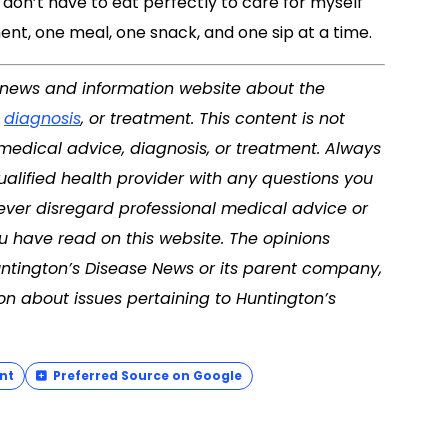
 don’t have to eat perfectly to care for myself
ent, one meal, one snack, and one sip at a time.
 a news and information website about the
,
diagnosis
, or treatment. This content is not
 medical advice, diagnosis, or treatment. Always
ualified health provider with any questions you
ver disregard professional medical advice or
u have read on this website. The opinions
untington’s Disease News or its parent company,
on about issues pertaining to Huntington’s
nt
Preferred Source on Google