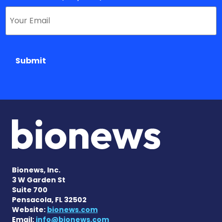
Submit
Bionews, Inc.
3 W Garden St
Suite 700
Pensacola, FL 32502
Website:
bionews.com
Email:
info@bionews.com