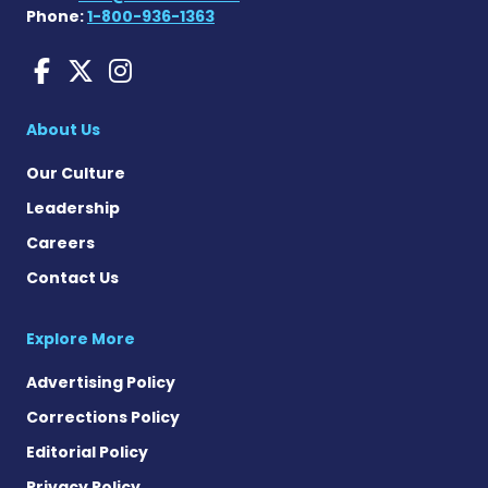
Phone:
1-800-936-1363
Huntington's Disease News
Huntington's Disease Ne
Huntington's Disease
About Us
Our Culture
Leadership
Careers
Contact Us
Explore More
Advertising Policy
Corrections Policy
Editorial Policy
Privacy Policy