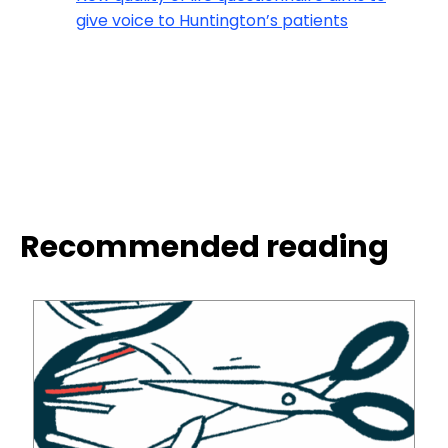
give voice to Huntington’s patients
Recommended reading