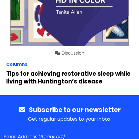
Discussion
Columns
Tips for achieving restorative sleep while
living with Huntington’s disease
Subscribe to our newsletter
Get regular updates to your inbox.
Email Address
(Required)