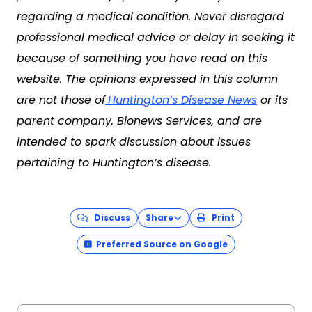
regarding a medical condition. Never disregard
professional medical advice or delay in seeking it
because of something you have read on this
website. The opinions expressed in this column
are not those of
Huntington’s Disease News
or its
parent company, Bionews Services, and are
intended to spark discussion about issues
pertaining to Huntington’s disease.
Discuss
Share
Print
Preferred Source on Google