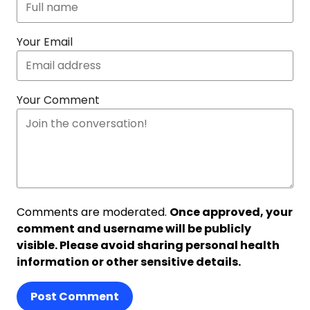
Your Email
Your Comment
Comments are moderated.
Once approved, your
comment and username will be publicly
visible. Please avoid sharing personal health
information or other sensitive details.
Post Comment