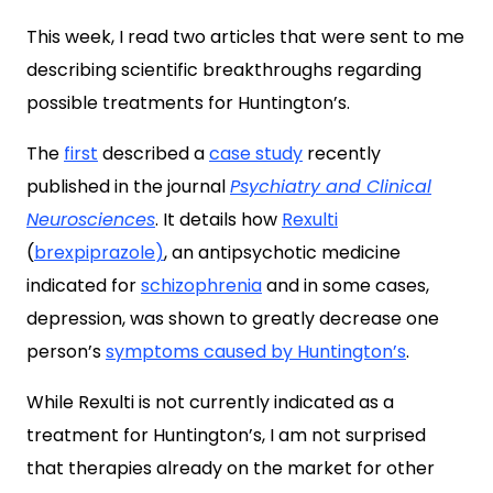
This week, I read two articles that were sent to me
describing scientific breakthroughs regarding
possible treatments for Huntington’s.
The
first
described a
case study
recently
published in the journal
Psychiatry and Clinical
Neurosciences
. It details how
Rexulti
(
brexpiprazole
)
, an antipsychotic medicine
indicated for
schizophrenia
and in some cases,
depression, was shown to greatly decrease one
person’s
symptoms caused by Huntington’s
.
While Rexulti is not currently indicated as a
treatment for Huntington’s, I am not surprised
that therapies already on the market for other