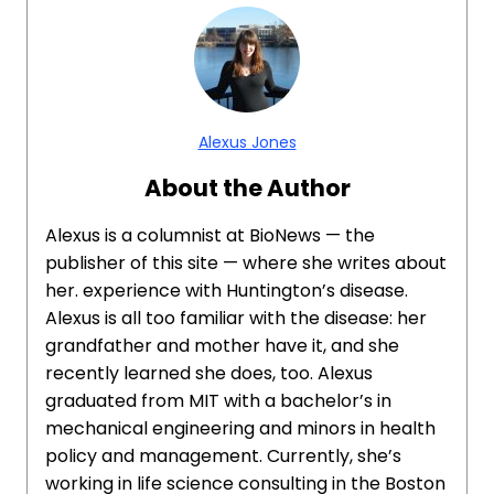
Alexus Jones
About the Author
Alexus is a columnist at BioNews — the
publisher of this site — where she writes about
her. experience with Huntington’s disease.
Alexus is all too familiar with the disease: her
grandfather and mother have it, and she
recently learned she does, too. Alexus
graduated from MIT with a bachelor’s in
mechanical engineering and minors in health
policy and management. Currently, she’s
working in life science consulting in the Boston