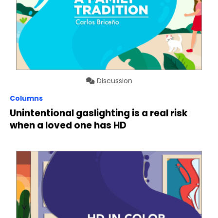
Discussion
Columns
Unintentional gaslighting is a real risk
when a loved one has HD