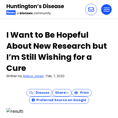
Toggl
Skip to content
I Want to Be Hopeful
About New Research but
I’m Still Wishing for a
Cure
Written by
Alexus Jones
|
Feb. 7, 2020
Discuss
Share
Print
Preferred Source on Google