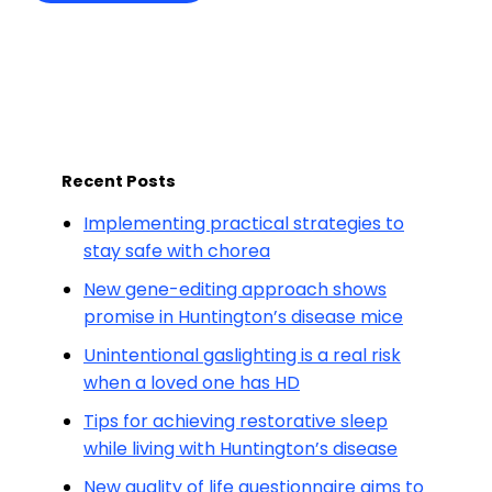
Recent Posts
Implementing practical strategies to
stay safe with chorea
New gene-editing approach shows
promise in Huntington’s disease mice
Unintentional gaslighting is a real risk
when a loved one has HD
Tips for achieving restorative sleep
while living with Huntington’s disease
New quality of life questionnaire aims to