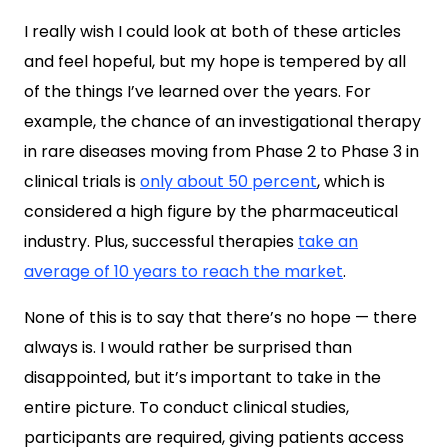
I really wish I could look at both of these articles
and feel hopeful, but my hope is tempered by all
of the things I’ve learned over the years. For
example, the chance of an investigational therapy
in rare diseases moving from
Phase 2 to Phase 3 in
clinical trials is
only about 50 percent
, which is
considered a high figure by the pharmaceutical
industry. Plus, successful therapies
take an
average of 10 years to reach the market
.
None of this is to say that there’s no hope — there
always is. I would rather be surprised than
disappointed, but it’s important to take in the
entire picture. To conduct clinical studies,
participants are required, giving patients access