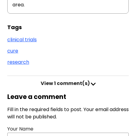
area.
Tags
clinical trials
cure
research
View
1 comment(s)
Leave a comment
Fill in the required fields to post. Your email address
will not be published.
Your Name