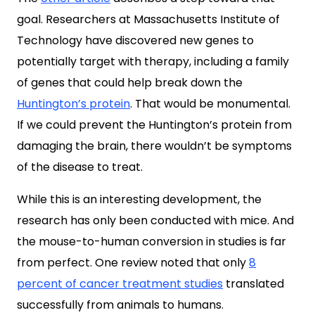
goal. Researchers at
Massachusetts Institute of
Technology
have discovered new genes to
potentially target with therapy, including a family
of genes that could help break down the
Huntington’s protein
. That would be monumental.
If we could prevent the Huntington’s protein from
damaging the brain, there wouldn’t be symptoms
of the disease to treat.
While this is an interesting development, the
research has only been conducted with mice. And
the mouse-to-human conversion in studies is far
from perfect. One review noted that only
8
percent of cancer treatment studies
translated
successfully from animals to humans.