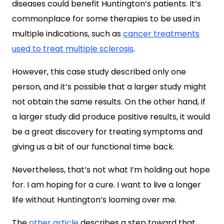
diseases could benefit Huntington’s patients. It’s
commonplace for some therapies to be used in
multiple indications, such as
cancer treatments
used to treat multiple sclerosis
.
However, this case study described only one
person, and it’s possible that a larger study might
not obtain the same results. On the other hand, if
a larger study did produce positive results, it would
be a great discovery for treating symptoms and
giving us a bit of our functional time back.
Nevertheless, that’s not what I’m holding out hope
for. I am hoping for a cure. I want to live a longer
life without Huntington’s looming over me.
The
other article
describes a step toward that