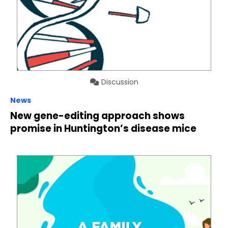
Discussion
News
New gene-editing approach shows
promise in Huntington’s disease mice