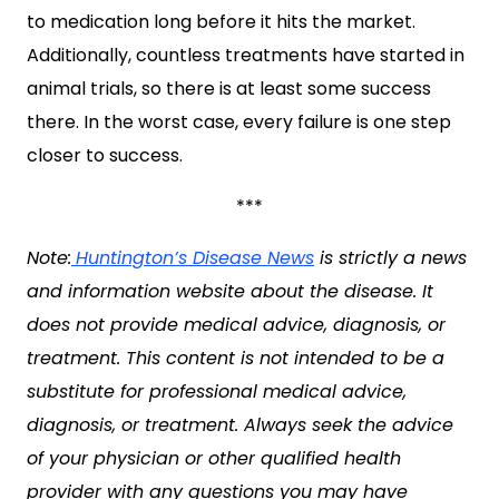
to medication long before it hits the market.
Additionally, countless treatments have started in
animal trials, so there is at least some success
there. In the worst case, every failure is one step
closer to success.
***
Note:
Huntington’s Disease News
is strictly a news
and information website about the disease. It
does not provide medical advice, diagnosis, or
treatment. This content is not intended to be a
substitute for professional medical advice,
diagnosis, or treatment. Always seek the advice
of your physician or other qualified health
provider with any questions you may have