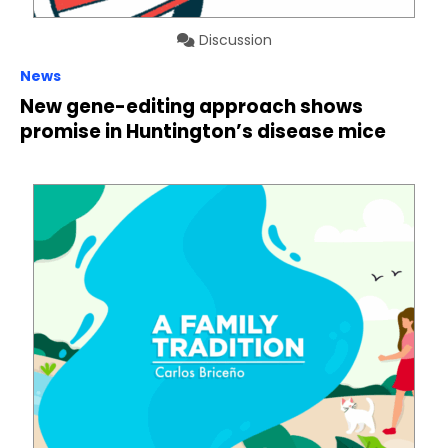
Discussion
News
New gene-editing approach shows
promise in Huntington’s disease mice