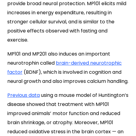
provide broad neural protection. MP101 elicits mild
increases in energy expenditure, resulting in
stronger cellular survival, and is similar to the
positive effects observed with fasting and
exercise.
MP101 and MP201 also induces an important
neurotrophin called
brain-derived neurotrophic
factor
(BDNF), which is involved in cognition and
neural growth and also improves calcium handling.
Previous data
using a mouse model of Huntington’s
disease showed that treatment with MP101
improved animals’ motor function and reduced
brain shrinkage, or atrophy. Moreover, MP101
reduced oxidative stress in the brain cortex — an