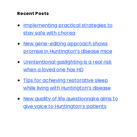
Recent Posts
Implementing practical strategies to
stay safe with chorea
New gene-editing approach shows
promise in Huntington’s disease mice
Unintentional gaslighting is a real risk
when a loved one has HD
Tips for achieving restorative sleep
while living with Huntington’s disease
New quality of life questionnaire aims to
give voice to Huntington’s patients