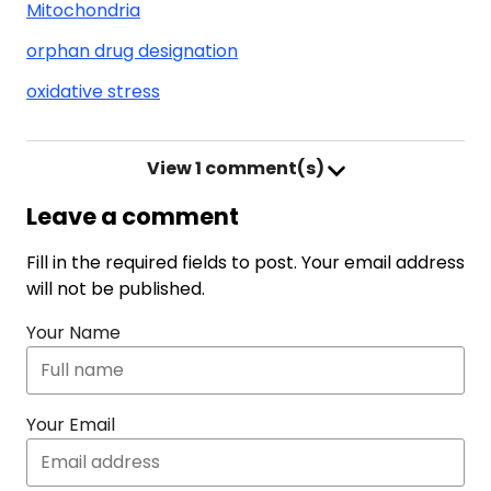
Mitochondria
orphan drug designation
oxidative stress
View
1 comment(s)
Leave a comment
Fill in the required fields to post. Your email address
will not be published.
Your Name
Your Email