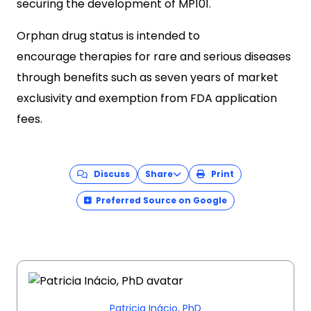
securing the development of MP101.
Orphan drug status is intended to
encourage therapies for rare and serious diseases
through benefits such as seven years of market
exclusivity and exemption from FDA application
fees.
Discuss
Share
Print
Preferred Source on Google
Patricia Inácio, PhD