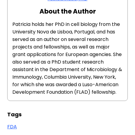
About the Author
Patricia holds her PhD in cell biology from the
University Nova de Lisboa, Portugal, and has
served as an author on several research
projects and fellowships, as well as major
grant applications for European agencies. She
also served as a PhD student research
assistant in the Department of Microbiology &
Immunology, Columbia University, New York,
for which she was awarded a Luso-American
Development Foundation (FLAD) fellowship.
Tags
FDA