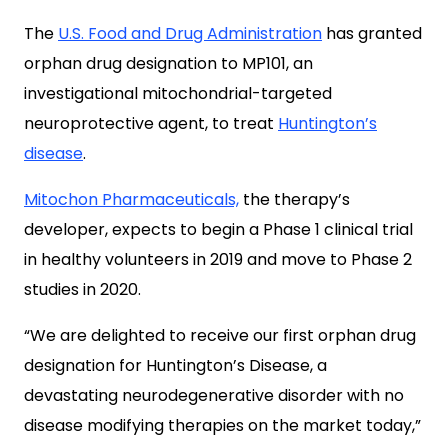
The
U.S. Food and Drug Administration
has granted
orphan drug designation to MP101, an
investigational mitochondrial-targeted
neuroprotective agent, to treat
Huntington’s
disease
.
Mitochon Pharmaceuticals,
the therapy’s
developer, expects to begin a Phase 1 clinical trial
in healthy volunteers in 2019 and move to Phase 2
studies in 2020.
“We are delighted to receive our first orphan drug
designation for Huntington’s Disease, a
devastating neurodegenerative disorder with no
disease modifying therapies on the market today,”