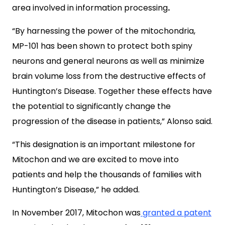
area involved in information processing
.
“By harnessing the power of the mitochondria,
MP-101 has been shown to protect both spiny
neurons and general neurons as well as minimize
brain volume loss from the destructive effects of
Huntington’s Disease. Together these effects have
the potential to significantly change the
progression of the disease in patients,” Alonso said.
“This designation is an important milestone for
Mitochon and we are excited to move into
patients and help the thousands of families with
Huntington’s Disease,” he added.
In November 2017, Mitochon was
granted a patent