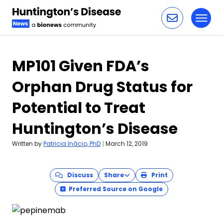
Toggl
Skip to content
MP101 Given FDA’s
Orphan Drug Status for
Potential to Treat
Huntington’s Disease
Written by
Patricia Inácio, PhD
|
March 12, 2019
Discuss
Share
Print
Preferred Source on Google