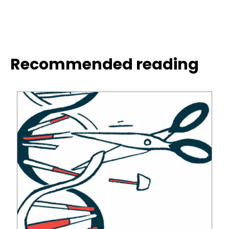
Recommended reading