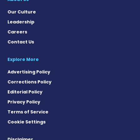
Our Culture
Leadership
Careers
Contact Us
Explore More
Advertising Policy
Corrections Policy
Editorial Policy
Privacy Policy
Terms of Service
Cookie Settings
Disclaimer