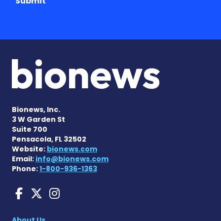
Submit
Bionews, Inc.
3 W Garden St
Suite 700
Pensacola, FL 32502
Website:
bionews.com
Email:
info@bionews.com
Phone:
1-800-936-1363
Huntington's Disease News
Huntington's Disease Ne
Huntington's Disease
About Us