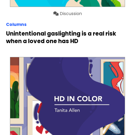
Discussion
Columns
Unintentional gaslighting is a real risk
when a loved one has HD