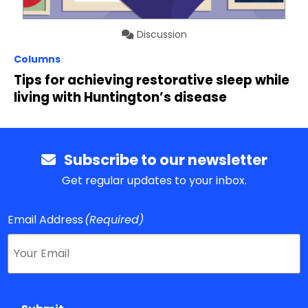
Discussion
Columns
Tips for achieving restorative sleep while
living with Huntington’s disease
Subscribe to our newsletter
Get regular updates to your inbox.
Email Address
(Required)