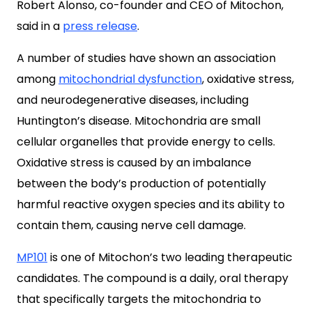
Robert Alonso, co-founder and CEO of Mitochon,
said in a
press release
.
A number of studies have shown an association
among
mitochondrial dysfunction
, oxidative stress,
and neurodegenerative diseases, including
Huntington’s disease. Mitochondria are small
cellular organelles that provide energy to cells.
Oxidative stress is caused by an imbalance
between the body’s production of potentially
harmful reactive oxygen species and its ability to
contain them, causing nerve cell damage.
MP101
is one of Mitochon’s two leading therapeutic
candidates. The compound is a daily, oral therapy
that specifically targets the mitochondria to