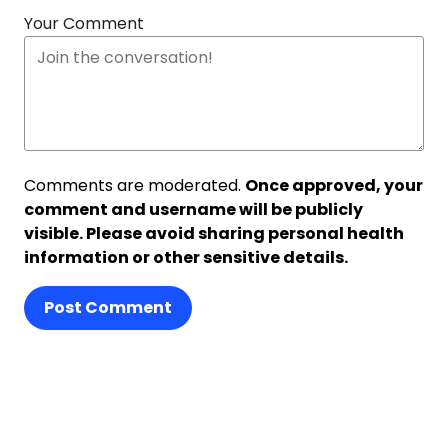
Your Comment
Comments are moderated.
Once approved, your
comment and username will be publicly
visible. Please avoid sharing personal health
information or other sensitive details.
Post Comment