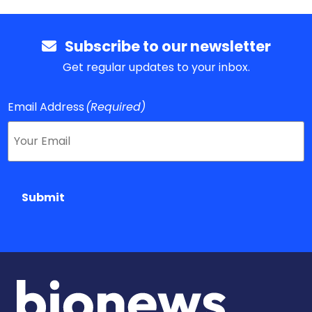
Subscribe to our newsletter
Get regular updates to your inbox.
Email Address
(Required)
Submit