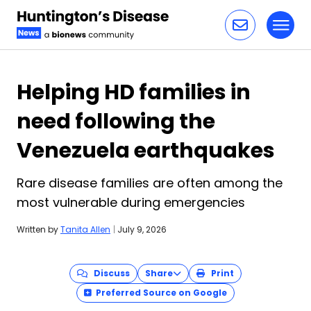
Toggl
Skip to content
Helping HD families in
need following the
Venezuela earthquakes
Rare disease families are often among the
most vulnerable during emergencies
Written by
Tanita Allen
|
July 9, 2026
Discuss
Share
Print
Preferred Source on Google