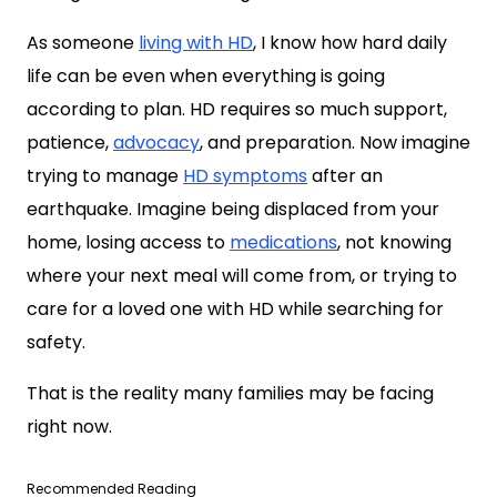
As someone
living with HD
, I know how hard daily
life can be even when everything is going
according to plan. HD requires so much support,
patience,
advocacy
, and preparation. Now imagine
trying to manage
HD symptoms
after an
earthquake. Imagine being displaced from your
home, losing access to
medications
, not knowing
where your next meal will come from, or trying to
care for a loved one with HD while searching for
safety.
That is the reality many families may be facing
right now.
Recommended Reading