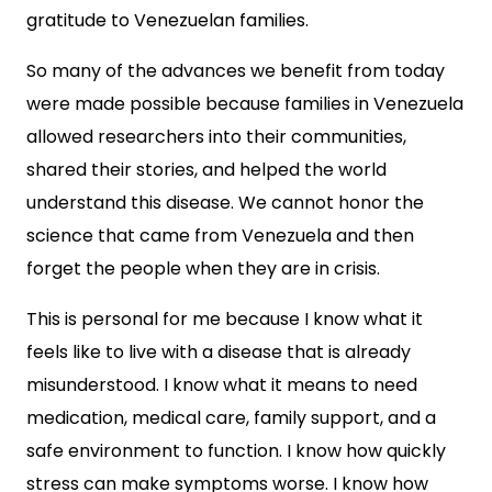
gratitude to Venezuelan families.
So many of the advances we benefit from today
were made possible because families in Venezuela
allowed researchers into their communities,
shared their stories, and helped the world
understand this disease. We cannot honor the
science that came from Venezuela and then
forget the people when they are in crisis.
This is personal for me because I know what it
feels like to live with a disease that is already
misunderstood. I know what it means to need
medication, medical care, family support, and a
safe environment to function. I know how quickly
stress can make symptoms worse. I know how