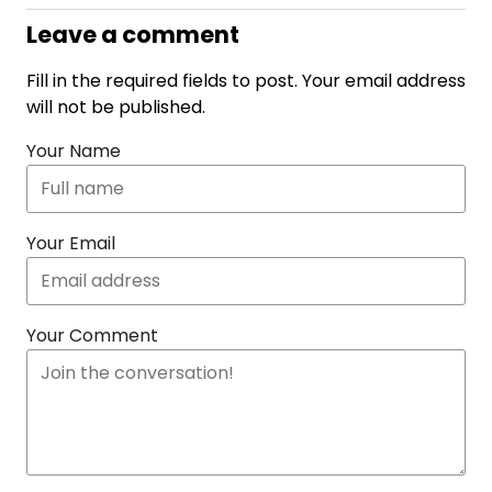
Leave a comment
Fill in the required fields to post. Your email address
will not be published.
Your Name
Your Email
Your Comment