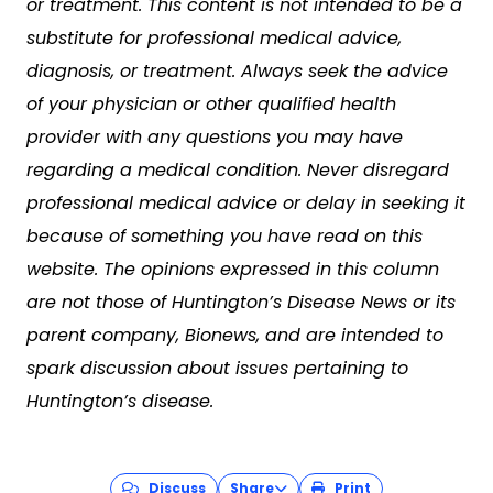
or treatment. This content is not intended to be a
substitute for professional medical advice,
diagnosis, or treatment. Always seek the advice
of your physician or other qualified health
provider with any questions you may have
regarding a medical condition. Never disregard
professional medical advice or delay in seeking it
because of something you have read on this
website. The opinions expressed in this column
are not those of Huntington’s Disease News or its
parent company, Bionews, and are intended to
spark discussion about issues pertaining to
Huntington’s disease.
Discuss
Share
Print