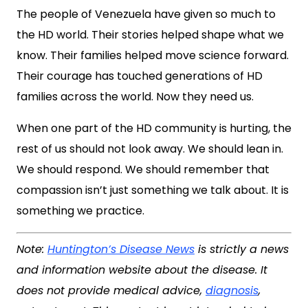
The people of Venezuela have given so much to
the HD world. Their stories helped shape what we
know. Their families helped move science forward.
Their courage has touched generations of HD
families across the world. Now they need us.
When one part of the HD community is hurting, the
rest of us should not look away. We should lean in.
We should respond. We should remember that
compassion isn’t just something we talk about. It is
something we practice.
Note:
Huntington’s Disease News
is strictly a news
and information website about the disease. It
does not provide medical advice,
diagnosis
,