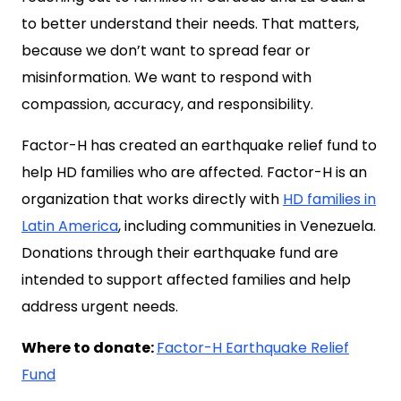
to better understand their needs. That matters,
because we don’t want to spread fear or
misinformation. We want to respond with
compassion, accuracy, and responsibility.
Factor-H has created an earthquake relief fund to
help HD families who are affected. Factor-H is an
organization that works directly with
HD families in
Latin America
, including communities in Venezuela.
Donations through their earthquake fund are
intended to support affected families and help
address urgent needs.
Where to donate:
Factor-H Earthquake Relief
Fund