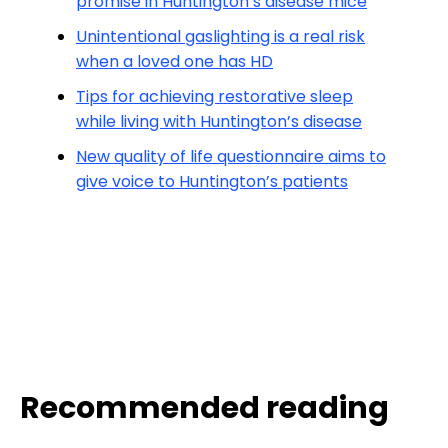
promise in Huntington’s disease mice
Unintentional gaslighting is a real risk
when a loved one has HD
Tips for achieving restorative sleep
while living with Huntington’s disease
New quality of life questionnaire aims to
give voice to Huntington’s patients
Recommended reading