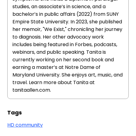
studies, an associate’s in science, and a
bachelor’s in public affairs (2022) from SUNY
Empire State University. In 2023, she published
her memoir, "We Exist," chronicling her journey
to diagnosis. Her other advocacy work
includes being featured in Forbes, podcasts,
webinars, and public speaking. Tanita is
currently working on her second book and
earning a master’s at Notre Dame of
Maryland University. She enjoys art, music, and
travel. Learn more about Tanita at
tanitaallen.com.
Tags
HD community