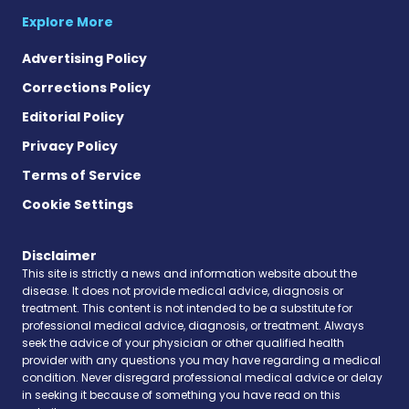
Explore More
Advertising Policy
Corrections Policy
Editorial Policy
Privacy Policy
Terms of Service
Cookie Settings
Disclaimer
This site is strictly a news and information website about the
disease. It does not provide medical advice, diagnosis or
treatment. This content is not intended to be a substitute for
professional medical advice, diagnosis, or treatment. Always
seek the advice of your physician or other qualified health
provider with any questions you may have regarding a medical
condition. Never disregard professional medical advice or delay
in seeking it because of something you have read on this