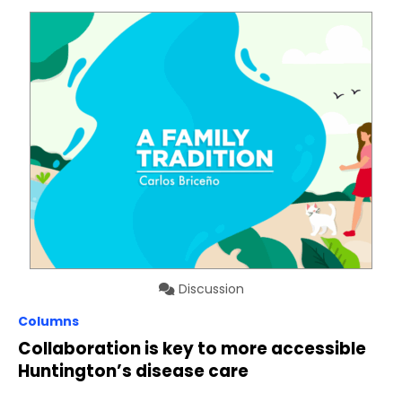
Discussion
Columns
Collaboration is key to more accessible
Huntington’s disease care