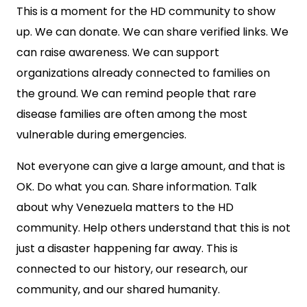
This is a moment for the HD community to show
up. We can donate. We can share verified links. We
can raise awareness. We can support
organizations already connected to families on
the ground. We can remind people that rare
disease families are often among the most
vulnerable during emergencies.
Not everyone can give a large amount, and that is
OK. Do what you can. Share information. Talk
about why Venezuela matters to the HD
community. Help others understand that this is not
just a disaster happening far away. This is
connected to our history, our research, our
community, and our shared humanity.