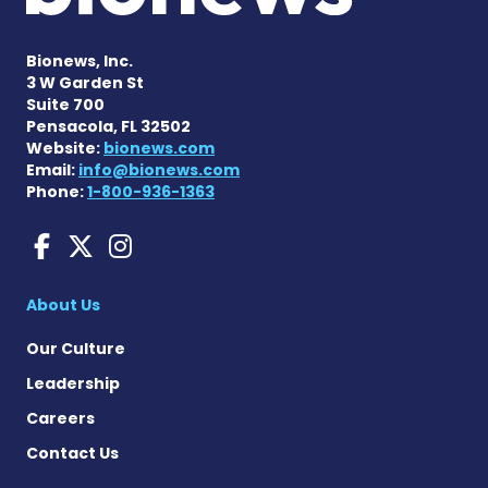
Bionews, Inc.
3 W Garden St
Suite 700
Pensacola, FL 32502
Website:
bionews.com
Email:
info@bionews.com
Phone:
1-800-936-1363
Huntington's Disease News
Huntington's Disease Ne
Huntington's Disease
About Us
Our Culture
Leadership
Careers
Contact Us