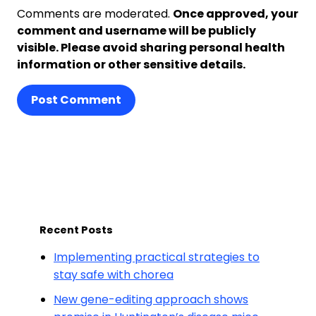
Comments are moderated.
Once approved, your
comment and username will be publicly
visible. Please avoid sharing personal health
information or other sensitive details.
Post Comment
Recent Posts
Implementing practical strategies to
stay safe with chorea
New gene-editing approach shows