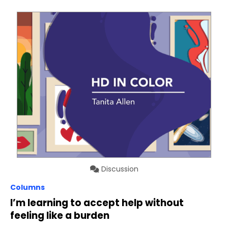
Discussion
Columns
I’m learning to accept help without
feeling like a burden