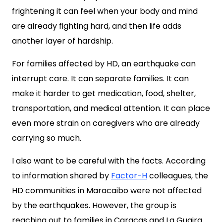
frightening it can feel when your body and mind
are already fighting hard, and then life adds
another layer of hardship.
For families affected by HD, an earthquake can
interrupt care. It can separate families. It can
make it harder to get medication, food, shelter,
transportation, and medical attention. It can place
even more strain on caregivers who are already
carrying so much.
I also want to be careful with the facts. According
to information shared by
Factor-H
colleagues, the
HD communities in Maracaibo were not affected
by the earthquakes. However, the group is
reaching out to families in Caracas and La Guaira