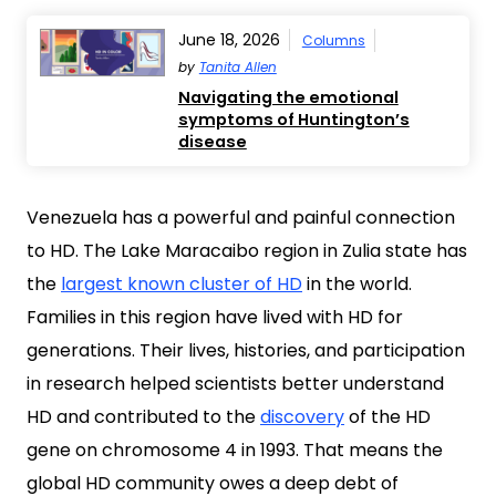
June 18, 2026
Columns
by
Tanita Allen
Navigating the emotional
symptoms of Huntington’s
disease
Venezuela has a powerful and painful connection
to HD. The Lake Maracaibo region in Zulia state has
the
largest known cluster of HD
in the world.
Families in this region have lived with HD for
generations. Their lives, histories, and participation
in research helped scientists better understand
HD and contributed to the
discovery
of the HD
gene on chromosome 4 in 1993. That means the
global HD community owes a deep debt of