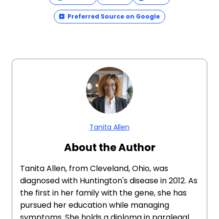
Preferred Source on Google
Tanita Allen
About the Author
Tanita Allen, from Cleveland, Ohio, was
diagnosed with Huntington's disease in 2012. As
the first in her family with the gene, she has
pursued her education while managing
symptoms. She holds a diploma in paralegal