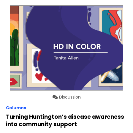
Discussion
Columns
Turning Huntington’s disease awareness
into community support