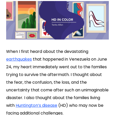
When I first heard about the devastating
earthquakes
that happened in Venezuela on June
24, my heart immediately went out to the families
trying to survive the aftermath. I thought about
the fear, the confusion, the loss, and the
uncertainty that come after such an unimaginable
disaster. I also thought about the families living
with
Huntington’s disease
(HD) who may now be
facing additional challenges.