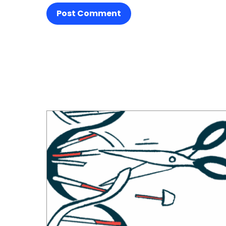
Post Comment