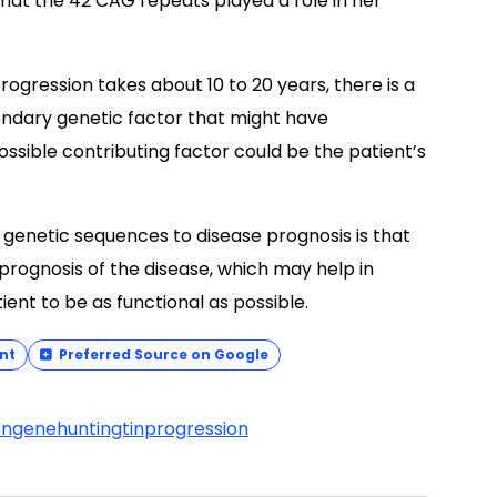
hat the 42 CAG repeats played a role in her
rogression takes about 10 to 20 years, there is a
condary genetic factor that might have
ossible contributing factor could be the patient’s
 genetic sequences to disease prognosis is that
 prognosis of the disease, which may help in
ent to be as functional as possible.
nt
Preferred Source on Google
on
gene
huntingtin
progression