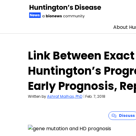
About Hun
Skip to content
Link Between Exact
Huntington’s Progr
Early Prognosis, R
Written by
Ashraf Malhas, PhD
|
Feb. 7, 2018
Discuss