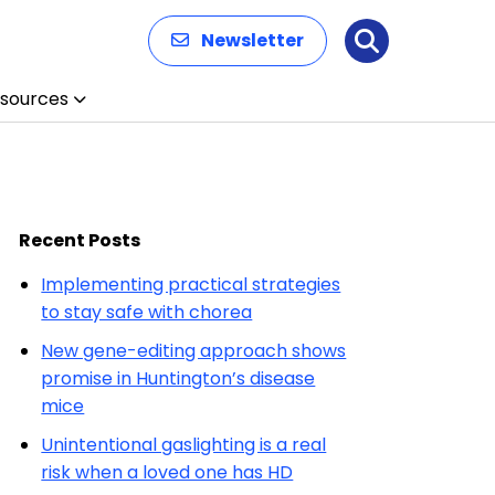
Newsletter
Search
sources
Recent Posts
Implementing practical strategies
to stay safe with chorea
New gene-editing approach shows
promise in Huntington’s disease
mice
Unintentional gaslighting is a real
risk when a loved one has HD