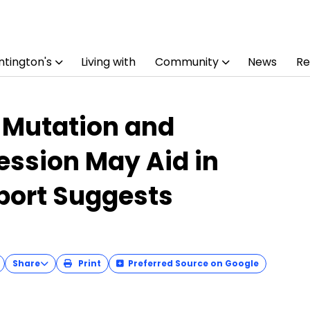
tington's
Living with
Community
News
Re
 Mutation and
ession May Aid in
eport Suggests
Share
Print
Preferred Source on Google