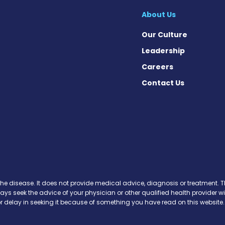
About Us
Our Culture
Leadership
Careers
Contact Us
 News on Facebook
se News on X
sease News on Instagram
the disease. It does not provide medical advice, diagnosis or treatment. Th
ways seek the advice of your physician or other qualified health provide
r delay in seeking it because of something you have read on this website.