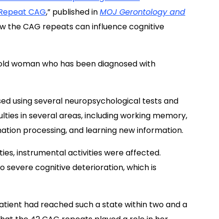
t Repeat CAG
,” published in
MOJ Gerontology and
w the CAG repeats can influence cognitive
-old woman who has been diagnosed with
ed using several neuropsychological tests and
ulties in several areas, including working memory,
mation processing, and learning new information.
ies, instrumental activities were affected.
 severe cognitive deterioration, which is
patient had reached such a state within two and a