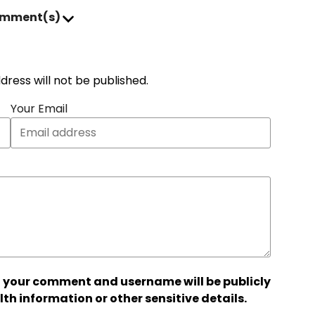
omment(s)
address will not be published.
Your Email
 your comment and username will be publicly
lth information or other sensitive details.