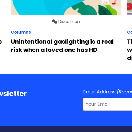
Discussion
Columns
C
s
Unintentional gaslighting is a real
T
risk when a loved one has HD
w
d
Email Address
(Requ
sletter