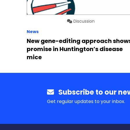
Discussion
News
New gene-editing approach show
promise in Huntington’s disease
mice
Subscribe to our new
Get regular updates to your inbox.