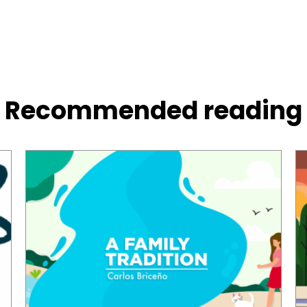
Recommended reading