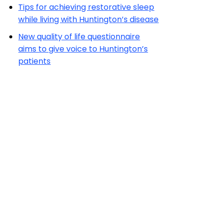
Tips for achieving restorative sleep
while living with Huntington’s disease
New quality of life questionnaire
aims to give voice to Huntington’s
patients