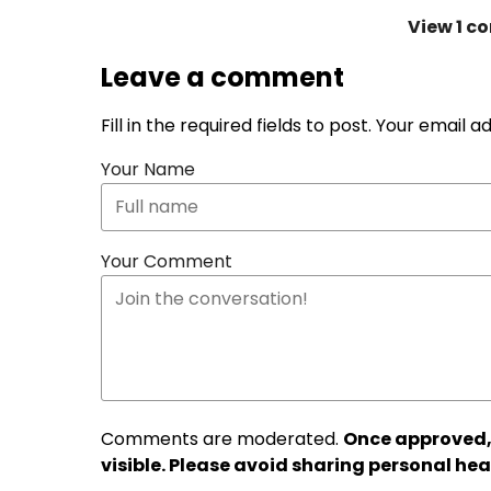
View
1 c
Leave a comment
Fill in the required fields to post. Your email 
Your Name
Your Comment
Comments are moderated.
Once approved,
visible. Please avoid sharing personal hea