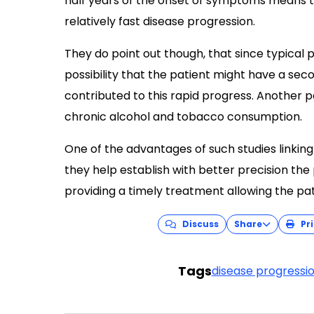
half years of the onset of symptoms means t
relatively fast disease progression.
They do point out though, that since typical p
possibility that the patient might have a se
contributed to this rapid progress. Another p
chronic alcohol and tobacco consumption.
One of the advantages of such studies linking
they help establish with better precision the
providing a timely treatment allowing the pati
Discuss
Share
Pri
Tags
disease progressi