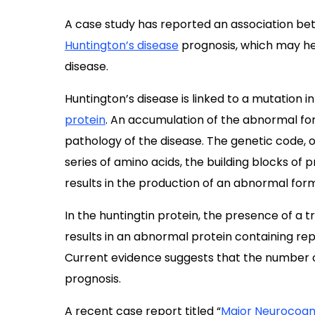
A case study has reported an association b
Huntington’s disease
prognosis, which may hel
disease.
Huntington’s disease is linked to a mutation i
protein
. An accumulation of the abnormal form
pathology of the disease. The genetic code, o
series of amino acids, the building blocks of
results in the production of an abnormal form
In the huntingtin protein, the presence of a t
results in an abnormal protein containing re
Current evidence suggests that the number o
prognosis.
A recent case report titled “
Major Neurocogni