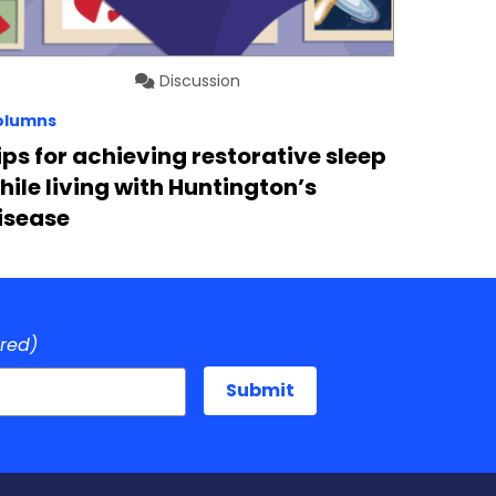
Discussion
olumns
ips for achieving restorative sleep
hile living with Huntington’s
isease
ired)