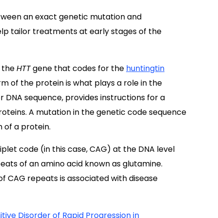
etween an exact genetic mutation and
p tailor treatments at early stages of the
n the
HTT
gene that codes for the
huntingtin
 of the protein is what plays a role in the
r DNA sequence, provides instructions for a
 proteins. A mutation in the genetic code sequence
 of a protein.
riplet code (in this case, CAG) at the DNA level
peats of an amino acid known as glutamine.
f CAG repeats is associated with disease
tive Disorder of Rapid Progression in