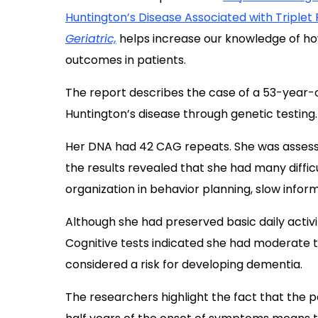
Huntington’s Disease Associated with Triple
Geriatric,
helps increase our knowledge of ho
outcomes in patients.
The report describes the case of a 53-year
Huntington’s disease through genetic testing.
Her DNA had 42 CAG repeats. She was assess
the results revealed that she had many diffic
organization in behavior planning, slow infor
Although she had preserved basic daily activit
Cognitive tests indicated she had moderate to
considered a risk for developing dementia.
The researchers highlight the fact that the 