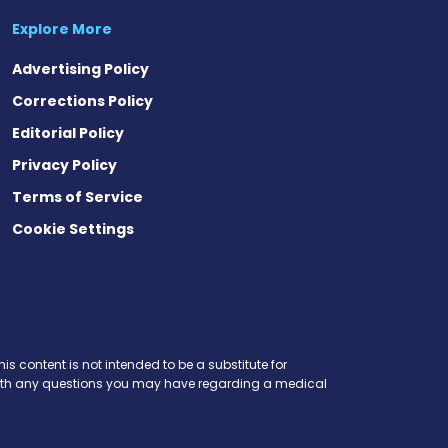
Explore More
Advertising Policy
Corrections Policy
Editorial Policy
Privacy Policy
Terms of Service
Cookie Settings
is content is not intended to be a substitute for
r with any questions you may have regarding a medical