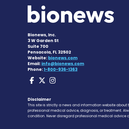
Bionews, Inc.
3 W Garden St
Suite 700
Pensacola, FL 32502
Website:
bionews.com
Email:
info@bionews.com
Phone:
1-800-936-1363
Huntington's Disease
Huntington's Disea
Huntington's Di
Disclaimer
This site is strictly a news and information website about 
professional medical advice, diagnosis, or treatment. Al
condition. Never disregard professional medical advice o