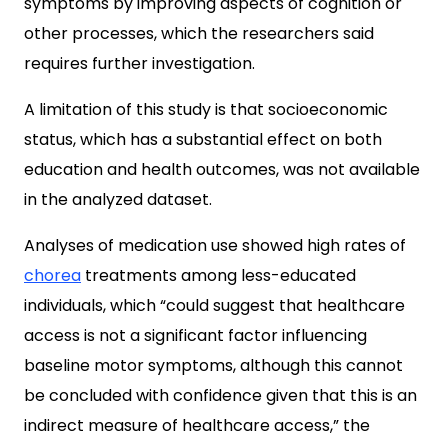
symptoms by improving aspects of cognition or
other processes, which the researchers said
requires further investigation.
A limitation of this study is that socioeconomic
status, which has a substantial effect on both
education and health outcomes, was not available
in the analyzed dataset.
Analyses of medication use showed high rates of
chorea
treatments among less-educated
individuals, which “could suggest that healthcare
access is not a significant factor influencing
baseline motor symptoms, although this cannot
be concluded with confidence given that this is an
indirect measure of healthcare access,” the