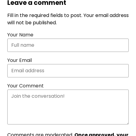
Leave a comment
Fill in the required fields to post. Your email address
will not be published.
Your Name
Your Email
Your Comment
Comments are moderated.
Once approved, your