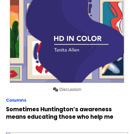
Discussion
Columns
Sometimes Huntington’s awareness
means educating those who help me