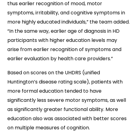
thus earlier recognition of mood, motor
symptoms, irritability, and cognitive symptoms in
more highly educated individuals,” the team added.
“In the same way, earlier age of diagnosis in HD
participants with higher education levels may
arise from earlier recognition of symptoms and
earlier evaluation by health care providers.”
Based on scores on the UHDRS (unified
Huntington’s disease rating scale), patients with
more formal education tended to have
significantly less severe motor symptoms, as well
as significantly greater functional ability. More
education also was associated with better scores
on multiple measures of cognition.