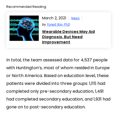
Recommended Reading
March 2, 2021
News
by
Forest Ray PhD
Wearable Devices May Aid
Diagnosis, But Need
Improvement
In total, the team assessed data for 4,537 people
with Huntington’s, most of whom resided in Europe
or North America. Based on education level, these
patients were divided into three groups: 1,115 had
completed only pre-secondary education, 1,491
had completed secondary education, and 1,931 had
gone on to post-secondary education.