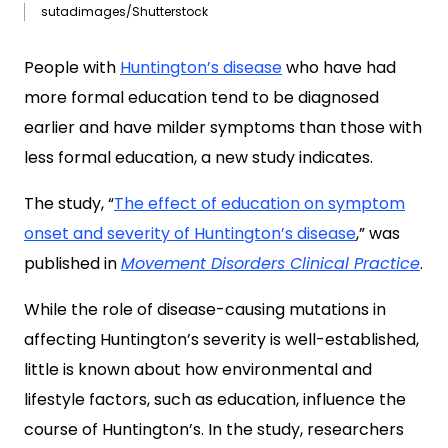
sutadimages/Shutterstock
People with
Huntington’s disease
who have had
more formal education tend to be diagnosed
earlier and have milder symptoms than those with
less formal education, a new study indicates.
The study, “
The effect of education on symptom
onset and severity of Huntington’s disease
,” was
published in
Movement Disorders Clinical Practice
.
While the role of disease-causing mutations in
affecting Huntington’s severity is well-established,
little is known about how environmental and
lifestyle factors, such as education, influence the
course of Huntington’s. In the study, researchers