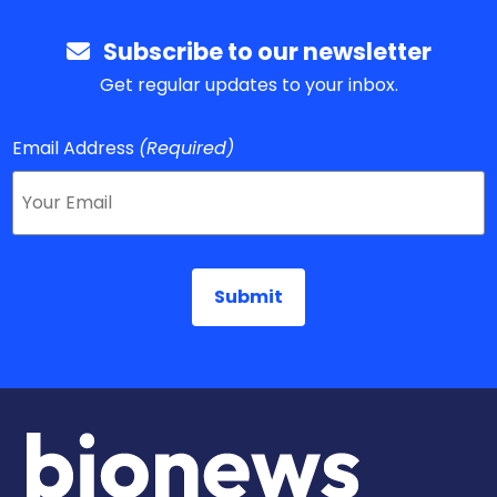
Subscribe to our newsletter
Get regular updates to your inbox.
Email Address
(Required)