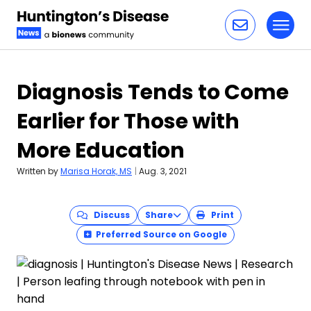
Toggl
Skip to content
Diagnosis Tends to Come
Earlier for Those with
More Education
Written by
Marisa Horak, MS
|
Aug. 3, 2021
Discuss
Share
Print
Preferred Source on Google