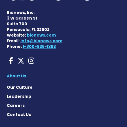
Bionews, Inc.
3 W Garden St
Suite 700
Pensacola, FL 32502
Website:
bionews.com
Email:
info@bionews.com
Phone:
1-800-936-1363
Huntington's Disease News
Huntington's Disease Ne
Huntington's Disease
About Us
Our Culture
Leadership
Careers
Contact Us