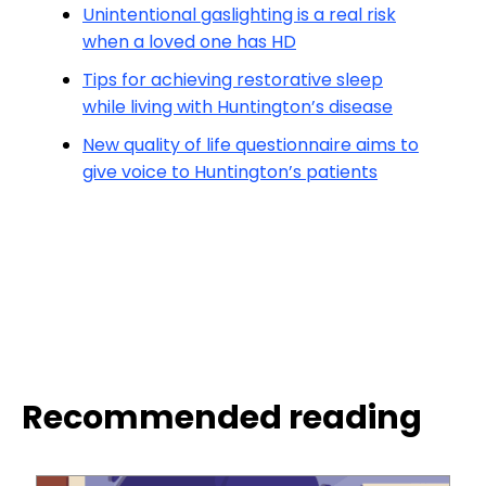
Unintentional gaslighting is a real risk
when a loved one has HD
Tips for achieving restorative sleep
while living with Huntington’s disease
New quality of life questionnaire aims to
give voice to Huntington’s patients
Recommended reading