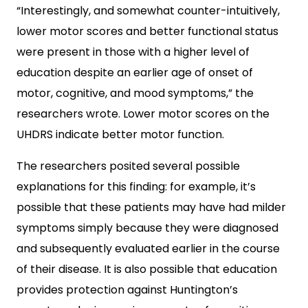
“Interestingly, and somewhat counter-intuitively,
lower motor scores and better functional status
were present in those with a higher level of
education despite an earlier age of onset of
motor, cognitive, and mood symptoms,” the
researchers wrote. Lower motor scores on the
UHDRS indicate better motor function.
The researchers posited several possible
explanations for this finding: for example, it’s
possible that these patients may have had milder
symptoms simply because they were diagnosed
and subsequently evaluated earlier in the course
of their disease. It is also possible that education
provides protection against Huntington’s