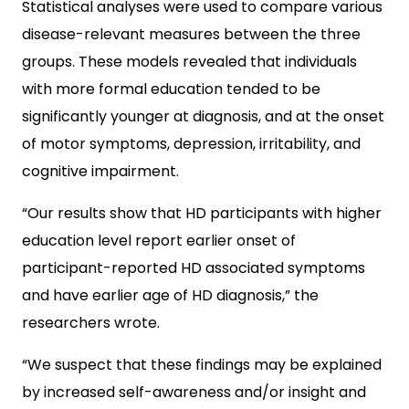
Statistical analyses were used to compare various
disease-relevant measures between the three
groups. These models revealed that individuals
with more formal education tended to be
significantly younger at diagnosis, and at the onset
of motor symptoms, depression, irritability, and
cognitive impairment.
“Our results show that HD participants with higher
education level report earlier onset of
participant-reported HD associated symptoms
and have earlier age of HD diagnosis,” the
researchers wrote.
“We suspect that these findings may be explained
by increased self-awareness and/or insight and