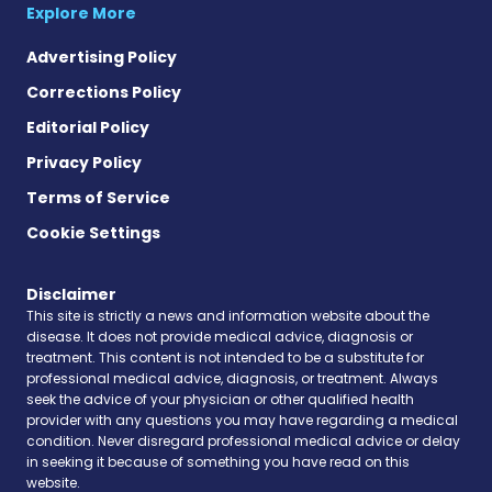
Explore More
Advertising Policy
Corrections Policy
Editorial Policy
Privacy Policy
Terms of Service
Cookie Settings
Disclaimer
This site is strictly a news and information website about the
disease. It does not provide medical advice, diagnosis or
treatment. This content is not intended to be a substitute for
professional medical advice, diagnosis, or treatment. Always
seek the advice of your physician or other qualified health
provider with any questions you may have regarding a medical
condition. Never disregard professional medical advice or delay
in seeking it because of something you have read on this
website.