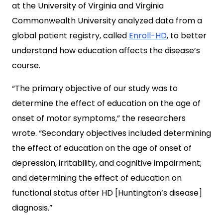
at the University of Virginia and Virginia
Commonwealth University analyzed data from a
global patient registry, called
Enroll-HD
, to better
understand how education affects the disease’s
course.
“The primary objective of our study was to
determine the effect of education on the age of
onset of motor symptoms,” the researchers
wrote. “Secondary objectives included determining
the effect of education on the age of onset of
depression, irritability, and cognitive impairment;
and determining the effect of education on
functional status after HD [Huntington’s disease]
diagnosis.”