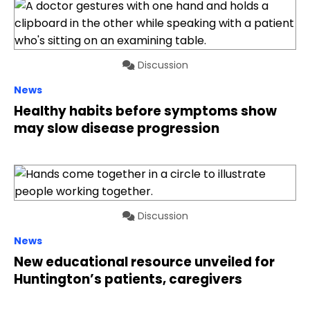
Discussion
News
Healthy habits before symptoms show
may slow disease progression
Discussion
News
New educational resource unveiled for
Huntington’s patients, caregivers