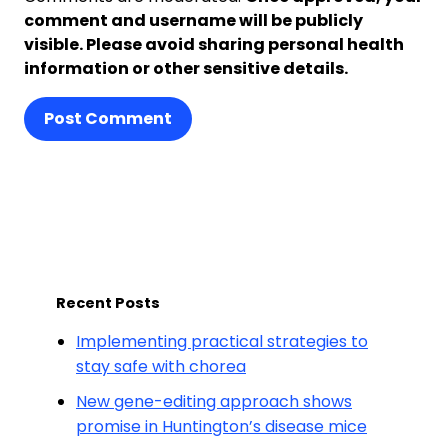
comment and username will be publicly
visible. Please avoid sharing personal health
information or other sensitive details.
Post Comment
Recent Posts
Implementing practical strategies to
stay safe with chorea
New gene-editing approach shows
promise in Huntington’s disease mice