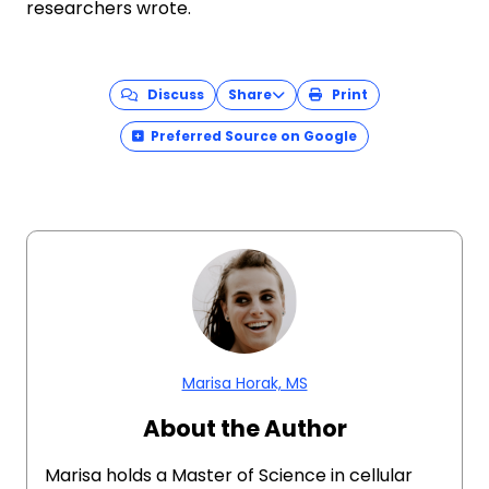
researchers wrote.
Discuss
Share
Print
Preferred Source on Google
Marisa Horak, MS
About the Author
Marisa holds a Master of Science in cellular