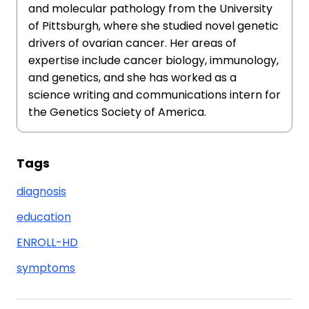
and molecular pathology from the University
of Pittsburgh, where she studied novel genetic
drivers of ovarian cancer. Her areas of
expertise include cancer biology, immunology,
and genetics, and she has worked as a
science writing and communications intern for
the Genetics Society of America.
Tags
diagnosis
education
ENROLL-HD
symptoms