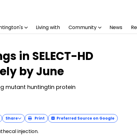
tington's
Living with
Community
News
Re
ings in SELECT-HD
kely by June
ng mutant huntingtin protein
Share
Print
Preferred Source on Google