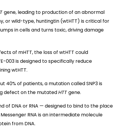
TT
gene, leading to production of an abnormal
y, or wild-type, huntingtin (wtHTT) is critical for
umps in cells and turns toxic, driving damage
ffects of mHTT, the loss of wtHTT could
VE-003 is designed to specifically reduce
ining wtHTT.
out 40% of patients, a mutation called SNP3 is
ng defect on the mutated
HTT
gene.
nd of DNA or RNA — designed to bind to the place
 Messenger RNA is an intermediate molecule
otein from DNA.