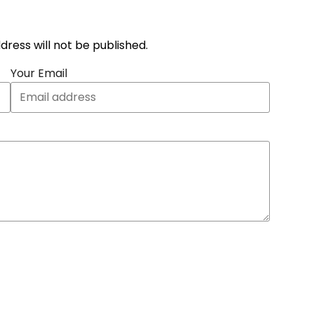
address will not be published.
Your Email