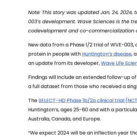
Note: This story was updated Jan. 24, 2024, 
003’s development. Wave Sciences is the tr
codevelopment and co-commercialization o
New data from a Phase 1/2 trial of WVE-003, 
protein in people with
Huntington’s disease
, 
an update from its developer,
Wave Life Scie
Findings will include an extended follow-up of
a full dataset from those who received a sing
The
SELECT-HD Phase 1b/2a clinical trial (N
Huntington’s, ages 25-60 and with a particula
Australia, Canada, and Europe.
“We expect 2024 will be an inflection year that