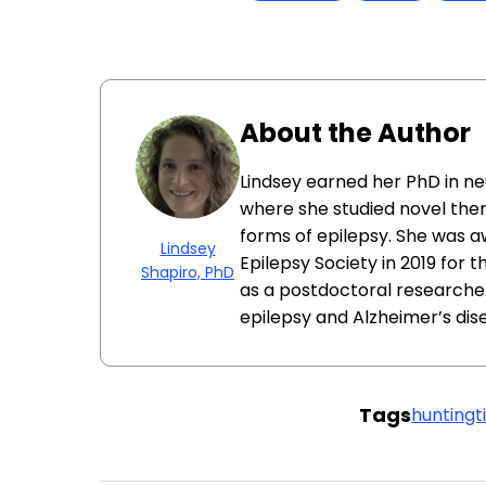
About the Author
Lindsey earned her PhD in ne
where she studied novel ther
forms of epilepsy. She was 
Lindsey
Epilepsy Society in 2019 for 
Shapiro, PhD
as a postdoctoral researcher
epilepsy and Alzheimer’s dis
Tags
huntingt