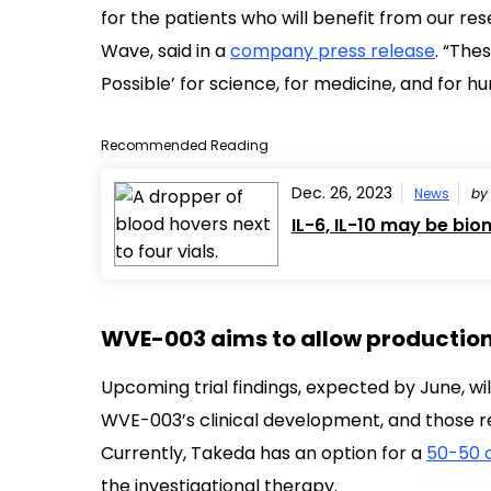
for the patients who will benefit from our re
Wave, said in a
company press release
. “The
Possible’ for science, for medicine, and for h
Recommended Reading
Dec. 26, 2023
News
b
IL-6, IL-10 may be bi
WVE-003 aims to allow production 
Upcoming trial findings, expected by June, wi
WVE-003’s clinical development, and those re
Currently, Takeda has an option for a
50-50 
the investigational therapy.