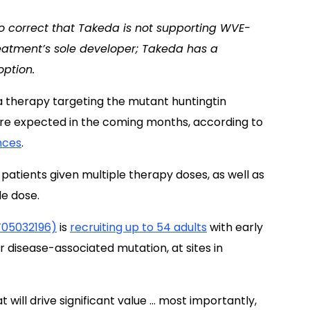
to correct that Takeda is not supporting WVE-
eatment’s sole developer; Takeda has a
ption.
a therapy targeting the mutant huntingtin
are expected in the coming months, according to
nces
.
 patients given multiple therapy doses, as well as
le dose.
CT05032196)
is
recruiting up to 54 adults
with early
r disease-associated mutation, at sites in
 will drive significant value … most importantly,