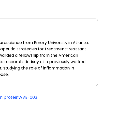
uroscience from Emory University in Atlanta,
apeutic strategies for treatment-resistant
awarded a fellowship from the American
this research. Lindsey also previously worked
, studying the role of inflammation in
ease.
in protein
WVE-003