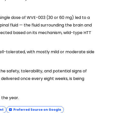
single dose of WVE-003 (30 or 60 mg) led to a
inal fluid — the fluid surrounding the brain and
pected based on its mechanism, wild-type HTT
ll-tolerated, with mostly mild or moderate side
e safety, tolerability, and potential signs of
 delivered once every eight weeks, is being
 the year.
nt
Preferred Source on Google