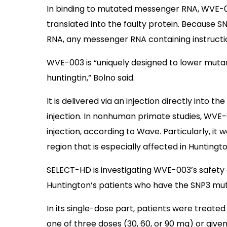
In binding to mutated messenger RNA, WVE-0
translated into the faulty protein. Because 
RNA, any messenger RNA containing instructi
WVE-003 is “uniquely designed to lower mutan
huntingtin,” Bolno said.
It is delivered via an injection directly into the
injection. In nonhuman primate studies, WVE-0
injection, according to Wave. Particularly, it
region that is especially affected in Huntingto
SELECT-HD is investigating WVE-003’s safety
Huntington’s patients who have the SNP3 mut
In its single-dose part, patients were treated
one of three doses (30, 60, or 90 mg) or give