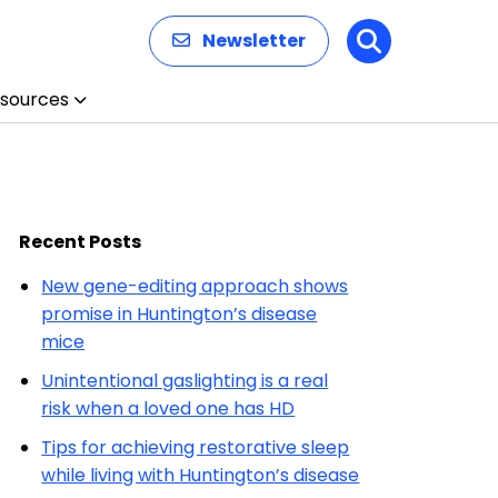
Newsletter
Search
sources
Recent Posts
New gene-editing approach shows
promise in Huntington’s disease
mice
Unintentional gaslighting is a real
risk when a loved one has HD
Tips for achieving restorative sleep
while living with Huntington’s disease