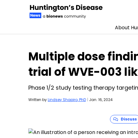
About Hun
Skip to content
Multiple dose find
trial of WVE-003 li
Phase 1/2 study testing therapy targeti
Written by
Lindsey Shapiro, PhD
|
Jan. 16, 2024
Discuss