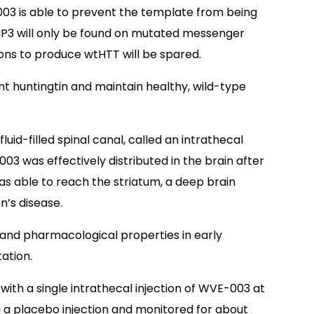
03 is able to prevent the template from being
SNP3 will only be found on mutated messenger
ons to produce wtHTT will be spared.
t huntingtin and maintain healthy, wild-type
 fluid-filled spinal canal, called an intrathecal
03 was effectively distributed in the brain after
 was able to reach the striatum, a deep brain
n’s disease.
 and pharmacological properties in early
ation.
 with a single intrathecal injection of WVE-003 at
n a placebo injection and monitored for about