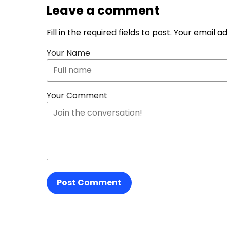
Leave a comment
Fill in the required fields to post. Your email 
Your Name
Your Comment
Post Comment