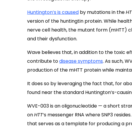
Huntington’s is caused
by mutations in the
H
version of the huntingtin protein. While health
nerve cell health, the mutant form (mHTT) cl
and their dysfunction.
Wave believes that, in addition to the toxic e
contribute to
disease symptoms
. As such, W
production of the mHTT protein while mainta
It does so by leveraging the fact that, for ab
found near the standard Huntington’s-causi
WVE-003 is an oligonucleotide — a short stra
on
HTT
‘s messenger RNA where SNP3 resides.
that serves as a template for producing a pr