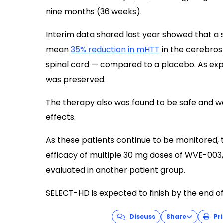
nine months (36 weeks).
Interim data shared last year showed that a 
mean
35% reduction in mHTT
in the cerebrosp
spinal cord — compared to a placebo. As ex
was preserved.
The therapy also was found to be safe and we
effects.
As these patients continue to be monitored, th
efficacy of multiple 30 mg doses of WVE-003,
evaluated in another patient group.
SELECT-HD is expected to finish by the end of
Discuss
Share
Pri