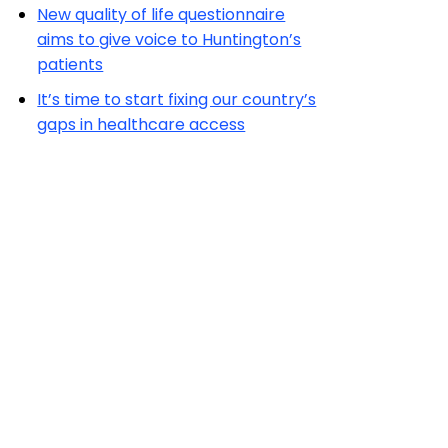
New quality of life questionnaire
aims to give voice to Huntington’s
patients
It’s time to start fixing our country’s
gaps in healthcare access