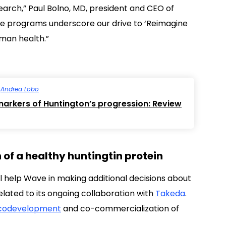
search,” Paul Bolno, MD, president and CEO of
se programs underscore our drive to ‘Reimagine
uman health.”
y
Andrea Lobo
omarkers of Huntington’s progression: Review
of a healthy huntingtin protein
ll help Wave in making additional decisions about
lated to its ongoing collaboration with
Takeda
.
codevelopment
and co-commercialization of