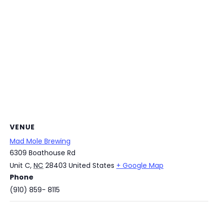
VENUE
Mad Mole Brewing
6309 Boathouse Rd
Unit C
,
NC
28403
United States
+ Google Map
Phone
(910) 859- 8115