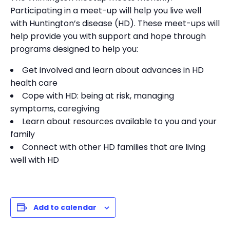
Participating in a meet-up will help you live well
with Huntington’s disease (HD). These meet-ups will
help provide you with support and hope through
programs designed to help you:
Get involved and learn about advances in HD
health care
Cope with HD: being at risk, managing
symptoms, caregiving
Learn about resources available to you and your
family
Connect with other HD families that are living
well with HD
Add to calendar