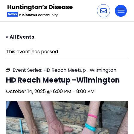
Toggl
Skip to content
« All Events
This event has passed.
Event Series:
HD Reach Meetup -Wilmington
HD Reach Meetup -Wilmington
October 14, 2025 @ 6:00 PM
-
8:00 PM