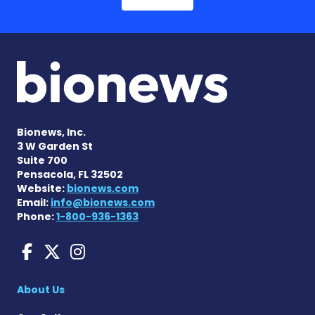
Bionews, Inc.
3 W Garden St
Suite 700
Pensacola, FL 32502
Website:
bionews.com
Email:
info@bionews.com
Phone:
1-800-936-1363
Huntington's Disease News
Huntington's Disease Ne
Huntington's Disease
About Us