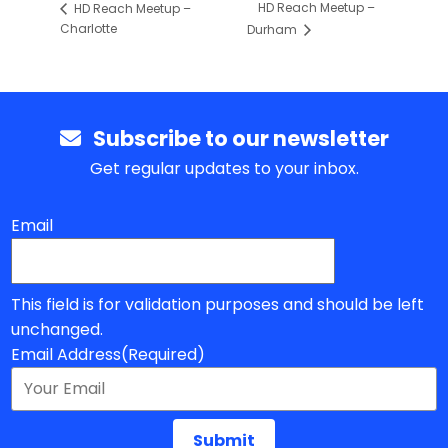
HD Reach Meetup –
HD Reach Meetup –
Charlotte
Durham
Subscribe to our newsletter
Get regular updates to your inbox.
Email
This field is for validation purposes and should be left
unchanged.
Email Address
(Required)