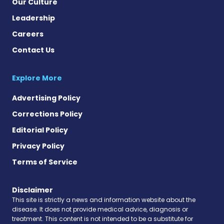
Our Culture
Leadership
Careers
Contact Us
Explore More
Advertising Policy
Corrections Policy
Editorial Policy
Privacy Policy
Terms of Service
Disclaimer
This site is strictly a news and information website about the
disease. It does not provide medical advice, diagnosis or
treatment. This content is not intended to be a substitute for