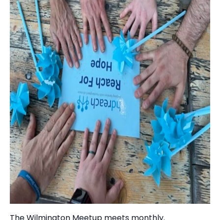
The Wilmington Meetup meets monthly.