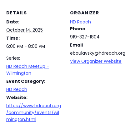
DETAILS
ORGANIZER
Date:
HD Reach
Phone
October 14, 2025
919-327-1804
Time:
Email
6:00 PM - 8:00 PM
eboulavsky@hdreach.org
Series:
View Organizer Website
HD Reach Meetup -
Wilmington
Event Category:
HD Reach
Website:
https://www.hdreach.org
/community/events/wil
mington.html