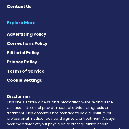
Contact Us
Explore More
Advertising Policy
Corrections Policy
Editorial Policy
Privacy Policy
Terms of Service
Cookie Settings
Disclaimer
This site is strictly a news and information website about the
disease. It does not provide medical advice, diagnosis or
treatment. This content is not intended to be a substitute for
professional medical advice, diagnosis, or treatment. Always
seek the advice of your physician or other qualified health