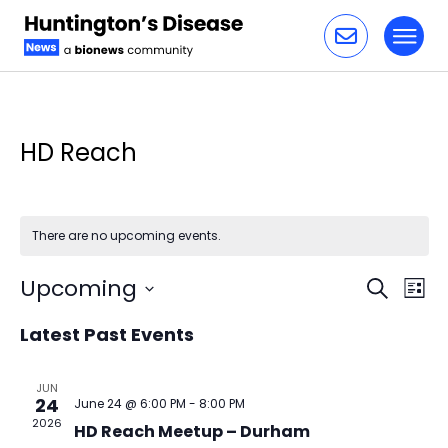
Toggl
Skip to content
HD Reach
There are no upcoming events.
Event
Ev
Upcoming
Search
List
Vi
Select
Sear
Latest Past Events
date.
Na
and
JUN
24
June 24 @ 6:00 PM
-
8:00 PM
View
2026
HD Reach Meetup – Durham