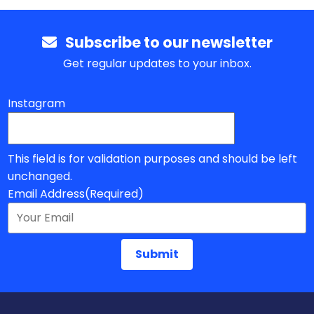
Subscribe to our newsletter
Get regular updates to your inbox.
Instagram
This field is for validation purposes and should be left
unchanged.
Email Address
(Required)