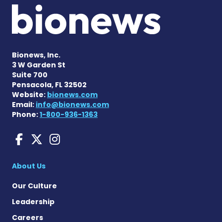
Bionews, Inc.
3 W Garden St
Suite 700
Pensacola, FL 32502
Website:
bionews.com
Email:
info@bionews.com
Phone:
1-800-936-1363
Huntington's Disease News
Huntington's Disease Ne
Huntington's Disease
About Us
Our Culture
Leadership
Careers