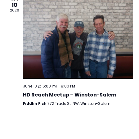
10
2026
June 10 @ 6:00 PM
-
8:00 PM
HD Reach Meetup – Winston-Salem
Fiddlin Fish
772 Trade St. NW, Winston-Salem