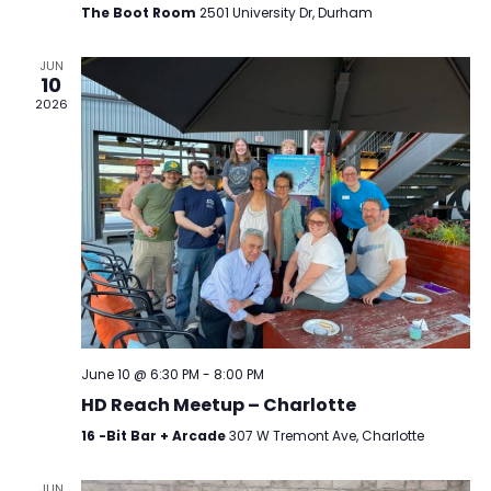
Navig
The Boot Room
2501 University Dr, Durham
JUN
10
2026
June 10 @ 6:30 PM
-
8:00 PM
HD Reach Meetup – Charlotte
16 -Bit Bar + Arcade
307 W Tremont Ave, Charlotte
JUN