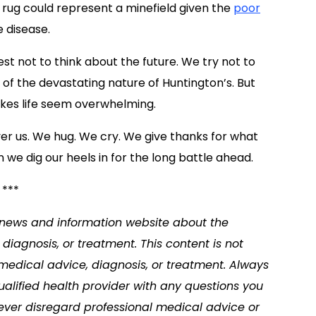
 rug could represent a minefield given the
poor
 disease.
st not to think about the future. We try not to
of the devastating nature of Huntington’s. But
akes life seem overwhelming.
er us. We hug. We cry. We give thanks for what
n we dig our heels in for the long battle ahead.
***
a news and information website about the
diagnosis, or treatment. This content is not
 medical advice, diagnosis, or treatment. Always
ualified health provider with any questions you
ver disregard professional medical advice or