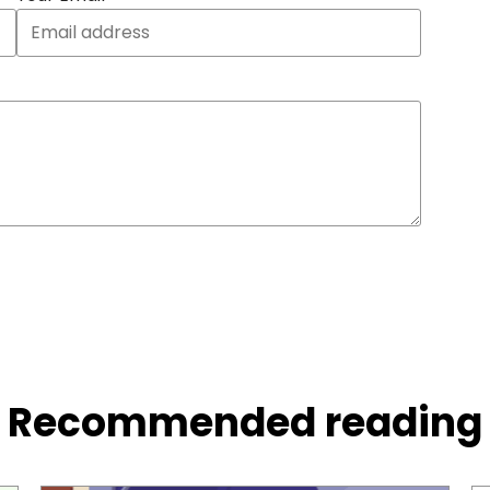
Recommended reading