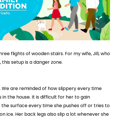
ee flights of wooden stairs. For my wife, Jill, who
 this setup is a danger zone.
ry. We are reminded of how slippery every time
s in the house. It is difficult for her to gain
g the surface every time she pushes off or tries to
on ice. Her back legs also slip a lot whenever she