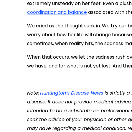
extremely unsteady on her feet. Even a plush
coordination and balance
associated with the
We cried as the thought sunk in. We try our be
worry about how her life will change because 
sometimes, when reality hits, the sadness m
When that occurs, we let the sadness rush ov
we have, and for what is not yet lost. And the
Note:
Huntington’s Disease News
is strictly 
disease. It does not provide medical advice, 
intended to be a substitute for professional
seek the advice of your physician or other q
may have regarding a medical condition. Ne