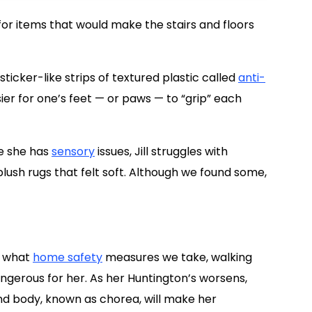
or items that would make the stairs and floors
 sticker-like strips of textured plastic called
anti-
sier for one’s feet — or paws — to “grip” each
se she has
sensory
issues, Jill struggles with
lush rugs that felt soft. Although we found some,
r what
home safety
measures we take, walking
gerous for her. As her Huntington’s worsens,
nd body, known as chorea, will make her