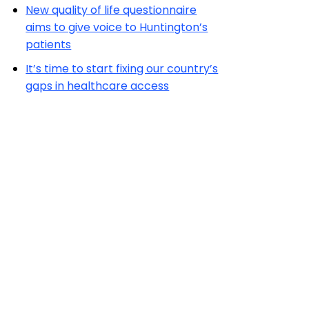
New quality of life questionnaire
aims to give voice to Huntington’s
patients
It’s time to start fixing our country’s
gaps in healthcare access