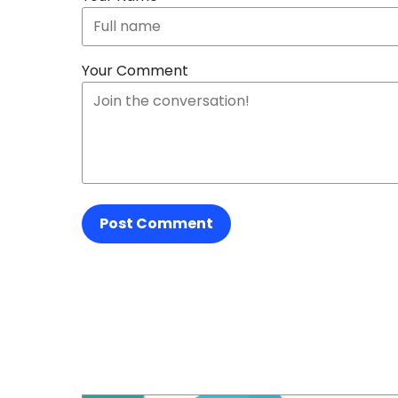
Your Comment
Post Comment