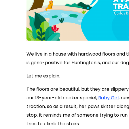
We live in a house with hardwood floors and thr
is gene-positive for Huntington’s, and our dog,
Let me explain.
The floors are beautiful, but they are slippe
our 13-year-old cocker spaniel,
Baby Girl
, run
traction, so as a result, her paws skitter alon
stop. It reminds me of someone trying to run 
tries to climb the stairs.