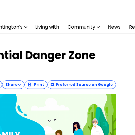
tington's
Living with
Community
News
Re
ntial Danger Zone
Share
Print
Preferred Source on Google