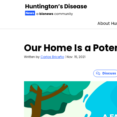
About Hun
Skip to content
Our Home Is a Pote
Written by
Carlos Briceño
|
Nov. 15, 2021
Discuss