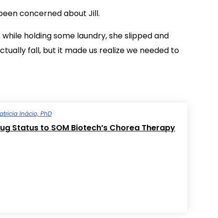
 been concerned about Jill.
 while holding some laundry, she slipped and
ually fall, but it made us realize we needed to
atricia Inácio, PhD
ug Status to SOM Biotech’s Chorea Therapy