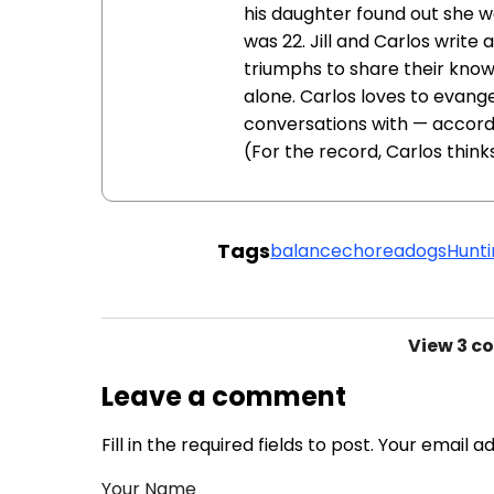
his daughter found out she w
was 22. Jill and Carlos write
triumphs to share their know
alone. Carlos loves to evange
conversations with — accord
(For the record, Carlos think
Tags
balance
chorea
dogs
Hunti
View
3 c
Leave a comment
Fill in the required fields to post. Your email 
Your Name