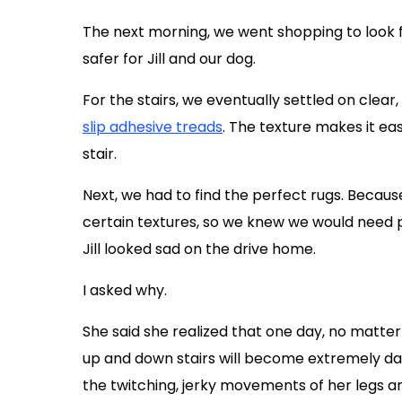
The next morning, we went shopping to look f
safer for Jill and our dog.
For the stairs, we eventually settled on clear,
slip adhesive treads
. The texture makes it ea
stair.
Next, we had to find the perfect rugs. Becau
certain textures, so we knew we would need p
Jill looked sad on the drive home.
I asked why.
She said she realized that one day, no matte
up and down stairs will become extremely dan
the twitching, jerky movements of her legs a