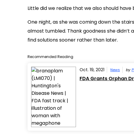
Little did we realize that we also should have
One night, as she was coming down the stairs
almost tumbled. Thank goodness she didn’t act
find solutions sooner rather than later.
Recommended Reading
Oct. 19, 2021
News
by
P
FDA Grants Orphan Dr