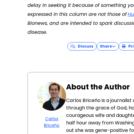
delay in seeking it because of something yo
expressed in this column are not those of
Hu
Bionews, and are intended to spark discussi
disease.
Discuss
Share
Pri
About the Author
Carlos Briceño is a journali
through the grace of God, has
courageous wife and daughter
Carlos
half hour away from Washington,
Briceño
out she was gene-positive for