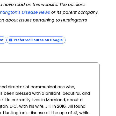
u have read on this website. The opinions
ntington’s Disease News
or its parent company,
on about issues pertaining to Huntington’s
nt
Preferred Source on Google
st and director of communications who,
 been blessed with a brilliant, beautiful, and
. He currently lives in Maryland, about a
 D.C., with his wife, Jill. In 2018, Jill found
 Huntington’s disease at the age of 41, while