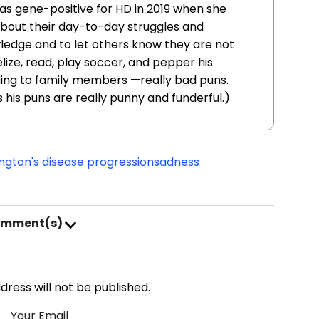
as gene-positive for HD in 2019 when she
 about their day-to-day struggles and
ledge and to let others know they are not
lize, read, play soccer, and pepper his
ing to family members —really bad puns.
s his puns are really punny and funderful.)
ngton's disease progression
sadness
omment(s)
address will not be published.
Your Email