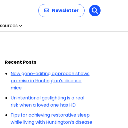
Newsletter
Search
sources
Recent Posts
New gene-editing approach shows
promise in Huntington’s disease
mice
Unintentional gaslighting is a real
risk when a loved one has HD
Tips for achieving restorative sleep
while living with Huntington’s disease