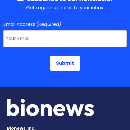
Get regular updates to your inbox.
Email Address
(Required)
Bionews, Inc.