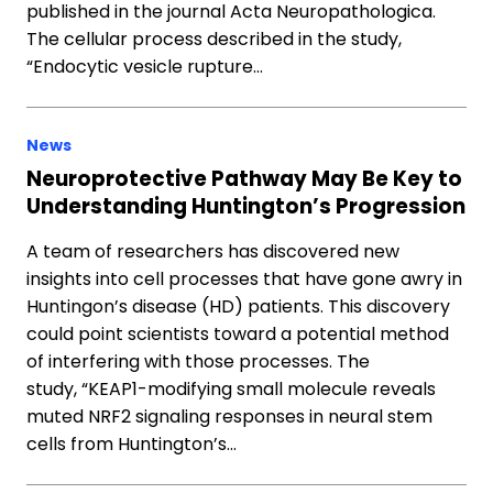
published in the journal Acta Neuropathologica.
The cellular process described in the study,
“Endocytic vesicle rupture…
News
Neuroprotective Pathway May Be Key to
Understanding Huntington’s Progression
A team of researchers has discovered new
insights into cell processes that have gone awry in
Huntingon’s disease (HD) patients. This discovery
could point scientists toward a potential method
of interfering with those processes. The
study, “KEAP1-modifying small molecule reveals
muted NRF2 signaling responses in neural stem
cells from Huntington’s…