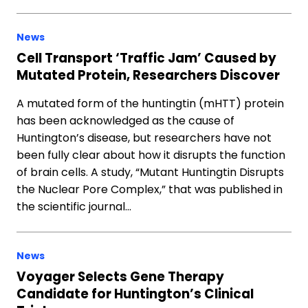
News
Cell Transport ‘Traffic Jam’ Caused by
Mutated Protein, Researchers Discover
A mutated form of the huntingtin (mHTT) protein
has been acknowledged as the cause of
Huntington’s disease, but researchers have not
been fully clear about how it disrupts the function
of brain cells. A study, “Mutant Huntingtin Disrupts
the Nuclear Pore Complex,” that was published in
the scientific journal…
News
Voyager Selects Gene Therapy
Candidate for Huntington’s Clinical