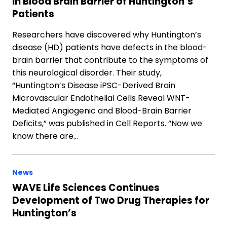
in Blood Brain Barrier of Huntington’s
Patients
Researchers have discovered why Huntington’s
disease (HD) patients have defects in the blood-
brain barrier that contribute to the symptoms of
this neurological disorder. Their study,
“Huntington’s Disease iPSC-Derived Brain
Microvascular Endothelial Cells Reveal WNT-
Mediated Angiogenic and Blood-Brain Barrier
Deficits,” was published in Cell Reports. “Now we
know there are…
News
WAVE Life Sciences Continues
Development of Two Drug Therapies for
Huntington’s