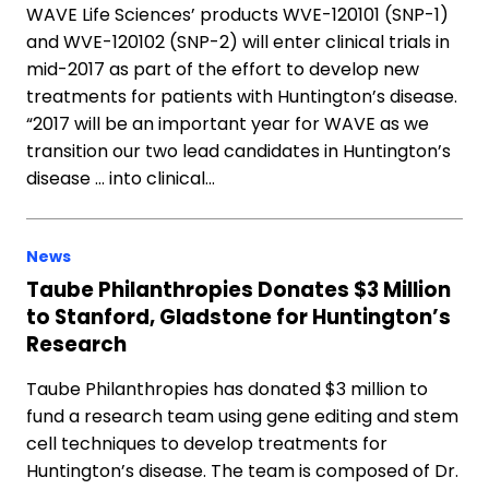
WAVE Life Sciences’ products WVE-120101 (SNP-1)
and WVE-120102 (SNP-2) will enter clinical trials in
mid-2017 as part of the effort to develop new
treatments for patients with Huntington’s disease.
“2017 will be an important year for WAVE as we
transition our two lead candidates in Huntington’s
disease … into clinical…
News
Taube Philanthropies Donates $3 Million
to Stanford, Gladstone for Huntington’s
Research
Taube Philanthropies has donated $3 million to
fund a research team using gene editing and stem
cell techniques to develop treatments for
Huntington’s disease. The team is composed of Dr.