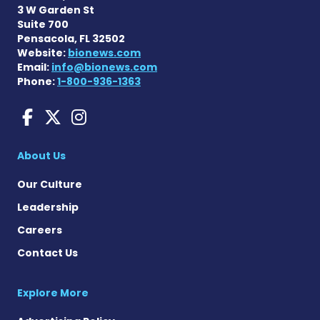
3 W Garden St
Suite 700
Pensacola, FL 32502
Website:
bionews.com
Email:
info@bionews.com
Phone:
1-800-936-1363
Huntington's Disease News
Huntington's Disease Ne
Huntington's Disease
About Us
Our Culture
Leadership
Careers
Contact Us
Explore More