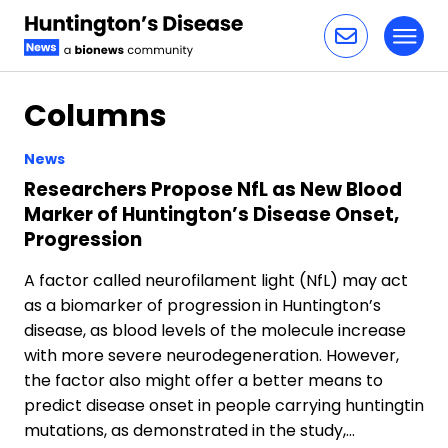
Toggl
Skip to content
Columns
News
Researchers Propose NfL as New Blood
Marker of Huntington’s Disease Onset,
Progression
A factor called neurofilament light (NfL) may act
as a biomarker of progression in Huntington’s
disease, as blood levels of the molecule increase
with more severe neurodegeneration. However,
the factor also might offer a better means to
predict disease onset in people carrying huntingtin
mutations, as demonstrated in the study,…