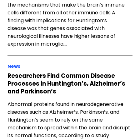
the mechanisms that make the brain’s immune
cells different from all other immune cells A
finding with implications for Huntington’s
disease was that genes associated with
neurological illnesses have higher lessons of
expression in microglia,…
News
Researchers Find Common Disease
Processes in Huntington’s, Alzheimer’s
and Parkinson’s
Abnormal proteins found in neurodegenerative
diseases such as Alzheimer’s, Parkinson’s, and
Huntington’s seem to rely on the same
mechanism to spread within the brain and disrupt
its normal functions, according to a study