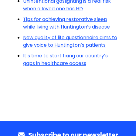
Unintentional gaslighting is a real risk
when a loved one has HD
Tips for achieving restorative sleep
while living with Huntington’s disease
New quality of life questionnaire aims to
give voice to Huntington’s patients
It’s time to start fixing our country’s
gaps in healthcare access
Subscribe to our newsletter