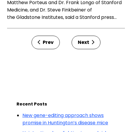
Matthew Porteus and Dr. Frank Longo of Stanford
Medicine, and Dr. Steve Finkbeiner of
the Gladstone Institutes, said a Stanford press…
Prev
Next
Recent Posts
New gene-editing approach shows
promise in Huntington’s disease mice