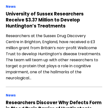
News
University of Sussex Researchers
Receive $3.37 Million to Develop
Huntington’s Treatments
Researchers at the Sussex Drug Discovery
Centre in Brighton, England, have received a £3
million grant from Britain’s non-profit Wellcome
Trust to develop Huntington’s disease treatments.
The team will team up with other researchers to
target a protein that plays a role in cognitive
impairment, one of the hallmarks of the
neurological…
News
Researchers Discover Why Defects Form