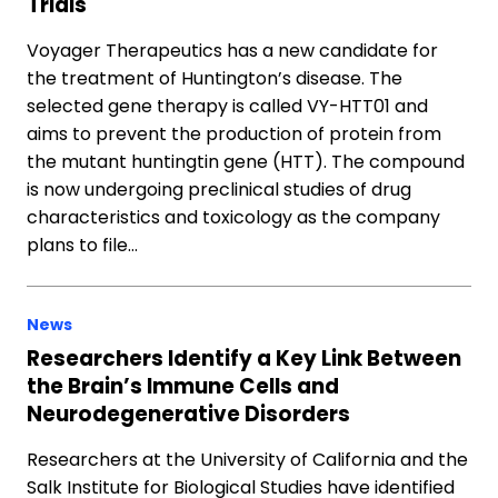
Trials
Voyager Therapeutics has a new candidate for
the treatment of Huntington’s disease. The
selected gene therapy is called VY-HTT01 and
aims to prevent the production of protein from
the mutant huntingtin gene (HTT). The compound
is now undergoing preclinical studies of drug
characteristics and toxicology as the company
plans to file…
News
Researchers Identify a Key Link Between
the Brain’s Immune Cells and
Neurodegenerative Disorders
Researchers at the University of California and the
Salk Institute for Biological Studies have identified