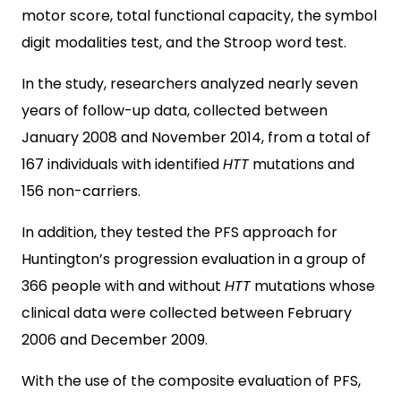
motor score, total functional capacity, the symbol
digit modalities test, and the Stroop word test.
In the study, researchers analyzed nearly seven
years of follow-up data, collected between
January 2008 and November 2014, from a total of
167 individuals with identified
HTT
mutations and
156 non-carriers.
In addition, they tested the PFS approach for
Huntington’s progression evaluation in a group of
366 people with and without
HTT
mutations whose
clinical data were collected between February
2006 and December 2009.
With the use of the composite evaluation of PFS,