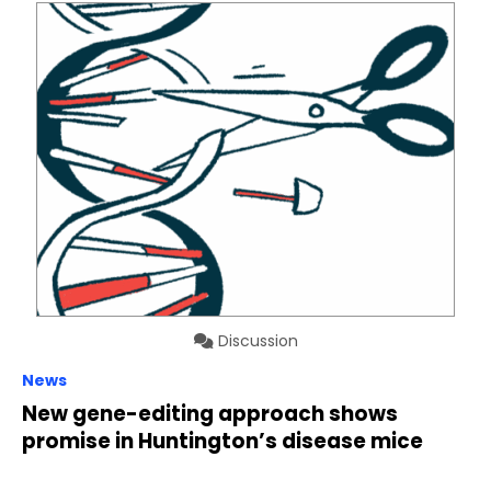
Discussion
News
New gene-editing approach shows
promise in Huntington’s disease mice