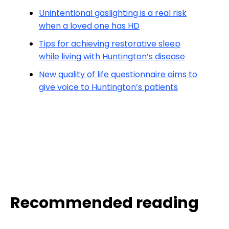
Unintentional gaslighting is a real risk
when a loved one has HD
Tips for achieving restorative sleep
while living with Huntington’s disease
New quality of life questionnaire aims to
give voice to Huntington’s patients
Recommended reading