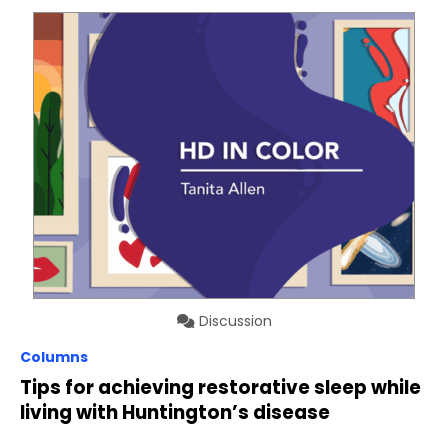
Discussion
Columns
Tips for achieving restorative sleep while
living with Huntington’s disease