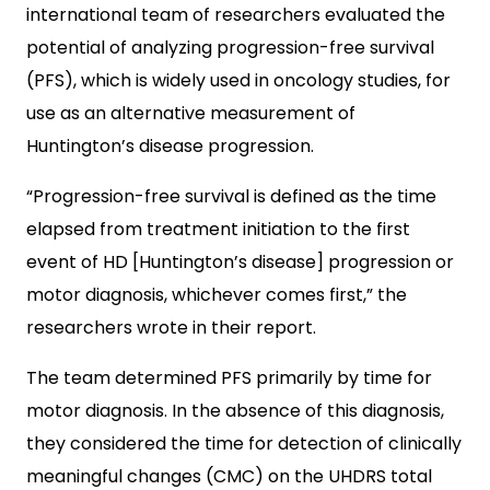
international team of researchers evaluated the
potential of analyzing progression-free survival
(PFS), which is widely used in oncology studies, for
use as an alternative measurement of
Huntington’s disease progression.
“Progression-free survival is defined as the time
elapsed from treatment initiation to the first
event of HD [Huntington’s disease] progression or
motor diagnosis, whichever comes first,” the
researchers wrote in their report.
The team determined PFS primarily by time for
motor diagnosis. In the absence of this diagnosis,
they considered the time for detection of clinically
meaningful changes (CMC) on the UHDRS total