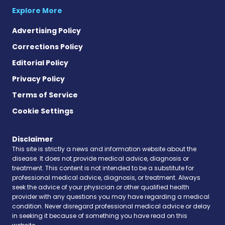
Explore More
Advertising Policy
Corrections Policy
Editorial Policy
Privacy Policy
Terms of Service
Cookie Settings
Disclaimer
This site is strictly a news and information website about the
disease. It does not provide medical advice, diagnosis or
treatment. This content is not intended to be a substitute for
professional medical advice, diagnosis, or treatment. Always
seek the advice of your physician or other qualified health
provider with any questions you may have regarding a medical
condition. Never disregard professional medical advice or delay
in seeking it because of something you have read on this