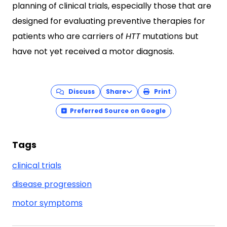
planning of clinical trials, especially those that are
designed for evaluating preventive therapies for
patients who are carriers of
HTT
mutations but
have not yet received a motor diagnosis.
Discuss
Share
Print
Preferred Source on Google
Tags
clinical trials
disease progression
motor symptoms