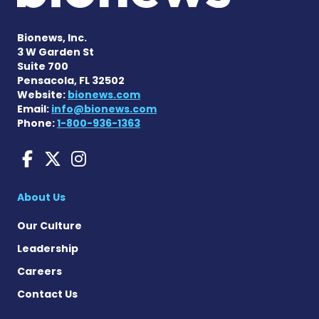
Bionews, Inc.
3 W Garden St
Suite 700
Pensacola, FL 32502
Website:
bionews.com
Email:
info@bionews.com
Phone:
1-800-936-1363
Huntington's Disease News
Huntington's Disease Ne
Huntington's Disease
About Us
Our Culture
Leadership
Careers
Contact Us