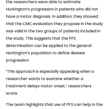
the researchers were able to estimate
Huntington’s progression in patients who did not
have a motor diagnosis. In addition, they showed
that the CMC evaluation they propose in the study
was valid in the two groups of patients included in
the study. This suggests that the PFS
determination can be applied to the general
Huntington’s population to define disease
progression.
“This approach is especially appealing when a
researcher wants to examine whether a
treatment delays motor onset,” researchers
wrote.
The team highlights that use of PFS can help in the