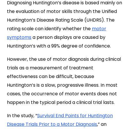
Diagnosing Huntington’s disease is based mainly on
the evaluation of motor skills through the Unified
Huntington’s Disease Rating Scale (UHDRS). The
rating scale can identify whether the
motor
symptoms
a person displays are caused by
Huntington’s with a 99% degree of confidence.
However, the use of motor diagnosis during clinical
trials as a measurement of treatment
effectiveness can be difficult, because
Huntington’s is a slow, progressive illness. In most
cases, the occurrence of motor events does not
happen in the typical period a clinical trial lasts.
In the study, “
Survival End Points for Huntington
Disease Trials Prior to a Motor Diagnosis
,” an