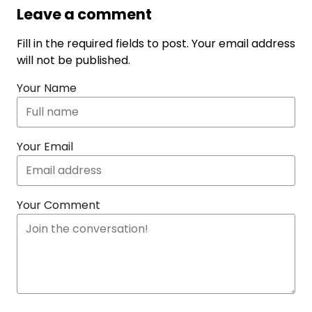
Leave a comment
Fill in the required fields to post. Your email address
will not be published.
Your Name
Your Email
Your Comment