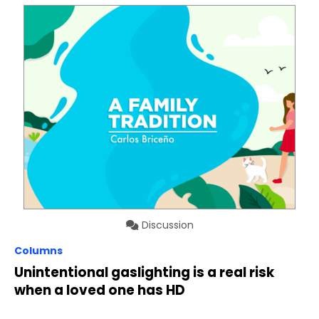
Discussion
Columns
Unintentional gaslighting is a real risk
when a loved one has HD