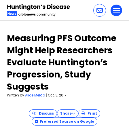
Toggl
Skip to content
Measuring PFS Outcome
Might Help Researchers
Evaluate Huntington’s
Progression, Study
Suggests
Written by
Alice Melão
|
Oct. 3, 2017
Discuss
Share
Print
Preferred Source on Google