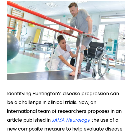
Identifying Huntington’s disease progression can
be a challenge in clinical trials. Now, an
international team of researchers proposes in an
article published in
JAMA Neurology
the use of a
new composite measure to help evaluate disease