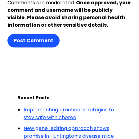
Comments are moderated.
Once approved, your
comment and username will be publicly
visible. Please avoid sharing personal health
information or other sensitive details.
Post Comment
Recent Posts
Implementing practical strategies to
stay safe with chorea
New gene-editing approach shows
promise in Huntington’s disease mice