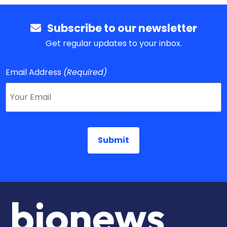
Subscribe to our newsletter
Get regular updates to your inbox.
Email Address
(Required)