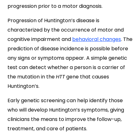
progression prior to a motor diagnosis.
Progression of Huntington’s disease is
characterized by the occurrence of motor and
cognitive impairment and
behavioral changes
. The
prediction of disease incidence is possible before
any signs or symptoms appear. A simple genetic
test can detect whether a person is a carrier of
the mutation in the
HTT
gene that causes
Huntington’s.
Early genetic screening can help identify those
who will develop Huntington’s symptoms, giving
clinicians the means to improve the follow-up,
treatment, and care of patients.