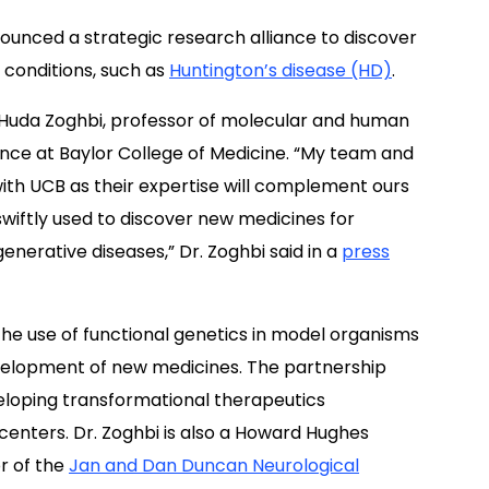
unced a strategic research alliance to discover
 conditions, such as
Huntington’s disease (HD)
.
. Huda Zoghbi, professor of molecular and human
ence at Baylor College of Medicine. “My team and
 with UCB as their expertise will complement ours
swiftly used to discover new medicines for
nerative diseases,” Dr. Zoghbi said in a
press
the use of functional genetics in model organisms
velopment of new medicines. The partnership
veloping transformational therapeutics
enters. Dr. Zoghbi is also a Howard Hughes
or of the
Jan and Dan Duncan Neurological