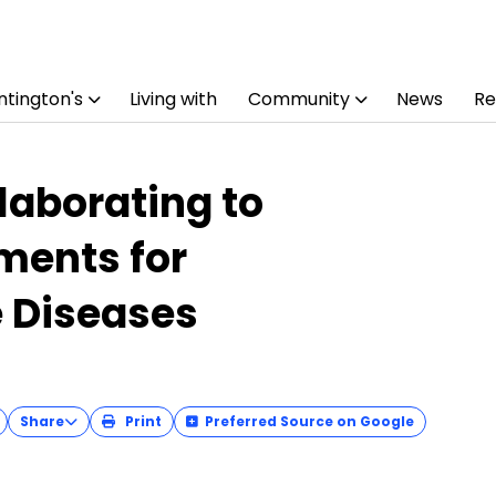
tington's
Living with
Community
News
Re
laborating to
ments for
 Diseases
Share
Print
Preferred Source on Google