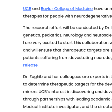
UCB
and
Baylor College of Medicine
have anno
therapies for people with neurodegenerative
The research effort will be conducted by Dr
genetics, pediatrics, neurology and neurosci
I are very excited to start this collaboration
and will ensure that therapeutic targets are 
patients suffering from devastating neurodege
release
.
Dr. Zoghib and her colleagues are experts in 
to determine therapeutic targets for the de
mirrors UCB’s interest in discovering and de
through partnerships with leading academic c
Medical Institute investigator, and the direct