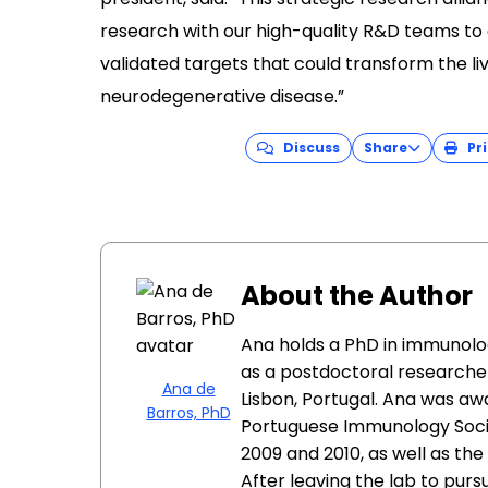
research with our high-quality R&D teams to
validated targets that could transform the liv
neurodegenerative disease.”
Discuss
Share
Pri
About the Author
Ana holds a PhD in immunolo
as a postdoctoral researcher
Ana de
Lisbon, Portugal. Ana was a
Barros, PhD
Portuguese Immunology Socie
2009 and 2010, as well as th
After leaving the lab to pur