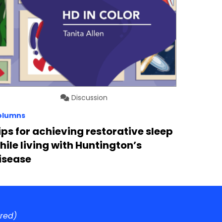
Discussion
olumns
ips for achieving restorative sleep
hile living with Huntington’s
isease
ired)