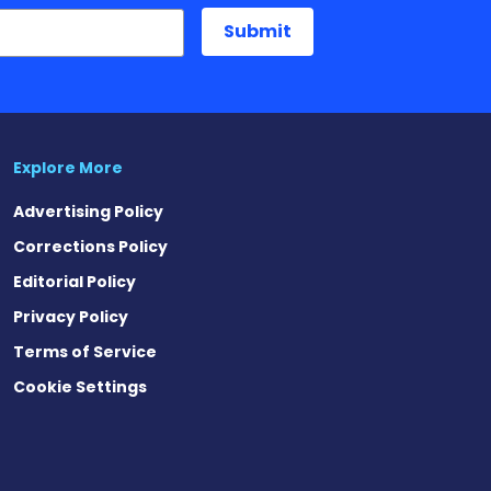
Explore More
Advertising Policy
Corrections Policy
Editorial Policy
Privacy Policy
Terms of Service
Cookie Settings