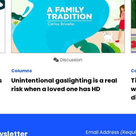
Discussion
Columns
C
s
Unintentional gaslighting is a real
T
risk when a loved one has HD
w
d
Email Address
(Requ
sletter