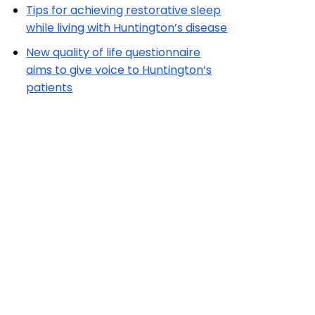
Tips for achieving restorative sleep
while living with Huntington’s disease
New quality of life questionnaire
aims to give voice to Huntington’s
patients