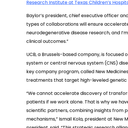
Research Institute at Texas Children’s Hospit
Baylor’s president, chief executive officer an
types of collaborations will ensure accelerate
neurodegenerative disease research, and I’m c
clinical outcomes.”
UCB, a Brussels-based company, is focused o
system or central nervous system (CNS) diseas
key company program, called New Medicines, 
treatments that target high-leveled genetic
“We cannot accelerate discovery of transfor
patients if we work alone. That is why we hav
scientific partners, combining insights from 
mechanisms,” Ismail Kola, president at New M
president, said. “This strategic research all