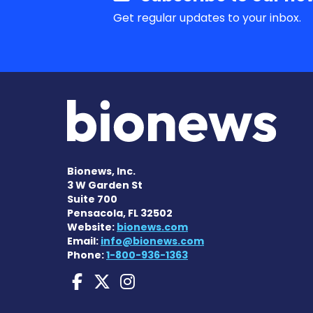
Get regular updates to your inbox.
Bionews, Inc.
3 W Garden St
Suite 700
Pensacola, FL 32502
Website:
bionews.com
Email:
info@bionews.com
Phone:
1-800-936-1363
Huntington's Disease
Huntington's Disea
Huntington's Di