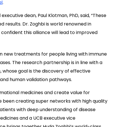
al
.
d executive dean, Paul Klotman, PhD, said, “These
d results. Dr. Zoghbi is world renowned in
onfident this alliance will lead to improved
n new treatments for people living with immune
es. The research partnership is in line with a
whose goal is the discovery of effective
 and human validation pathways.
mational medicines and create value for
e been creating super networks with high quality
patients with deep understanding of disease
edicines and a UCB executive vice
iance brings together Huda Zoghbi’s world-class