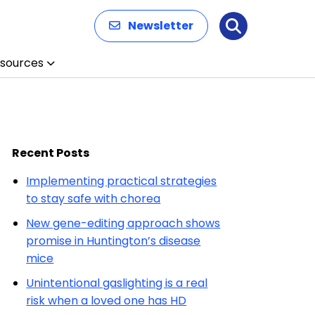
Newsletter
Search
sources
Recent Posts
Implementing practical strategies
to stay safe with chorea
New gene-editing approach shows
promise in Huntington’s disease
mice
Unintentional gaslighting is a real
risk when a loved one has HD