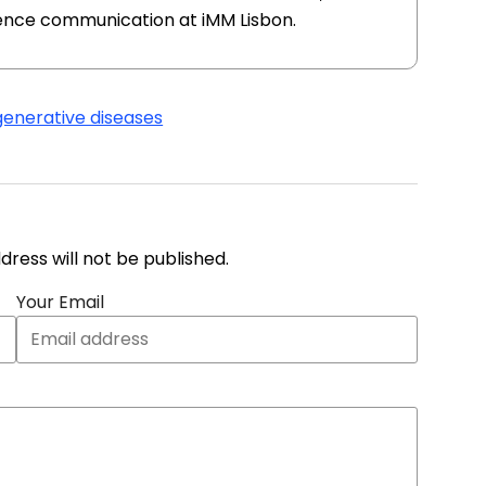
ience communication at iMM Lisbon.
enerative diseases
address will not be published.
Your Email