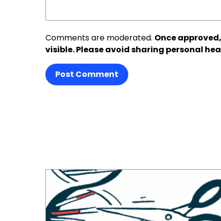
Comments are moderated.
Once approved,
visible. Please avoid sharing personal hea
Post Comment