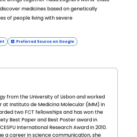
 discover medicines based on genetically
es of people living with severe
nt
Preferred Source on Google
gy from the University of Lisbon and worked
 at Instituto de Medicina Molecular (iMM) in
warded two FCT fellowships and has won the
ty Best Paper and Best Poster award in
e CESPU International Research Award in 2010.
sue a career in science communication, she