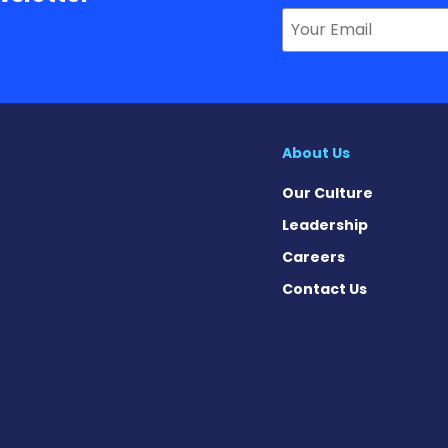
About Us
Our Culture
Leadership
Careers
Contact Us
 News on Facebook
se News on X
sease News on Instagram