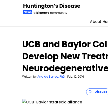
About Hun
Skip to content
UCB and Baylor Col
Develop New Treat
Neurodegenerative
Written by
Ana de Barros, PhD
|
Feb. 12, 2016
Discuss