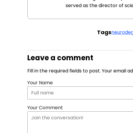
served as the director of sc
Tags
neurodeg
Leave a comment
Fill in the required fields to post. Your email 
Your Name
Your Comment