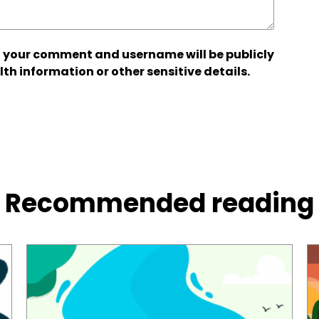
 your comment and username will be publicly
lth information or other sensitive details.
Recommended reading