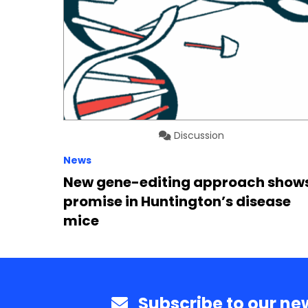
Discussion
News
New gene-editing approach show
promise in Huntington’s disease
mice
Subscribe to our new