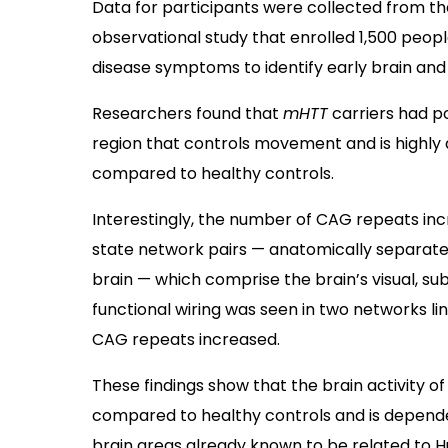
Data for participants were collected from th
observational study that enrolled 1,500 peop
disease symptoms to identify early brain and
Researchers found that
mHTT
carriers had p
region that controls movement and is highly 
compared to healthy controls.
Interestingly, the number of CAG repeats inc
state network pairs — anatomically separated
brain — which comprise the brain’s visual, su
functional wiring was seen in two networks li
CAG repeats increased.
These findings show that the brain activity o
compared to healthy controls and is dependen
brain areas already known to be related to Hu