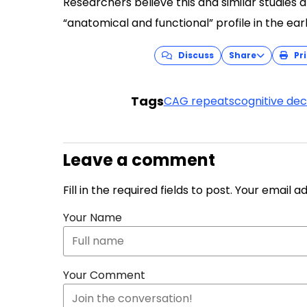
Researchers believe this and similar studies 
“anatomical and functional” profile in the ear
Discuss
Share
Pri
Tags
CAG repeats
cognitive dec
Leave a comment
Fill in the required fields to post. Your email 
Your Name
Your Comment