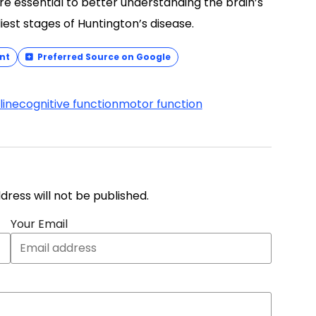
are essential to better understanding the brain’s
liest stages of Huntington’s disease.
nt
Preferred Source on Google
line
cognitive function
motor function
address will not be published.
Your Email