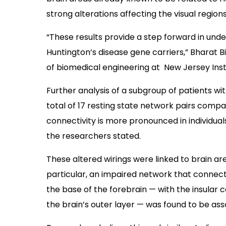
strong alterations affecting the visual region
“These results provide a step forward in unde
Huntington’s disease gene carriers,” Bharat Bi
of biomedical engineering at New Jersey Insti
Further analysis of a subgroup of patients 
total of 17 resting state network pairs comp
connectivity is more pronounced in individuals
the researchers stated.
These altered wirings were linked to brain ar
particular, an impaired network that connec
the base of the forebrain — with the insular c
the brain’s outer layer — was found to be ass