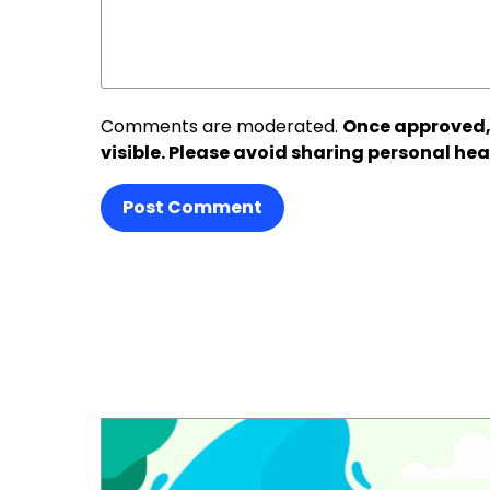
Comments are moderated.
Once approved,
visible. Please avoid sharing personal hea
Post Comment