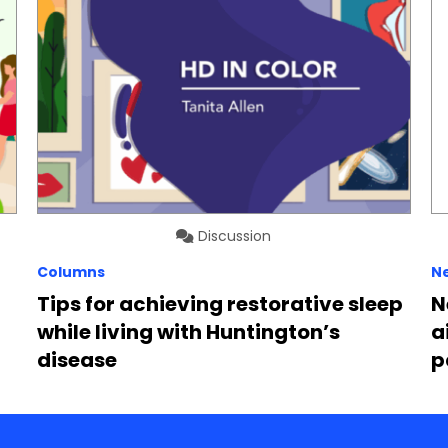
Discussion
Columns
N
Tips for achieving restorative sleep
N
while living with Huntington’s
a
disease
p