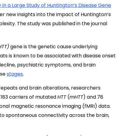
 in a Large Study of Huntington’s Disease Gene
er new insights into the impact of Huntington’s
exity. The study was published in the journal
HTT)
gene is the genetic cause underlying
ats is known to be associated with disease onset
ecline, psychiatric symptoms, and brain
ase
stages
.
epeats and brain alterations, researchers
 183 carriers of mutated
HTT
(
mHTT
) and 78
tional magnetic resonance imaging (fMRI) data.
 to spontaneous connectivity across the brain,