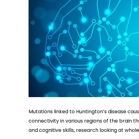
Mutations linked to Huntington’s disease cau
connectivity in various regions of the brain t
and cognitive skills, research looking at whole