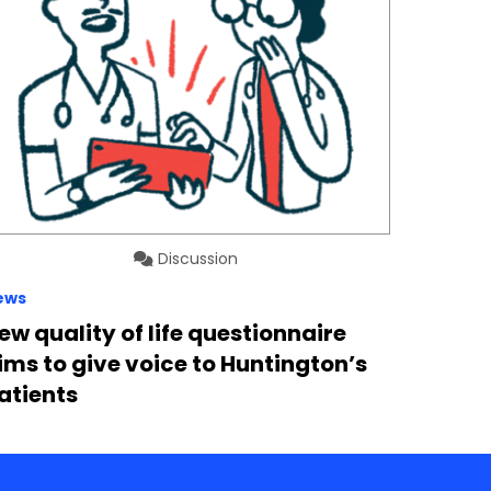
Discussion
ews
ew quality of life questionnaire
ims to give voice to Huntington’s
atients