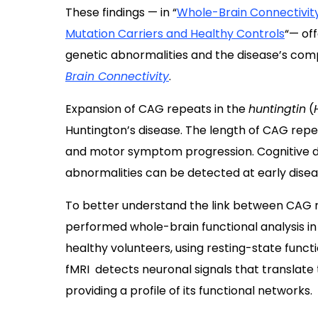
These findings — in “
Whole-Brain Connectivity
Mutation Carriers and Healthy Controls
“— off
genetic abnormalities and the disease’s compl
Brain Connectivity
.
Expansion of CAG repeats in the
huntingtin
(
Huntington’s disease. The length of CAG repe
and motor symptom progression. Cognitive d
abnormalities can be detected at early dise
To better understand the link between CAG r
performed whole-brain functional analysis in
healthy volunteers, using resting-state func
fMRI detects neuronal signals that translate
providing a profile of its functional networks.