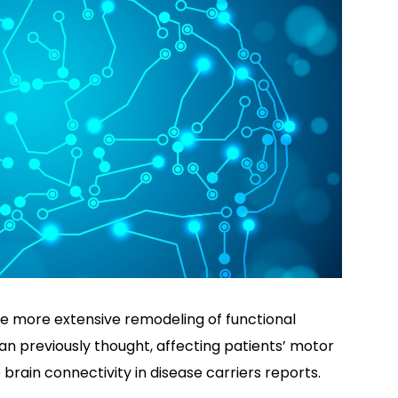
se more extensive remodeling of functional
han previously thought, affecting patients’ motor
 brain connectivity in disease carriers reports.