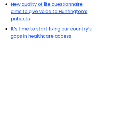
New quality of life questionnaire
aims to give voice to Huntington’s
patients
It’s time to start fixing our country’s
gaps in healthcare access