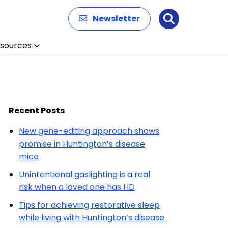
Newsletter
Search
sources
Recent Posts
New gene-editing approach shows
promise in Huntington’s disease
mice
Unintentional gaslighting is a real
risk when a loved one has HD
Tips for achieving restorative sleep
while living with Huntington’s disease