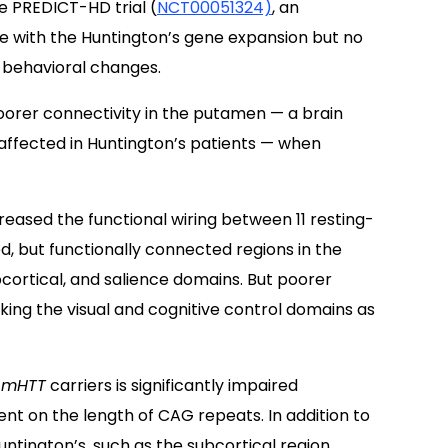
e PREDICT-HD trial (
NCT00051324)
, an
le with the Huntington’s gene expansion but no
 behavioral changes.
oorer connectivity in the putamen — a brain
affected in Huntington’s patients — when
reased the functional wiring between 11 resting-
, but functionally connected regions in the
bcortical, and salience domains. But poorer
nking the visual and cognitive control domains as
f
mHTT
carriers is significantly impaired
t on the length of CAG repeats. In addition to
ntington’s, such as the subcortical region,