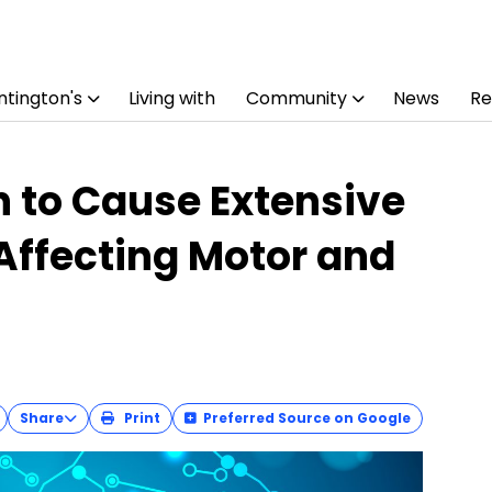
tington's
Living with
Community
News
Re
 to Cause Extensive
Affecting Motor and
Share
Print
Preferred Source on Google