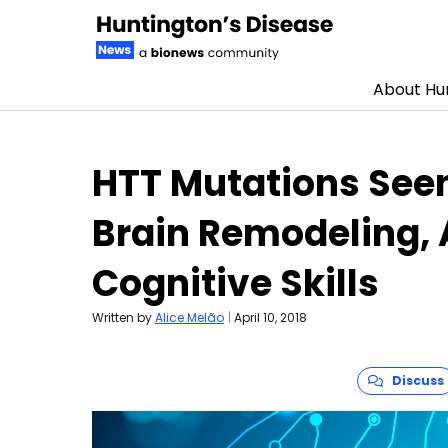
About Hun
Skip to content
HTT Mutations Seen
Brain Remodeling, 
Cognitive Skills
Written by
Alice Melão
|
April 10, 2018
Discuss