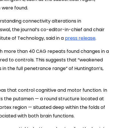
s were found.
rstanding connectivity alterations in
swal, the journal’s co-editor-in-chief and chair
tute of Technology, said in a
press release
.
with more than 40 CAG repeats found changes in a
ared to controls. This suggests that “weakened
 in the full penetrance range” of Huntington’s,
eas that control cognitive and motor function. In
ts the putamen — a round structure located at
ortex region — situated deep within the folds of
ociated with both brain functions.