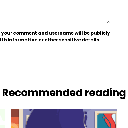
 your comment and username will be publicly
lth information or other sensitive details.
Recommended reading