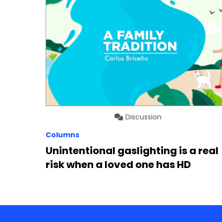
Discussion
Columns
Unintentional gaslighting is a real
risk when a loved one has HD