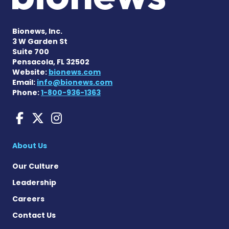
Bionews, Inc.
3 W Garden St
Suite 700
Pensacola, FL 32502
Website:
bionews.com
Email:
info@bionews.com
Phone:
1-800-936-1363
Huntington's Disease News
Huntington's Disease Ne
Huntington's Disease
About Us
Our Culture
Leadership
Careers
Contact Us