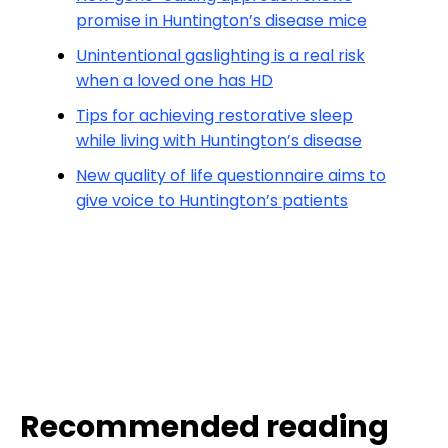
promise in Huntington’s disease mice
Unintentional gaslighting is a real risk
when a loved one has HD
Tips for achieving restorative sleep
while living with Huntington’s disease
New quality of life questionnaire aims to
give voice to Huntington’s patients
Recommended reading