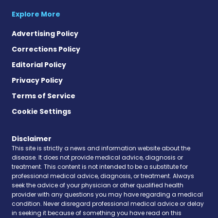
Explore More
Advertising Policy
Corrections Policy
Editorial Policy
Privacy Policy
Terms of Service
Cookie Settings
Disclaimer
This site is strictly a news and information website about the
disease. It does not provide medical advice, diagnosis or
treatment. This content is not intended to be a substitute for
professional medical advice, diagnosis, or treatment. Always
seek the advice of your physician or other qualified health
provider with any questions you may have regarding a medical
condition. Never disregard professional medical advice or delay
in seeking it because of something you have read on this