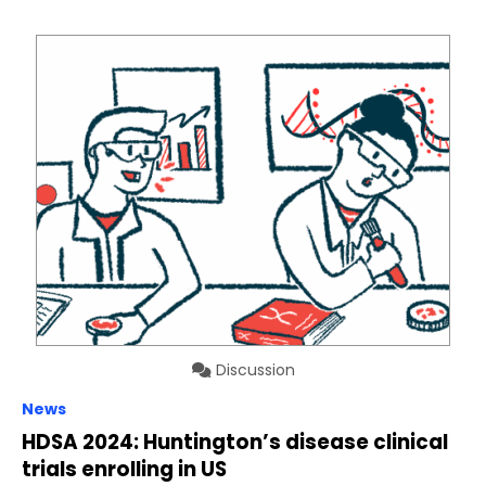
Discussion
News
HDSA 2024: Huntington’s disease clinical
trials enrolling in US