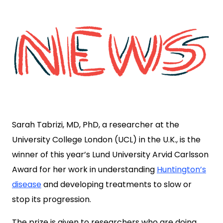
Sarah Tabrizi, MD, PhD, a researcher at the
University College London (UCL) in the U.K., is the
winner of this year’s Lund University Arvid Carlsson
Award for her work in understanding
Huntington’s
disease
and developing treatments to slow or
stop its progression.
The prize is given to researchers who are doing