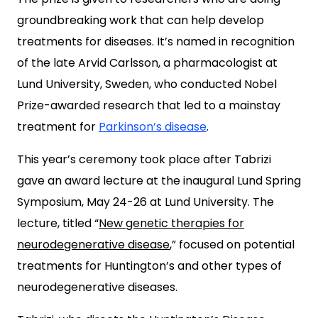
groundbreaking work that can help develop
treatments for diseases. It’s named in recognition
of the late Arvid Carlsson, a pharmacologist at
Lund University, Sweden, who conducted Nobel
Prize-awarded research that led to a mainstay
treatment for
Parkinson’s disease
.
This year’s ceremony took place after Tabrizi
gave an award lecture at the inaugural Lund Spring
Symposium, May 24-26 at Lund University. The
lecture, titled “
New genetic therapies for
neurodegenerative disease
,” focused on potential
treatments for Huntington’s and other types of
neurodegenerative diseases.