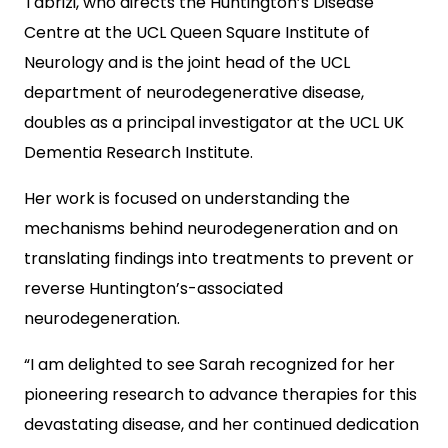
Tabrizi, who directs the Huntington’s Disease
Centre at the UCL Queen Square Institute of
Neurology and is the joint head of the UCL
department of neurodegenerative disease,
doubles as a principal investigator at the UCL UK
Dementia Research Institute.
Her work is focused on understanding the
mechanisms behind neurodegeneration and on
translating findings into treatments to prevent or
reverse Huntington’s-associated
neurodegeneration.
“I am delighted to see Sarah recognized for her
pioneering research to advance therapies for this
devastating disease, and her continued dedication