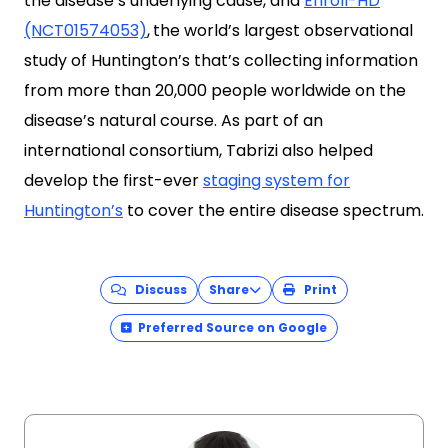
the disease’s underlying cause, and
Enroll-HD
(NCT01574053)
,
the world’s largest observational
study of Huntington’s that’s collecting information
from more than 20,000 people worldwide on the
disease’s natural course. As part of an
international consortium, Tabrizi also helped
develop the first-ever
staging system for
Huntington’s
to cover the entire disease spectrum.
Discuss
Share
Print
Preferred Source on Google