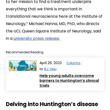
to her mission to find a treatment underpins
everything that we think is important in
translational neuroscience here at the Institute of
Neurology,” Michael Hanna, MD, PhD, who directs
the UCL Queen Square Institute of Neurology, said
in a
university press release
.
Recommended Reading
April 26, 2023
Columns
by
B.J. Viau
Help young adults overcome
barriers to Huntington’s clinical
trials
Delving into Huntington’s disease