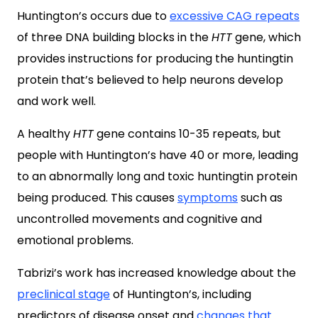
Huntington’s occurs due to
excessive CAG repeats
of three DNA building blocks in the
HTT
gene, which
provides instructions for producing the huntingtin
protein that’s believed to help neurons develop
and work well.
A healthy
HTT
gene contains 10-35 repeats, but
people with Huntington’s have 40 or more, leading
to an abnormally long and toxic huntingtin protein
being produced. This causes
symptoms
such as
uncontrolled movements and cognitive and
emotional problems.
Tabrizi’s work has increased knowledge about the
preclinical stage
of Huntington’s, including
predictors of disease onset and
changes that