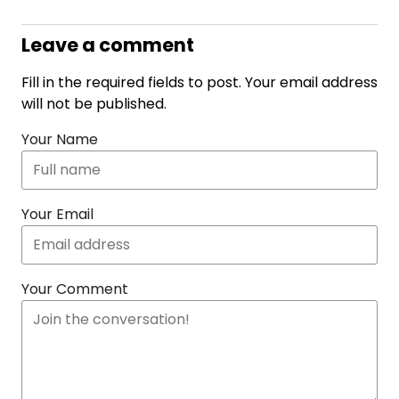
Leave a comment
Fill in the required fields to post. Your email address
will not be published.
Your Name
Your Email
Your Comment