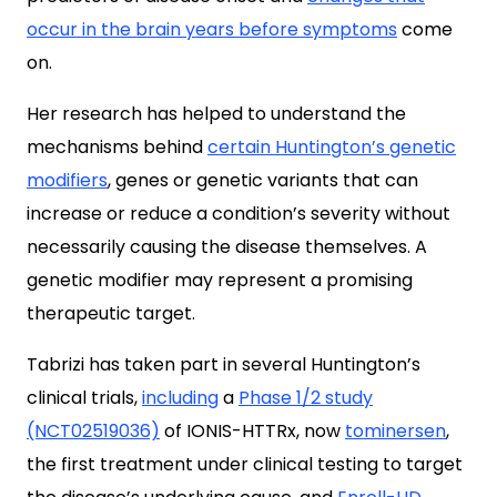
occur in the brain years before symptoms
come
on.
Her research has helped to understand the
mechanisms behind
certain Huntington’s genetic
modifiers
, genes or genetic variants that can
increase or reduce a condition’s severity without
necessarily causing the disease themselves. A
genetic modifier may represent a promising
therapeutic target.
Tabrizi has taken part in several Huntington’s
clinical trials,
including
a
Phase 1/2 study
(NCT02519036)
of IONIS-HTTRx, now
tominersen
,
the first treatment under clinical testing to target