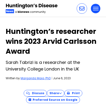
Toggl
Skip to content
Huntington’s researcher
wins 2023 Arvid Carlsson
Award
Sarah Tabrizi is a researcher at the
University College London in the UK
Written by
Margarida Maia, PhD
|
June 6, 2023
Discuss
Share
Print
Preferred Source on Google