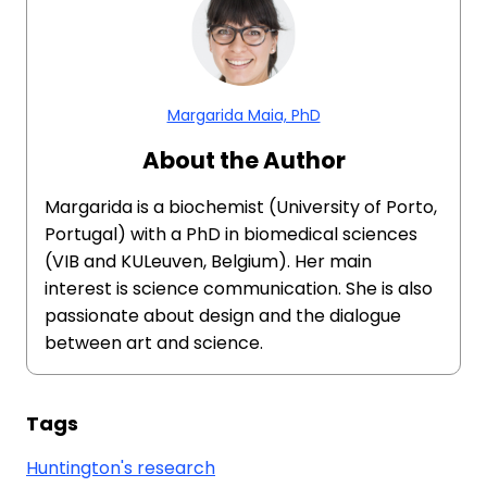
Margarida Maia, PhD
About the Author
Margarida is a biochemist (University of Porto,
Portugal) with a PhD in biomedical sciences
(VIB and KULeuven, Belgium). Her main
interest is science communication. She is also
passionate about design and the dialogue
between art and science.
Tags
Huntington's research