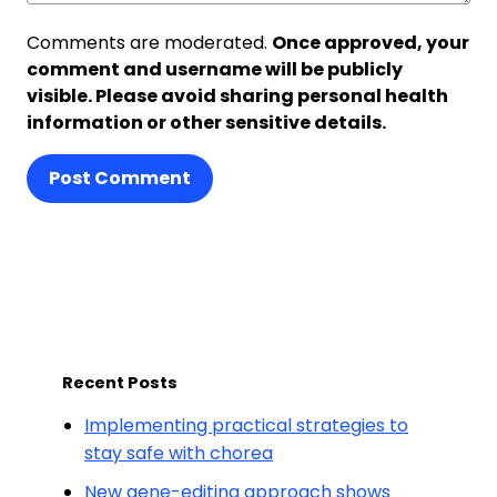
Comments are moderated.
Once approved, your
comment and username will be publicly
visible. Please avoid sharing personal health
information or other sensitive details.
Post Comment
Recent Posts
Implementing practical strategies to
stay safe with chorea
New gene-editing approach shows