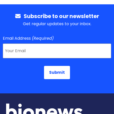
Subscribe to our newsletter
Get regular updates to your inbox.
Email Address
(Required)