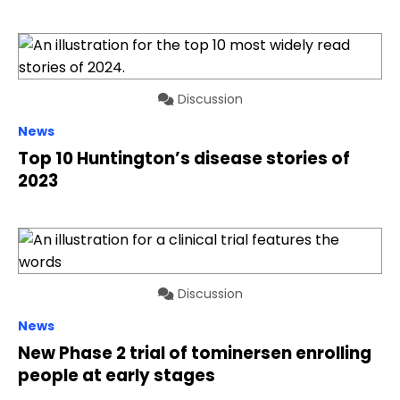
Discussion
News
Top 10 Huntington’s disease stories of
2023
Discussion
News
New Phase 2 trial of tominersen enrolling
people at early stages