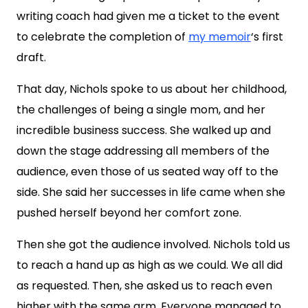
writing coach had given me a ticket to the event
to celebrate the completion of
my memoir
‘s first
draft.
That day, Nichols spoke to us about her childhood,
the challenges of being a single mom, and her
incredible business success. She walked up and
down the stage addressing all members of the
audience, even those of us seated way off to the
side. She said her successes in life came when she
pushed herself beyond her comfort zone.
Then she got the audience involved. Nichols told us
to reach a hand up as high as we could. We all did
as requested. Then, she asked us to reach even
higher with the same arm. Everyone managed to