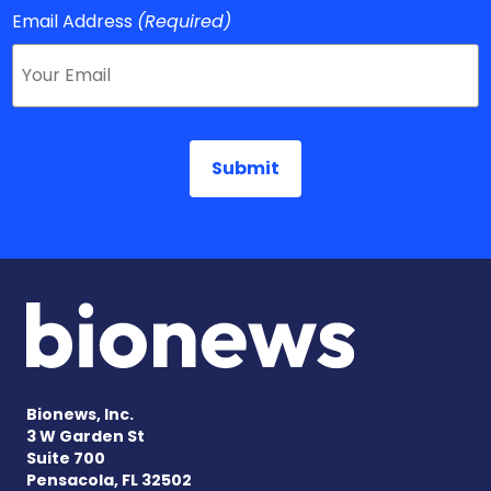
Email Address
(Required)
Bionews, Inc.
3 W Garden St
Suite 700
Pensacola, FL 32502