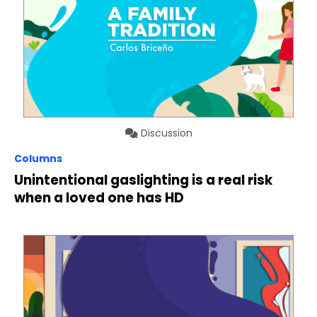
Discussion
Columns
Unintentional gaslighting is a real risk
when a loved one has HD