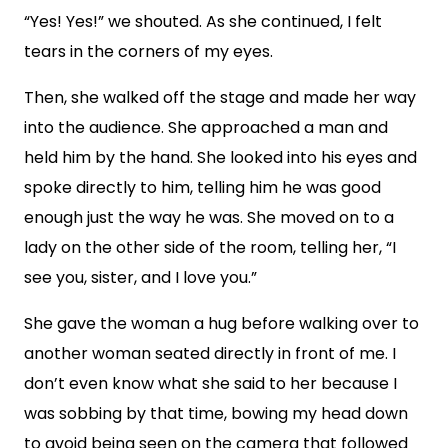
“Yes! Yes!” we shouted. As she continued, I felt
tears in the corners of my eyes.
Then, she walked off the stage and made her way
into the audience. She approached a man and
held him by the hand. She looked into his eyes and
spoke directly to him, telling him he was good
enough just the way he was. She moved on to a
lady on the other side of the room, telling her, “I
see you, sister, and I love you.”
She gave the woman a hug before walking over to
another woman seated directly in front of me. I
don’t even know what she said to her because I
was sobbing by that time, bowing my head down
to avoid being seen on the camera that followed