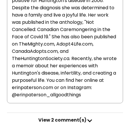
positive for Huntington's disease in 2006.
Despite the diagnosis she was determined to
have a family and live a joyful life. Her work
was published in the anthology, "Not
Cancelled: Canadian Caremongering in the
Face of Covid 19." She has also been published
on TheMighty.com, Adopt4Life.com,
CanadaAdopts.com, and
TheHuntingtonSociety.ca. Recently, she wrote
a memoir about her experiences with
Huntington's disease, infertility, and creating a
purposeful life. You can find her online at
erinpaterson.com or on Instagram:
@erinpaterson_allgoodthings
View
2 comment(s)