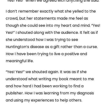
“Yes! Yes!” when we agreed with anything she said.
I don’t remember exactly what she yelled to the
crowd, but her statements made me feel as
though she could see into my heart and mind. “Yes!
Yes!” I shouted along with the audience. It felt as if
she understood how I was trying to see
Huntington’s disease as a gift rather than a curse.
How I have been trying to live a positive and
meaningful life.
“Yes! Yes!” we shouted again. It was as if she
understood what writing my book meant to me
and how hard I had been working to find a
publisher. How I was learning from my diagnosis
and using my experiences to help others.