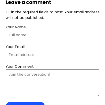
Leave a comment
Fill in the required fields to post. Your email address
will not be published.
Your Name
Your Email
Your Comment