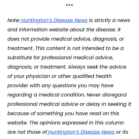
***
Note:
Huntington’s Disease News
is strictly a news
and information website about the disease. It
does not provide medical advice, diagnosis, or
treatment. This content is not intended to be a
substitute for professional medical advice,
diagnosis, or treatment. Always seek the advice
of your physician or other qualified health
provider with any questions you may have
regarding a medical condition. Never disregard
professional medical advice or delay in seeking it
because of something you have read on this
website. The opinions expressed in this column
are not those of
Huntington’s Disease News
or its