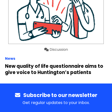
Discussion
News
New quality of life questionnaire aims to
give voice to Huntington’s patients
Subscribe to our newsletter
Get regular updates to your inbox.