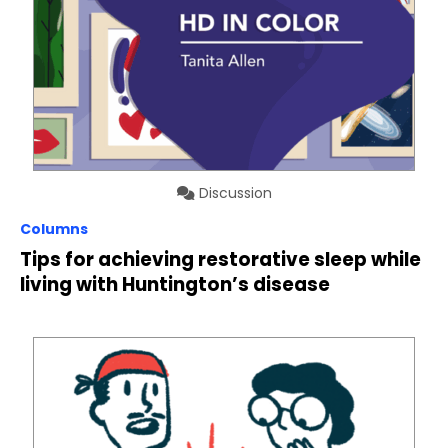
Discussion
Columns
Tips for achieving restorative sleep while
living with Huntington’s disease