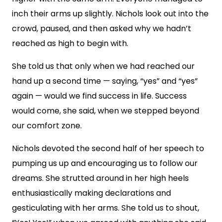
inch their arms up slightly. Nichols look out into the
crowd, paused, and then asked why we hadn’t
reached as high to begin with.
She told us that only when we had reached our
hand up a second time — saying, “yes” and “yes”
again — would we find success in life. Success
would come, she said, when we stepped beyond
our comfort zone.
Nichols devoted the second half of her speech to
pumping us up and encouraging us to follow our
dreams. She strutted around in her high heels
enthusiastically making declarations and
gesticulating with her arms. She told us to shout,