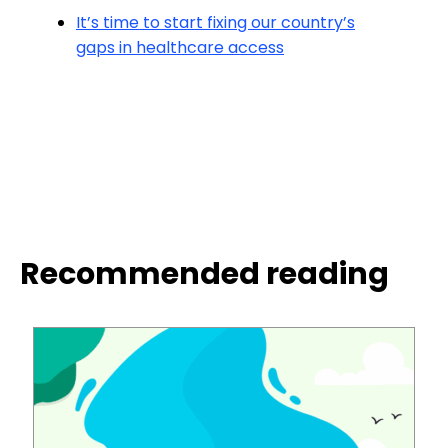
It’s time to start fixing our country’s
gaps in healthcare access
Recommended reading