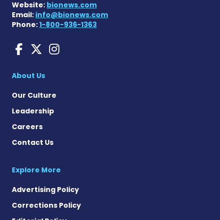
Website:
bionews.com
Email:
info@bionews.com
Phone:
1-800-936-1363
Huntington's Disease News
Huntington's Disease Ne
Huntington's Disease
About Us
Our Culture
Leadership
Careers
Contact Us
Explore More
Advertising Policy
Corrections Policy