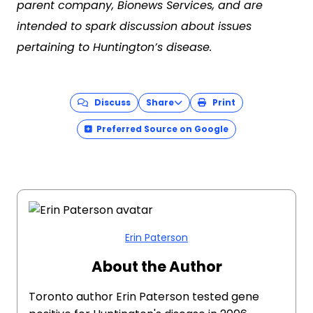
parent company, Bionews Services, and are
intended to spark discussion about issues
pertaining to Huntington’s disease.
Discuss
Share
Print
Preferred Source on Google
Erin Paterson
About the Author
Toronto author Erin Paterson tested gene