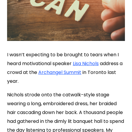
I wasn’t expecting to be brought to tears when I
heard motivational speaker
Lisa Nichols
address a
crowd at the
Archangel Summit
in Toronto last
year.
Nichols strode onto the catwalk-style stage
wearing a long, embroidered dress, her braided
hair cascading down her back. A thousand people
had gathered in the dimly lit banquet hall to spend
the day listening to professional speakers. My