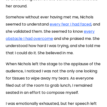
her around.
Somehow without ever having met me, Nichols
seemed to understand
every fear I had faced
, and
she validated them. She seemed to know
every
obstacle I had overcome
and she praised me. She
understood how hard I was trying, and she told me
that I could do it. She believed in me.
When Nichols left the stage to the applause of the
audience, I noticed I was not the only one looking
for tissues to wipe away my tears. As everyone
filed out of the room to grab lunch, I remained
seated in an effort to compose myself.
I was emotionally exhausted, but her speech left