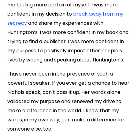
me feeling more certain of myself. I was more
confident in my decision to
break away from my
secrecy
and share my experiences with
Huntington’s. I was more confident in my book and
trying to find a publisher. I was more confident in
my purpose to positively impact other people’s
lives by writing and speaking about Huntington’s.
I have never been in the presence of such a
powerful speaker. If you ever get a chance to hear
Nichols speak, don’t pass it up. Her words alone
validated my purpose and renewed my drive to
make a difference in the world. I know that my
words, in my own way, can make a difference for
someone else, too.