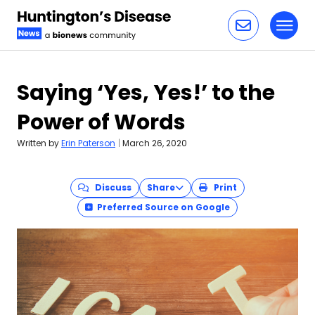
Toggl
Skip to content
Saying ‘Yes, Yes!’ to the
Power of Words
Written by
Erin Paterson
|
March 26, 2020
Discuss
Share
Print
Preferred Source on Google