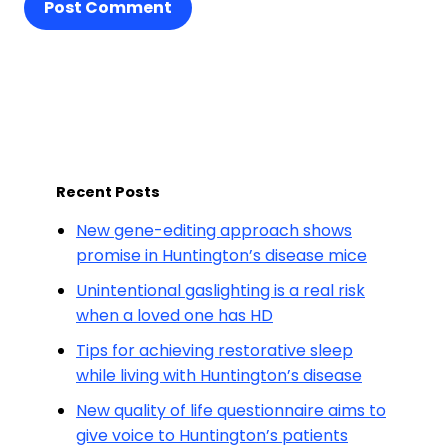
Post Comment
Recent Posts
New gene-editing approach shows
promise in Huntington’s disease mice
Unintentional gaslighting is a real risk
when a loved one has HD
Tips for achieving restorative sleep
while living with Huntington’s disease
New quality of life questionnaire aims to
give voice to Huntington’s patients