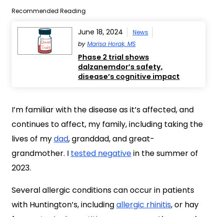
Recommended Reading
June 18, 2024
News
by
Marisa Horak, MS
Phase 2 trial shows
dalzanemdor’s safety,
disease’s cognitive impact
I’m familiar with the disease as it’s affected, and
continues to affect, my family, including taking the
lives of my
dad
, granddad, and great-
grandmother. I
tested negative
in the summer of
2023.
Several allergic conditions can occur in patients
with Huntington’s, including
allergic rhinitis
, or hay