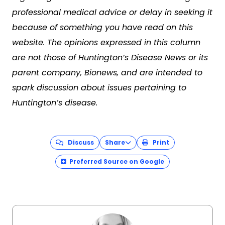
professional medical advice or delay in seeking it
because of something you have read on this
website. The opinions expressed in this column
are not those of Huntington’s Disease News or its
parent company, Bionews, and are intended to
spark discussion about issues pertaining to
Huntington’s disease.
Discuss
Share
Print
Preferred Source on Google