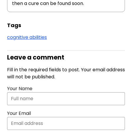
then a cure can be found soon.
Tags
cognitive abilities
Leave a comment
Fill in the required fields to post. Your email address
will not be published.
Your Name
Your Email