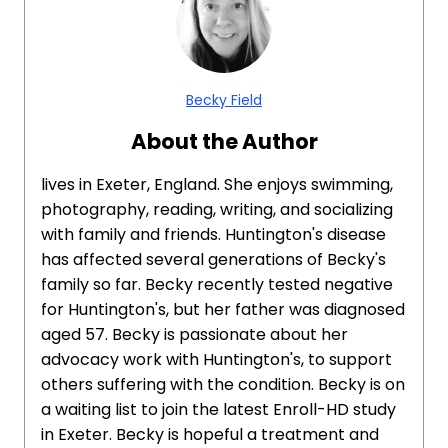
Becky Field
About the Author
lives in Exeter, England. She enjoys swimming,
photography, reading, writing, and socializing
with family and friends. Huntington's disease
has affected several generations of Becky's
family so far. Becky recently tested negative
for Huntington's, but her father was diagnosed
aged 57. Becky is passionate about her
advocacy work with Huntington's, to support
others suffering with the condition. Becky is on
a waiting list to join the latest Enroll-HD study
in Exeter. Becky is hopeful a treatment and