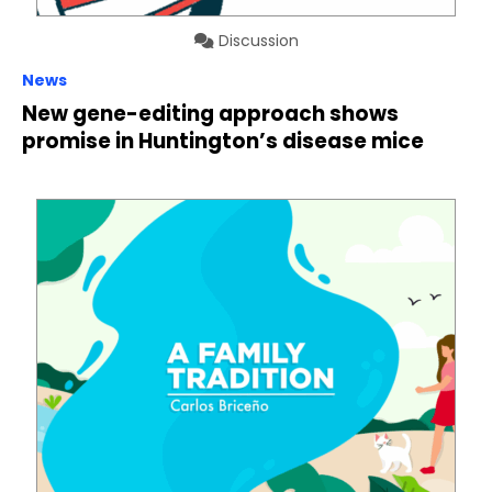
Discussion
News
New gene-editing approach shows
promise in Huntington’s disease mice