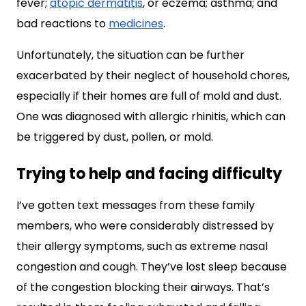
fever;
atopic dermatitis
, or eczema; asthma; and
bad reactions to
medicines
.
Unfortunately, the situation can be further
exacerbated by their neglect of household chores,
especially if their homes are full of mold and dust.
One was diagnosed with allergic rhinitis, which can
be triggered by dust, pollen, or mold.
Trying to help and facing difficulty
I’ve gotten text messages from these family
members, who were considerably distressed by
their allergy symptoms, such as extreme nasal
congestion and cough. They’ve lost sleep because
of the congestion blocking their airways. That’s