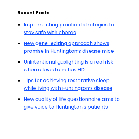
Recent Posts
Implementing practical strategies to
stay safe with chorea
New gene-editing approach shows
promise in Huntington’s disease mice
Unintentional gaslighting is a real risk
when a loved one has HD
Tips for achieving restorative sleep
while living with Huntington’s disease
New quality of life questionnaire aims to
give voice to Huntington’s patients