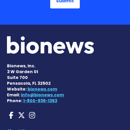
Bionews, Inc.
3 W Garden St
Suite 700
Pensacola, FL 32502
Website:
bionews.com
Email:
info@bionews.com
Phone:
1-800-936-1363
Huntington's Disease News
Huntington's Disease Ne
Huntington's Disease