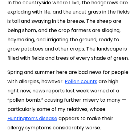
In the countryside where I live, the hedgerows are
exploding with life, and the uncut grass in the fields
is tall and swaying in the breeze. The sheep are
being shorn, and the crop farmers are silaging,
haymaking, and irrigating the ground, ready to
grow potatoes and other crops. The landscape is
filled with fields and trees of every shade of green.
Spring and summer here are bad news for people
with allergies, however.
Pollen counts
are high
right now; news reports last week warned of a
“pollen bomb,” causing further misery to many —
particularly some of my relatives, whose
Huntington’s disease
appears to make their
allergy symptoms considerably worse.