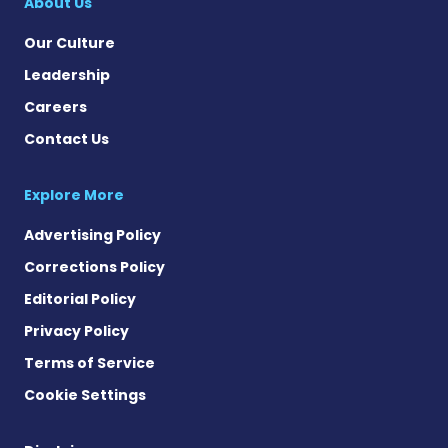
About Us
Our Culture
Leadership
Careers
Contact Us
Explore More
Advertising Policy
Corrections Policy
Editorial Policy
Privacy Policy
Terms of Service
Cookie Settings