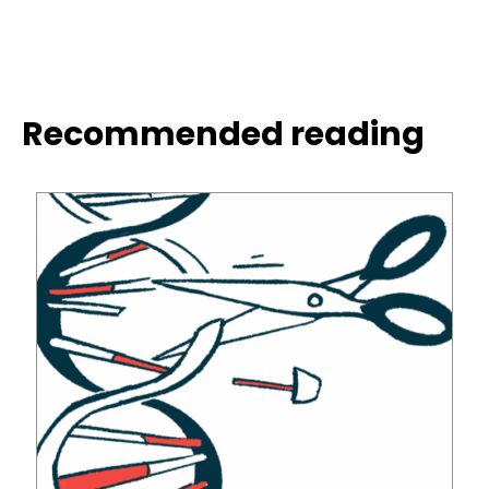
Recommended reading