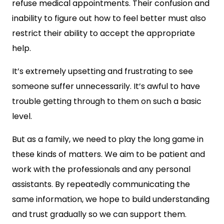
refuse medical appointments. Their confusion and
inability to figure out how to feel better must also
restrict their ability to accept the appropriate
help.
It’s extremely upsetting and frustrating to see
someone suffer unnecessarily. It’s awful to have
trouble getting through to them on such a basic
level.
But as a family, we need to play the long game in
these kinds of matters. We aim to be patient and
work with the professionals and any personal
assistants. By repeatedly communicating the
same information, we hope to build understanding
and trust gradually so we can support them.