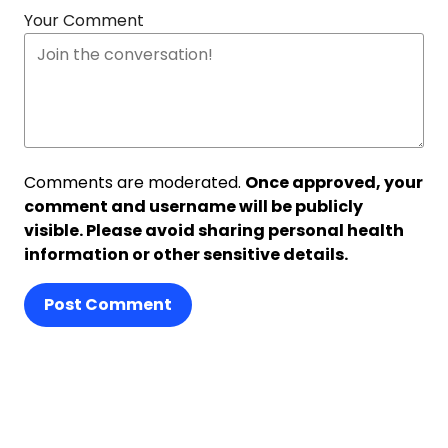
Your Comment
Comments are moderated.
Once approved, your
comment and username will be publicly
visible. Please avoid sharing personal health
information or other sensitive details.
Post Comment