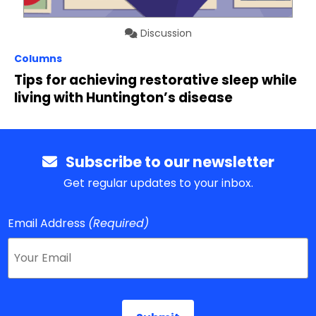
Discussion
Columns
Tips for achieving restorative sleep while
living with Huntington’s disease
Subscribe to our newsletter
Get regular updates to your inbox.
Email Address
(Required)