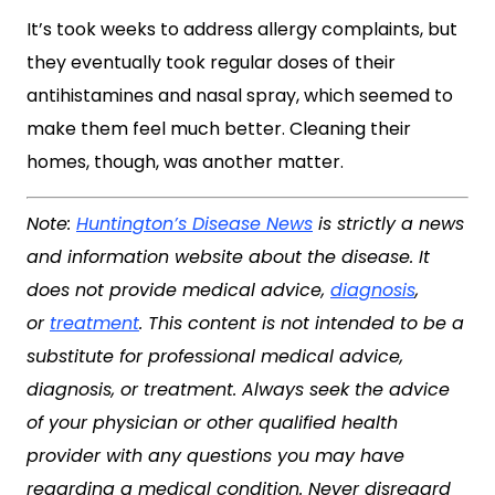
It’s took weeks to address allergy complaints, but
they eventually took regular doses of their
antihistamines and nasal spray, which seemed to
make them feel much better. Cleaning their
homes, though, was another matter.
Note:
Huntington’s Disease News
is strictly a news
and information website about the disease. It
does not provide medical advice,
diagnosis
,
or
treatment
. This content is not intended to be a
substitute for professional medical advice,
diagnosis, or treatment. Always seek the advice
of your physician or other qualified health
provider with any questions you may have
regarding a medical condition. Never disregard