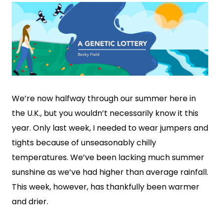
We’re now halfway through our summer here in
the U.K., but you wouldn’t necessarily know it this
year. Only last week, I needed to wear jumpers and
tights because of unseasonably chilly
temperatures. We’ve been lacking much summer
sunshine as we’ve had higher than average rainfall.
This week, however, has thankfully been warmer
and drier.