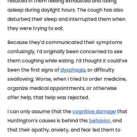
resulted in them feeling exhausted and falling
asleep during daylight hours. The cough has also
disturbed their sleep and interrupted them when
they were trying to eat.
Because they’d communicated their symptoms
confusingly, I’d originally been concerned to see
them coughing while eating. I’d thought it could’ve
been the first signs of
dysphagia
, or difficulty
swallowing. Worse, when I tried to order medicine,
organize medical appointments, or otherwise
offer help, that help was rejected.
I can only assume that the
cognitive damage
that
Huntington’s causes is behind this
behavior
, and
that their apathy, anxiety, and fear led them to