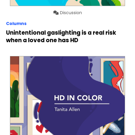
Discussion
Columns
Unintentional gaslighting is a real risk
when a loved one has HD