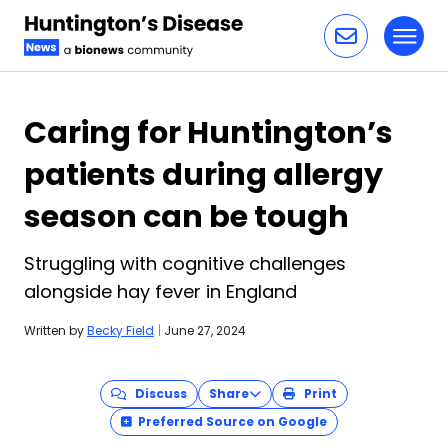
Toggl
Skip to content
Caring for Huntington’s
patients during allergy
season can be tough
Struggling with cognitive challenges
alongside hay fever in England
Written by
Becky Field
|
June 27, 2024
Discuss
Share
Print
Preferred Source on Google