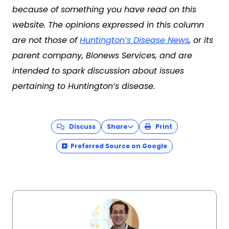
because of something you have read on this
website. The opinions expressed in this column
are not those of
Huntington’s Disease News
, or its
parent company, Bionews Services, and are
intended to spark discussion about issues
pertaining to Huntington’s disease.
Discuss
Share
Print
Preferred Source on Google