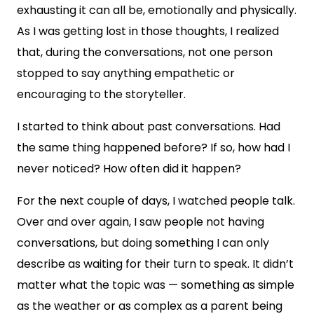
exhausting it can all be, emotionally and physically.
As I was getting lost in those thoughts, I realized
that, during the conversations, not one person
stopped to say anything empathetic or
encouraging to the storyteller.
I started to think about past conversations. Had
the same thing happened before? If so, how had I
never noticed? How often did it happen?
For the next couple of days, I watched people talk.
Over and over again, I saw people not having
conversations, but doing something I can only
describe as waiting for their turn to speak. It didn’t
matter what the topic was — something as simple
as the weather or as complex as a parent being