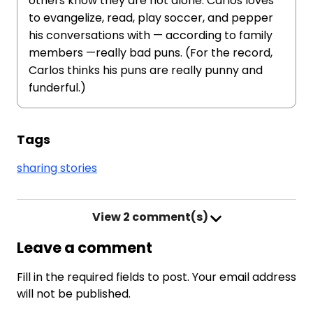
others know they are not alone. Carlos loves
to evangelize, read, play soccer, and pepper
his conversations with — according to family
members —really bad puns. (For the record,
Carlos thinks his puns are really punny and
funderful.)
Tags
sharing stories
View
2 comment(s)
Leave a comment
Fill in the required fields to post. Your email address
will not be published.