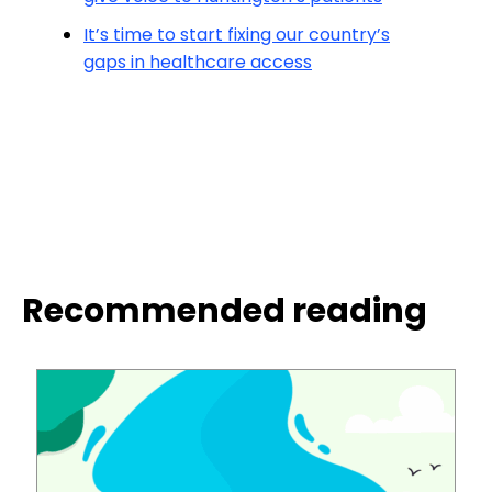
It’s time to start fixing our country’s
gaps in healthcare access
Recommended reading