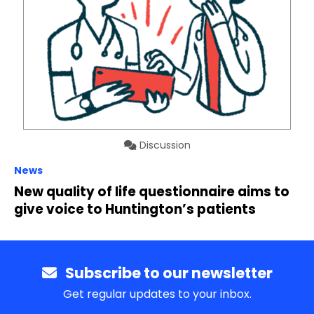
Discussion
News
New quality of life questionnaire aims to
give voice to Huntington’s patients
Subscribe to our newsletter
Get regular updates to your inbox.