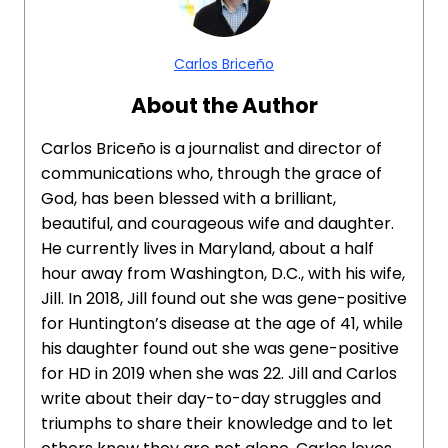
Carlos Briceño
About the Author
Carlos Briceño is a journalist and director of
communications who, through the grace of
God, has been blessed with a brilliant,
beautiful, and courageous wife and daughter.
He currently lives in Maryland, about a half
hour away from Washington, D.C., with his wife,
Jill. In 2018, Jill found out she was gene-positive
for Huntington’s disease at the age of 41, while
his daughter found out she was gene-positive
for HD in 2019 when she was 22. Jill and Carlos
write about their day-to-day struggles and
triumphs to share their knowledge and to let