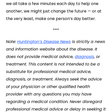
we all take a few minutes each day to help one
another, we might just change the future — or at
the very least, make one person’s day better.
***
Note:
Huntington’s Disease News
is strictly a news
and information website about the disease. It
does not provide medical advice,
diagnosis
, or
treatment. This content is not intended to be a
substitute for professional medical advice,
diagnosis, or treatment. Always seek the advice
of your physician or other qualified health
provider with any questions you may have
regarding a medical condition. Never disregard
professional medical advice or delay in seeking it