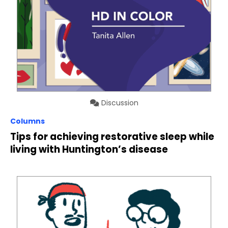
Discussion
Columns
Tips for achieving restorative sleep while
living with Huntington’s disease