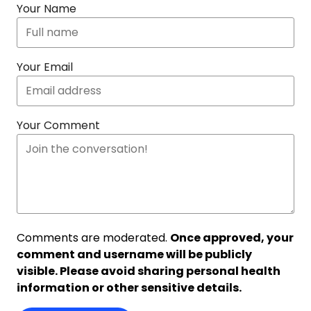
Your Name
Your Email
Your Comment
Comments are moderated.
Once approved, your
comment and username will be publicly
visible. Please avoid sharing personal health
information or other sensitive details.