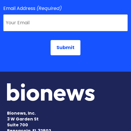
Email Address
(Required)
Bionews, Inc.
3 W Garden St
Suite 700
Pensacola, FL 32502