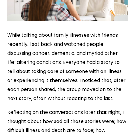
While talking about family illnesses with friends
recently, I sat back and watched people
discussing cancer, dementia, and myriad other
life-altering conditions. Everyone had a story to
tell about taking care of someone with an illness
or experiencing it themselves. I noticed that, after
each person shared, the group moved on to the
next story, often without reacting to the last.
Reflecting on the conversations later that night, I
thought about how sad all those stories were; how
difficult illness and death are to face; how