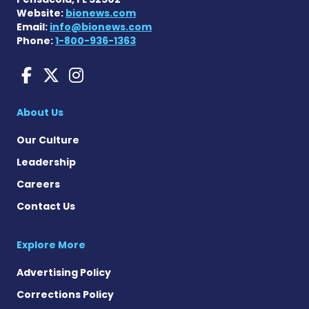
Website:
bionews.com
Email:
info@bionews.com
Phone:
1-800-936-1363
Huntington's Disease News
Huntington's Disease Ne
Huntington's Disease
About Us
Our Culture
Leadership
Careers
Contact Us
Explore More
Advertising Policy
Corrections Policy