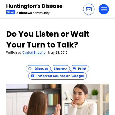
Toggl
Skip to content
Do You Listen or Wait
Your Turn to Talk?
Written by
Carlos Briceño
|
May 28, 2019
Discuss
Share
Print
Preferred Source on Google