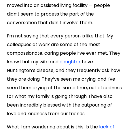
moved into an assisted living facility — people
didn’t seem to process the part of the
conversation that didn’t involve them.
I’m not saying that every person is like that. My
colleagues at work are some of the most
compassionate, caring people I’ve ever met. They
know that my wife and
daughter
have
Huntington’s disease, and they frequently ask how
they are doing. They’ve seen me crying, and I’ve
seen them crying at the same time, out of sadness
for what my family is going through. I have also
been incredibly blessed with the outpouring of
love and kindness from our friends.
What I am wondering about is this: Is the
lack of