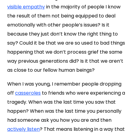
visible empathy
in the majority of people I know
the result of them not being equipped to deal
emotionally with other people’s issues? Is it
because they just don’t know the right thing to
say? Could it be that we are so used to bad things
happening that we don’t process grief the same
way previous generations did? Is it that we aren’t
as close to our fellow human beings?
When I was young, I remember people dropping
off
casseroles
to friends who were experiencing a
tragedy. When was the last time you saw that
happen? When was the last time you personally
had someone ask you how you are and then
actively listen
? That means listening in a way that