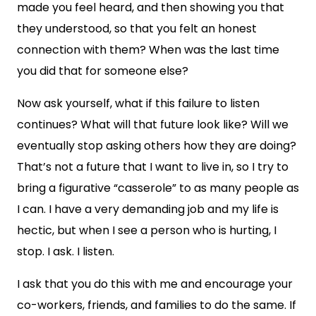
made you feel heard, and then showing you that
they understood, so that you felt an honest
connection with them? When was the last time
you did that for someone else?
Now ask yourself, what if this failure to listen
continues? What will that future look like? Will we
eventually stop asking others how they are doing?
That’s not a future that I want to live in, so I try to
bring a figurative “casserole” to as many people as
I can. I have a very demanding job and my life is
hectic, but when I see a person who is hurting, I
stop. I ask. I listen.
I ask that you do this with me and encourage your
co-workers, friends, and families to do the same. If