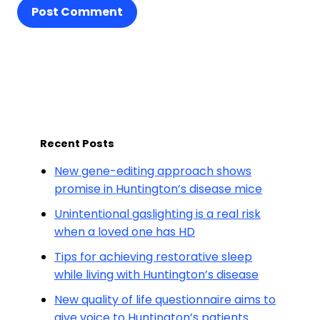
Post Comment
Recent Posts
New gene-editing approach shows
promise in Huntington’s disease mice
Unintentional gaslighting is a real risk
when a loved one has HD
Tips for achieving restorative sleep
while living with Huntington’s disease
New quality of life questionnaire aims to
give voice to Huntington’s patients