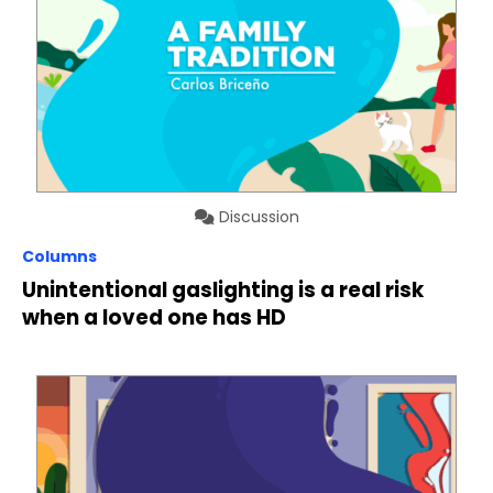
Discussion
Columns
Unintentional gaslighting is a real risk
when a loved one has HD