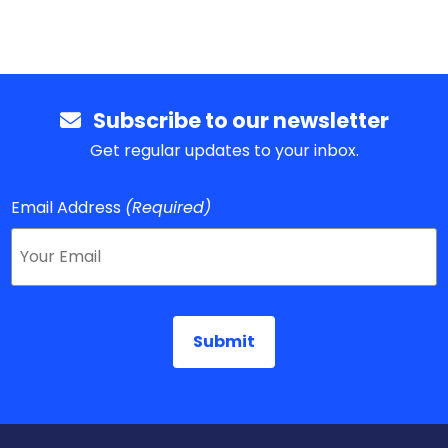
Subscribe to our newsletter
Get regular updates to your inbox.
Email Address
(Required)