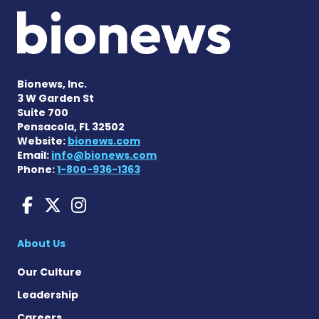
Bionews, Inc.
3 W Garden St
Suite 700
Pensacola, FL 32502
Website:
bionews.com
Email:
info@bionews.com
Phone:
1-800-936-1363
Huntington's Disease News
Huntington's Disease Ne
Huntington's Disease
About Us
Our Culture
Leadership
Careers