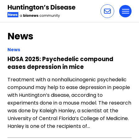
Toggl
Skip to content
News
News
HDSA 2025: Psychedelic compound
eases depression in mice
Treatment with a nonhallucinogenic psychedelic
compound may help to ease depression in people
with Huntington’s disease, according to
experiments done in a mouse model. The research
was done by Kaleigh Hanley, a scientist at the
University of Central Florida’s College of Medicine.
Hanley is one of the recipients of…