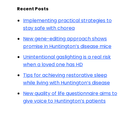
Recent Posts
Implementing practical strategies to
stay safe with chorea
New gene-editing approach shows
promise in Huntington’s disease mice
Unintentional gaslighting is a real risk
when a loved one has HD
Tips for achieving restorative sleep
while living with Huntington’s disease
New quality of life questionnaire aims to
give voice to Huntington’s patients