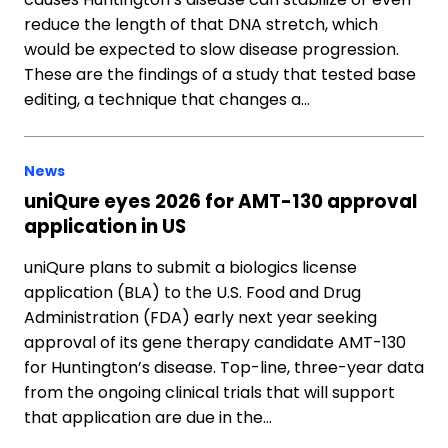
reduce the length of that DNA stretch, which
would be expected to slow disease progression.
These are the findings of a study that tested base
editing, a technique that changes a…
News
uniQure eyes 2026 for AMT-130 approval
application in US
uniQure plans to submit a biologics license
application (BLA) to the U.S. Food and Drug
Administration (FDA) early next year seeking
approval of its gene therapy candidate AMT-130
for Huntington’s disease. Top-line, three-year data
from the ongoing clinical trials that will support
that application are due in the…