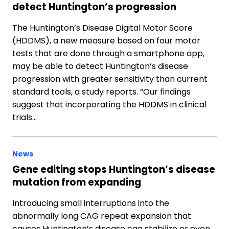
detect Huntington’s progression
The Huntington’s Disease Digital Motor Score
(HDDMS), a new measure based on four motor
tests that are done through a smartphone app,
may be able to detect Huntington’s disease
progression with greater sensitivity than current
standard tools, a study reports. “Our findings
suggest that incorporating the HDDMS in clinical
trials…
News
Gene editing stops Huntington’s disease
mutation from expanding
Introducing small interruptions into the
abnormally long CAG repeat expansion that
causes Huntington’s disease can stabilize or even