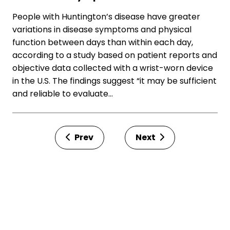
People with Huntington’s disease have greater
variations in disease symptoms and physical
function between days than within each day,
according to a study based on patient reports and
objective data collected with a wrist-worn device
in the U.S. The findings suggest “it may be sufficient
and reliable to evaluate…
Prev
Next