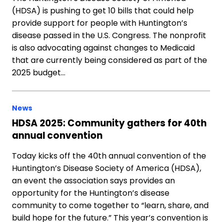
(HDSA) is pushing to get 10 bills that could help
provide support for people with Huntington’s
disease passed in the U.S. Congress. The nonprofit
is also advocating against changes to Medicaid
that are currently being considered as part of the
2025 budget…
News
HDSA 2025: Community gathers for 40th
annual convention
Today kicks off the 40th annual convention of the
Huntington’s Disease Society of America (HDSA),
an event the association says provides an
opportunity for the Huntington’s disease
community to come together to “learn, share, and
build hope for the future.” This year’s convention is