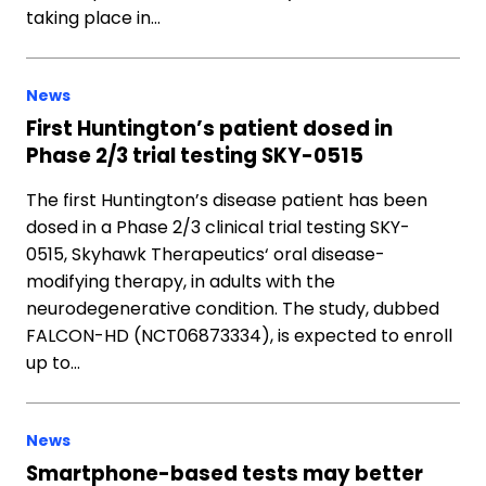
taking place in…
News
First Huntington’s patient dosed in
Phase 2/3 trial testing SKY-0515
The first Huntington’s disease patient has been
dosed in a Phase 2/3 clinical trial testing SKY-
0515, Skyhawk Therapeutics‘ oral disease-
modifying therapy, in adults with the
neurodegenerative condition. The study, dubbed
FALCON-HD (NCT06873334), is expected to enroll
up to…
News
Smartphone-based tests may better