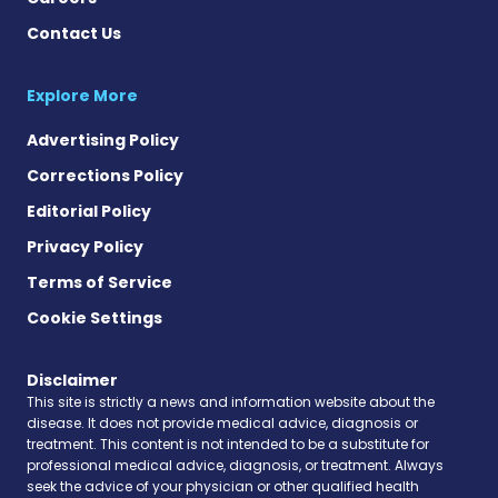
Contact Us
Explore More
Advertising Policy
Corrections Policy
Editorial Policy
Privacy Policy
Terms of Service
Cookie Settings
Disclaimer
This site is strictly a news and information website about the
disease. It does not provide medical advice, diagnosis or
treatment. This content is not intended to be a substitute for
professional medical advice, diagnosis, or treatment. Always
seek the advice of your physician or other qualified health