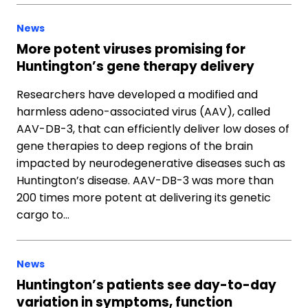
News
More potent viruses promising for
Huntington’s gene therapy delivery
Researchers have developed a modified and
harmless adeno-associated virus (AAV), called
AAV-DB-3, that can efficiently deliver low doses of
gene therapies to deep regions of the brain
impacted by neurodegenerative diseases such as
Huntington’s disease. AAV-DB-3 was more than
200 times more potent at delivering its genetic
cargo to…
News
Huntington’s patients see day-to-day
variation in symptoms, function