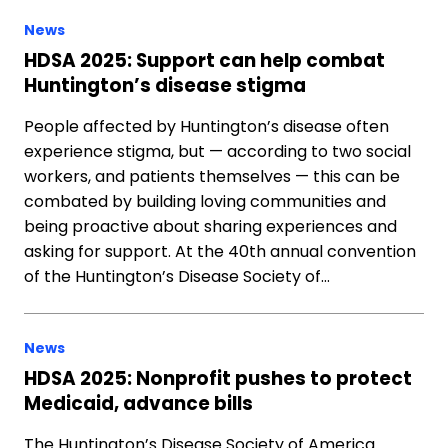
News
HDSA 2025: Support can help combat
Huntington’s disease stigma
People affected by Huntington’s disease often
experience stigma, but — according to two social
workers, and patients themselves — this can be
combated by building loving communities and
being proactive about sharing experiences and
asking for support. At the 40th annual convention
of the Huntington’s Disease Society of…
News
HDSA 2025: Nonprofit pushes to protect
Medicaid, advance bills
The Huntington’s Disease Society of America