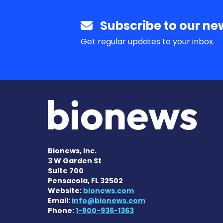
Subscribe to our new
Get regular updates to your inbox.
Bionews, Inc.
3 W Garden St
Suite 700
Pensacola, FL 32502
Website:
bionews.com
Email:
info@bionews.com
Phone:
1-800-936-1363