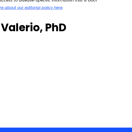
ccess to disease-specific information that is both
 about our editorial policy here
.
 Valerio, PhD
’