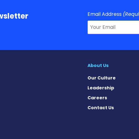
Email Address
(Requ
sletter
About Us
Our Culture
Leadership
Careers
Contact Us