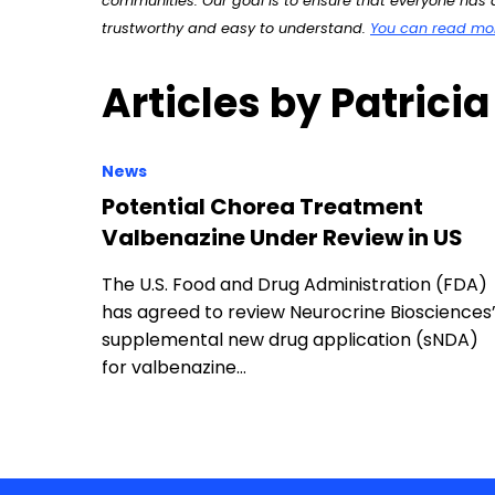
communities. Our goal is to ensure that everyone has a
trustworthy and easy to understand.
You can read more
Articles by Patricia
News
Potential Chorea Treatment
Valbenazine Under Review in US
The U.S. Food and Drug Administration (FDA)
has agreed to review Neurocrine Biosciences
supplemental new drug application (sNDA)
for valbenazine…