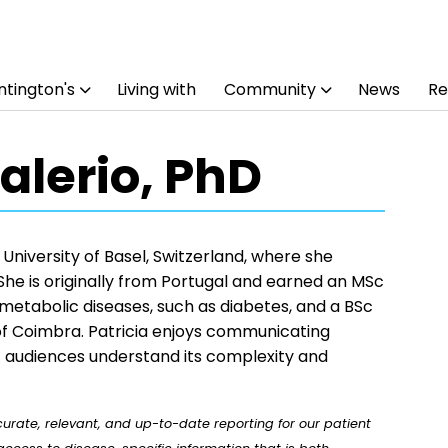
tington's
Living with
Community
News
Re
Valerio, PhD
 University of Basel, Switzerland, where she
She is originally from Portugal and earned an MSc
n metabolic diseases, such as diabetes, and a BSc
of Coimbra. Patricia enjoys communicating
nt audiences understand its complexity and
rate, relevant, and up-to-date reporting for our patient