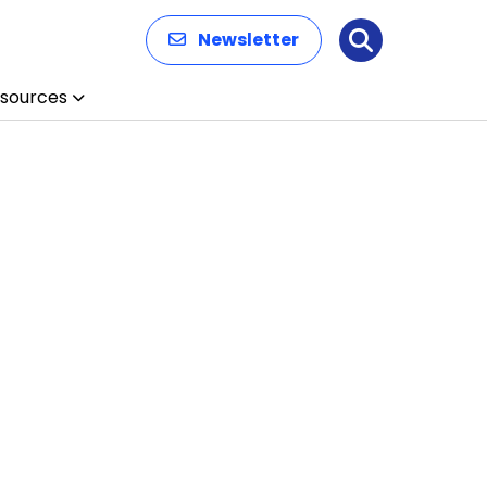
Newsletter
Search
sources