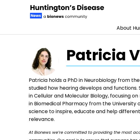
About Hun
Skip to content
Patricia 
Patricia holds a PhD in Neurobiology from the
studied how hearing develops and functions. 
in Cellular and Molecular Biology, focusing o
in Biomedical Pharmacy from the University 
science to inspire, educate and help differe
relevance.
At Bionews we’re committed to providing the most accu