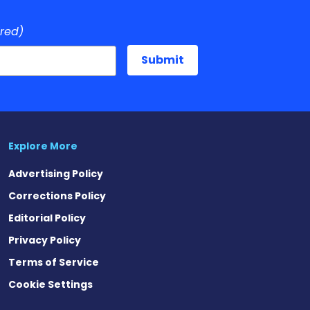
ired)
Explore More
Advertising Policy
Corrections Policy
Editorial Policy
Privacy Policy
Terms of Service
Cookie Settings