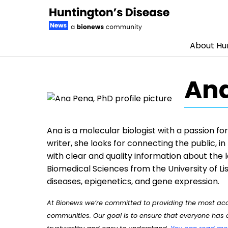
About Hun
Skip to content
Ana
Ana is a molecular biologist with a passion f
writer, she looks for connecting the public, i
with clear and quality information about the 
Biomedical Sciences from the University of Lis
diseases, epigenetics, and gene expression.
At Bionews we’re committed to providing the most accu
communities. Our goal is to ensure that everyone has a