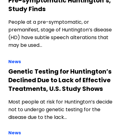
Pre-symptomatic Huntington’s,
Study Finds
People at a pre-symptomatic, or
premanifest, stage of Huntington’s disease
(HD) have subtle speech alterations that
may be used…
News
Genetic Testing for Huntington’s
Declined Due to Lack of Effective
Treatments, U.S. Study Shows
Most people at risk for Huntington’s decide
not to undergo genetic testing for the
disease due to the lack…
News