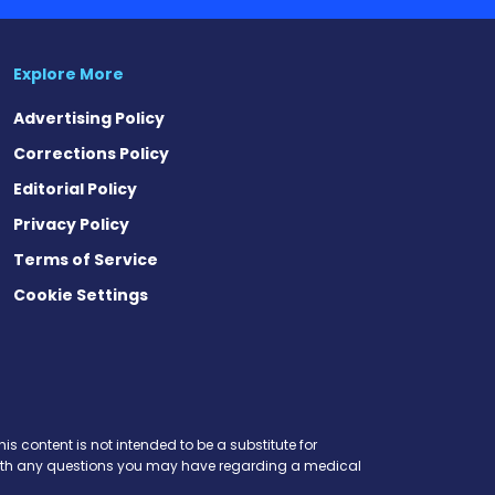
Explore More
Advertising Policy
Corrections Policy
Editorial Policy
Privacy Policy
Terms of Service
Cookie Settings
is content is not intended to be a substitute for
r with any questions you may have regarding a medical