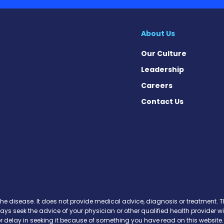
About Us
Our Culture
Leadership
Careers
Contact Us
 News on Facebook
se News on X
sease News on Instagram
the disease. It does not provide medical advice, diagnosis or treatment. Th
ways seek the advice of your physician or other qualified health provide
r delay in seeking it because of something you have read on this website.