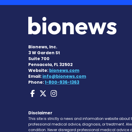
Bionews, Inc.
3 W Garden St
Suite 700
Pensacola, FL 32502
Website:
bionews.com
Email:
info@bionews.com
Phone:
1-800-936-1363
Huntington's Disease
Huntington's Disea
Huntington's Di
Disclaimer
This site is strictly a news and information website about 
professional medical advice, diagnosis, or treatment. Al
condition. Never disregard professional medical advice o