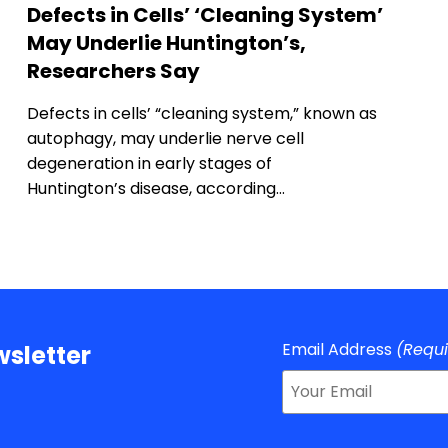
Defects in Cells’ ‘Cleaning System’
May Underlie Huntington’s,
Researchers Say
Defects in cells’ “cleaning system,” known as
autophagy, may underlie nerve cell
degeneration in early stages of
Huntington’s disease, according…
Email Address
(Requ
sletter