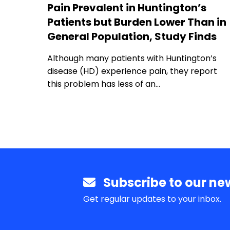
Pain Prevalent in Huntington’s
Patients but Burden Lower Than in
General Population, Study Finds
Although many patients with Huntington’s
disease (HD) experience pain, they report
this problem has less of an…
Subscribe to our new
Get regular updates to your inbox.