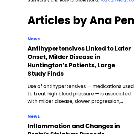
trustworthy and easy to understand.
You can read more
Articles by Ana Pe
News
Antihypertensives Linked to Later
Onset, Milder Disease in
Huntington’s Patients, Large
Study Finds
Use of antihypertensives — medications used
to treat high blood pressure — is associated
with milder disease, slower progression,…
News
Inflammation and Changes in