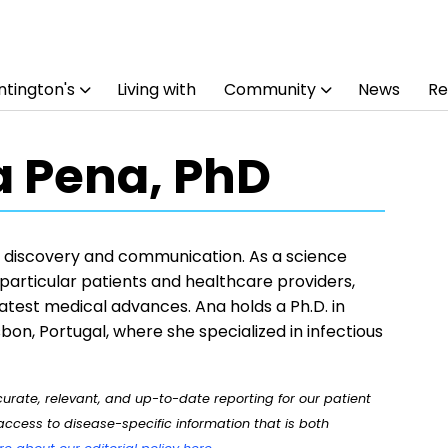
tington's
Living with
Community
News
Re
 Pena, PhD
or discovery and communication. As a science
n particular patients and healthcare providers,
latest medical advances. Ana holds a Ph.D. in
bon, Portugal, where she specialized in infectious
rate, relevant, and up-to-date reporting for our patient
ccess to disease-specific information that is both