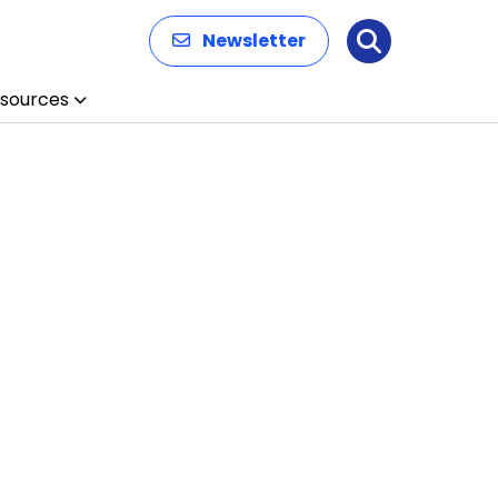
Newsletter
Search
sources