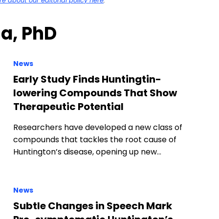
 about our editorial policy here
.
na, PhD
News
Early Study Finds Huntingtin-
lowering Compounds That Show
Therapeutic Potential
Researchers have developed a new class of
compounds that tackles the root cause of
Huntington’s disease, opening up new…
News
Subtle Changes in Speech Mark