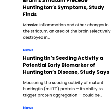
Brain’s Striatum Precede
Huntington’s Symptoms, Study
Finds
Massive inflammation and other changes in
the striatum, an area of the brain selectively
destroyed in…
News
Huntingtin’s Seeding Activity a
Potential Early Biomarker of
Huntington’s Disease, Study Says
Measuring the seeding activity of mutant
huntingtin (mHTT) protein — its ability to
trigger protein aggregation — could be…
News