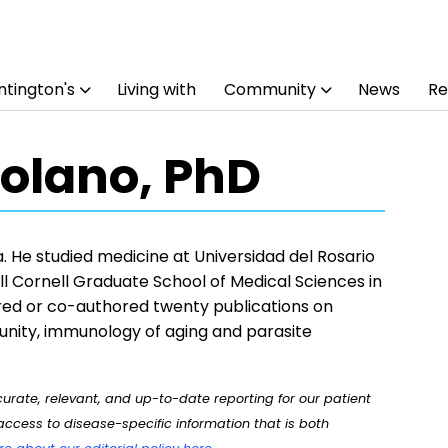
tington's
Living with
Community
News
Re
olano, PhD
 He studied medicine at Universidad del Rosario
l Cornell Graduate School of Medical Sciences in
ed or co-authored twenty publications on
nity, immunology of aging and parasite
rate, relevant, and up-to-date reporting for our patient
ccess to disease-specific information that is both