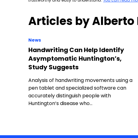
trustworthy and easy to understand.
You can read more
Articles by Alberto
News
Handwriting Can Help Identify
Asymptomatic Huntington’s,
Study Suggests
Analysis of handwriting movements using a
pen tablet and specialized software can
accurately distinguish people with
Huntington’s disease who…