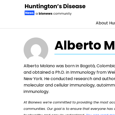
About Hun
Skip to content
Alberto M
Alberto Molano was born in Bogotá, Colombia.
and obtained a Ph.D. in Immunology from Weil
New York. He conducted research and author
molecular and cellular immunology, autoimmu
immunology.
At Bionews we’re committed to providing the most accu
communities. Our goal is to ensure that everyone has a