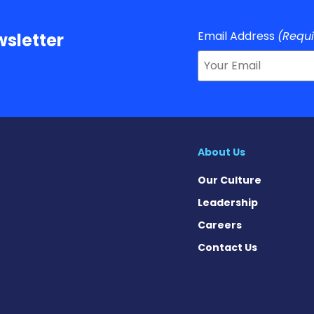
Email Address
(Requ
sletter
About Us
Our Culture
Leadership
Careers
Contact Us