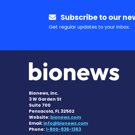
Subscribe to our new
Get regular updates to your inbox.
Bionews, Inc.
3 W Garden St
Suite 700
Pensacola, FL 32502
Website:
bionews.com
Email:
info@bionews.com
Phone:
1-800-936-1363