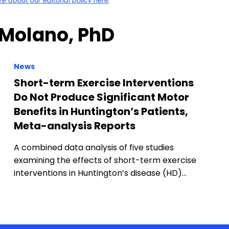
 about our editorial policy here
.
 Molano, PhD
News
Short-term Exercise Interventions
Do Not Produce Significant Motor
Benefits in Huntington’s Patients,
Meta-analysis Reports
A combined data analysis of five studies
examining the effects of short-term exercise
interventions in Huntington’s disease (HD)…