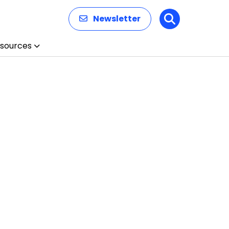
Newsletter
Search
sources