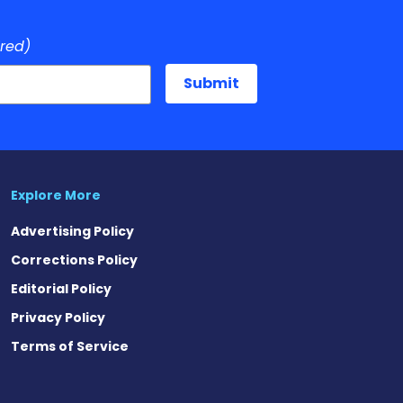
ired)
Explore More
Advertising Policy
Corrections Policy
Editorial Policy
Privacy Policy
Terms of Service