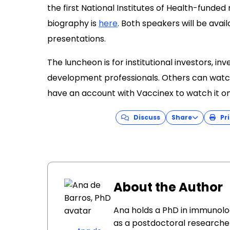
the first National Institutes of Health-funded
biography is
here
. Both speakers will be avai
presentations.
The luncheon is for institutional investors, i
development professionals. Others can watc
have an account with Vaccinex to watch it on
Discuss
Share
Pri
About the Author
Ana holds a PhD in immunolo
as a postdoctoral researcher