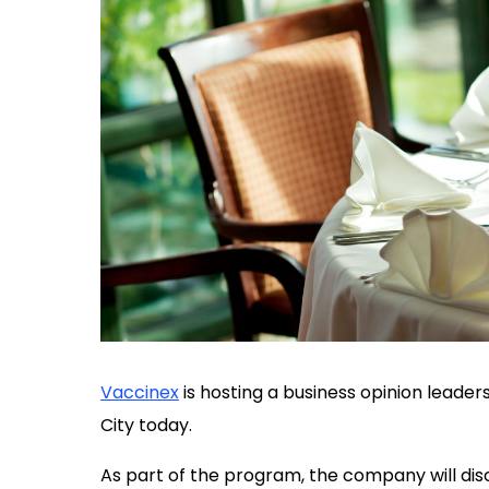
Vaccinex
is hosting a business opinion leade
City today.
As part of the program, the company will dis