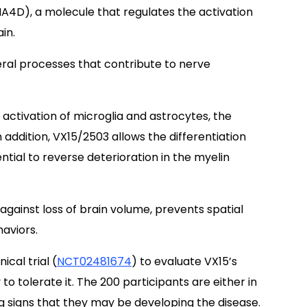
4D), a molecule that regulates the activation
in.
eral processes that contribute to nerve
activation of microglia and astrocytes, the
 addition, VX15/2503 allows the differentiation
ntial to reverse deterioration in the myelin
gainst loss of brain volume, prevents spatial
aviors.
cal trial (
NCT02481674
) to evaluate VX15’s
 to tolerate it. The 200 participants are either in
ng signs that they may be developing the disease.