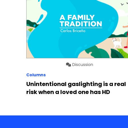
Discussion
Columns
Unintentional gaslighting is a real
risk when a loved one has HD