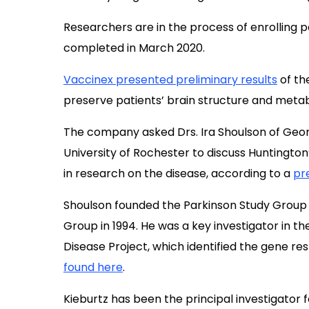
Researchers are in the process of enrolling p
completed in March 2020.
Vaccinex presented preliminary results
of the
preserve patients’ brain structure and metabo
The company asked Drs. Ira Shoulson of Geor
University of Rochester to discuss Huntingto
in research on the disease, according to a
pr
Shoulson founded the Parkinson Study Group
Group in 1994. He was a key investigator in t
Disease Project, which identified the gene re
found here
.
Kieburtz has been the principal investigator fo