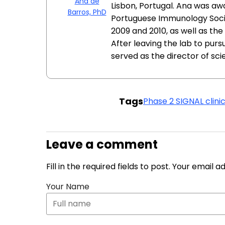
Ana de
Lisbon, Portugal. Ana was a
Barros, PhD
Portuguese Immunology Socie
2009 and 2010, as well as th
After leaving the lab to pur
served as the director of sc
Tags
Phase 2 SIGNAL clinica
Leave a comment
Fill in the required fields to post. Your email 
Your Name