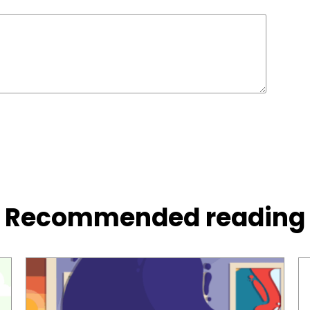
Recommended reading