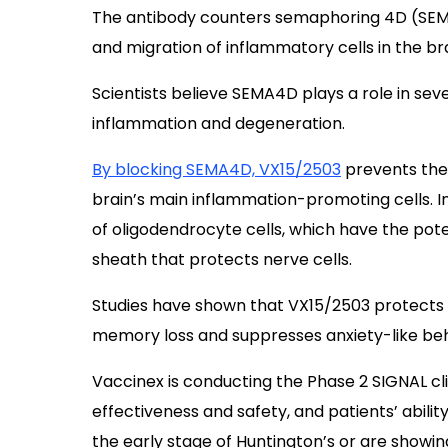
The antibody counters semaphoring 4D (SEMA
and migration of inflammatory cells in the bra
Scientists believe SEMA4D plays a role in sev
inflammation and degeneration.
By blocking SEMA4D,
VX15/2503
prevents the 
brain’s main inflammation-promoting cells. In
of oligodendrocyte cells, which have the pote
sheath that protects nerve cells.
Studies have shown that VX15/2503 protects a
memory loss and suppresses anxiety-like beh
Vaccinex is conducting the Phase 2 SIGNAL clini
effectiveness and safety, and patients’ ability
the early stage of Huntington’s or are showi