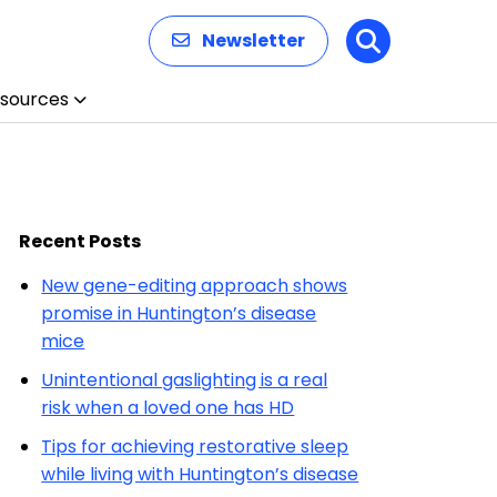
Newsletter
Search
sources
Recent Posts
New gene-editing approach shows
promise in Huntington’s disease
mice
Unintentional gaslighting is a real
risk when a loved one has HD
Tips for achieving restorative sleep
while living with Huntington’s disease