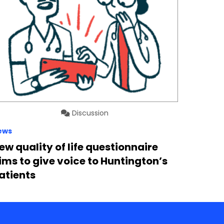
Discussion
ews
ew quality of life questionnaire
ims to give voice to Huntington’s
atients