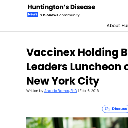
About Hun
Skip to content
Vaccinex Holding B
Leaders Luncheon o
New York City
Written by
Ana de Barros, PhD
|
Feb. 6, 2018
Discuss