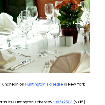
rs luncheon on
Huntington’s disease
in New York
cuss its Huntington’s therapy
VX15/2503
(VX15).