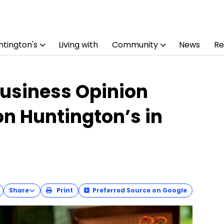
tington's
Living with
Community
News
Re
usiness Opinion
n Huntington’s in
Share
Print
Preferred Source on Google