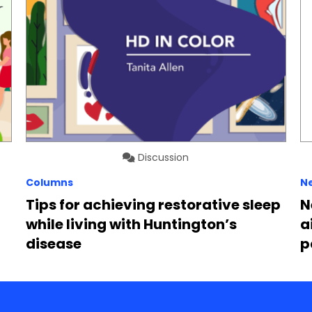
Discussion
Columns
N
Tips for achieving restorative sleep
N
while living with Huntington’s
a
disease
p