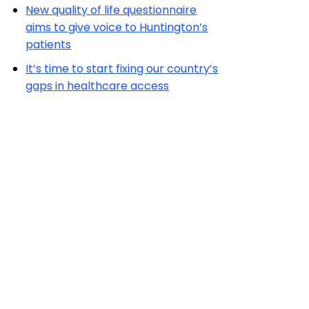
New quality of life questionnaire
aims to give voice to Huntington’s
patients
It’s time to start fixing our country’s
gaps in healthcare access