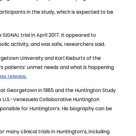
articipants in the study, which is expected to be
 SIGNAL trial in April 2017. It appeared to
lic activity, and was safe, researchers said.
getown University and Karl Kieburtz of the
n’s patients’ unmet needs and what is happening
ess release
,
 at Georgetown in 1985 and the Huntington Study
he U.S.-Venezuela Collaborative Huntington
sponsible for Huntington’s. His biography can be
r many clinical trials in Huntington’s, including