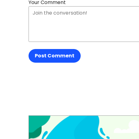
Your Comment
Post Comment