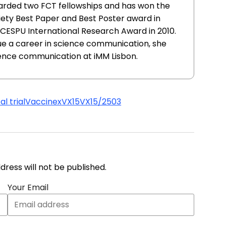
warded two FCT fellowships and has won the
ty Best Paper and Best Poster award in
e CESPU International Research Award in 2010.
sue a career in science communication, she
ience communication at iMM Lisbon.
l trial
Vaccinex
VX15
VX15/2503
address will not be published.
Your Email