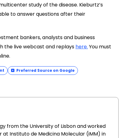
 multicenter study of the disease. Kieburtz’s
lable to answer questions after their
nvestment bankers, analysts and business
h the live webcast and replays
here.
You must
line.
nt
Preferred Source on Google
gy from the University of Lisbon and worked
 at Instituto de Medicina Molecular (iMM) in