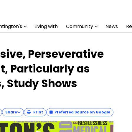
tington's
Living with
Community
News
Re
ive, Perseverative
, Particularly as
s, Study Shows
Share
Print
Preferred Source on Google