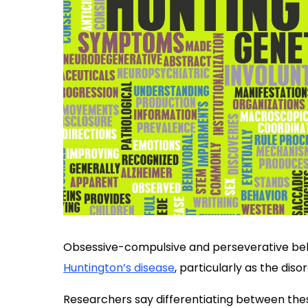
Obsessive-compulsive and perseverative beh
Huntington’s disease
, particularly as the dis
Researchers say differentiating between t