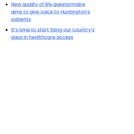
New quality of life questionnaire
aims to give voice to Huntington’s
patients
It’s time to start fixing our country’s
gaps in healthcare access