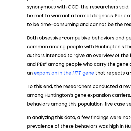
synonymous with OCD, the researchers said. I
be met to warrant a formal diagnosis. For ex
to be time-consuming and cannot be the resul
Both obsessive-compulsive behaviors and pe
common among people with Huntington’s than i
authors intended to “give an overview of the
and PBs” among people who carry the gene de
an
expansion in the
HTT
gene
that repeats a 
To this end, the researchers conducted a rev
among Huntington’s gene expansion carriers. Th
behaviors among this population: five case ser
In analyzing this data, a few findings were no
prevalence of these behaviors was high in Hu