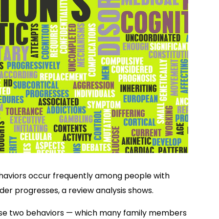
aviors occur frequently among people with
order progresses, a review analysis shows.
hese two behaviors — which many family members