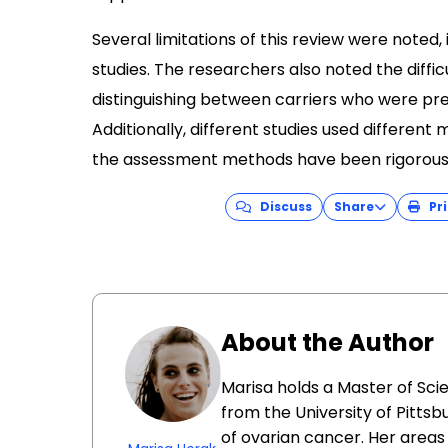
Several limitations of this review were noted,
studies. The researchers also noted the difficu
distinguishing between carriers who were p
Additionally, different studies used differen
the assessment methods have been rigorousl
Discuss
Share
Pri
About the Author
Marisa holds a Master of Sci
from the University of Pittsb
of ovarian cancer. Her areas 