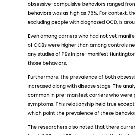
obsessive-compulsive behaviors ranged from 
behaviors was as high as 75%. For context, t
excluding people with diagnosed OCD, is arou
Even among carriers who had not yet manifes
of OCBs were higher than among controls nega
any studies of PBs in pre-manifest Huntington
those behaviors.
Furthermore, the prevalence of both obsess
increased along with disease stage. The anal
common in pre-manifest carriers who were pr
symptoms. This relationship held true except
which point the prevalence of these behavior
The researchers also noted that there curren