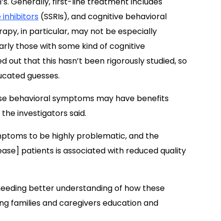
s. Generally, first-line treatment includes
 inhibitors
(SSRIs), and cognitive behavioral
py, in particular, may not be especially
arly those with some kind of cognitive
out that this hasn’t been rigorously studied, so
ducated guesses.
se behavioral symptoms may have benefits
the investigators said.
mptoms to be highly problematic, and the
ease] patients is associated with reduced quality
 needing better understanding of how these
ng families and caregivers education and