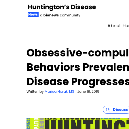
About Hun
Skip to content
Obsessive-compuls
Behaviors Prevalent
Disease Progresse
Written by
Marisa Horak, MS
|
June 18, 2019
Discuss