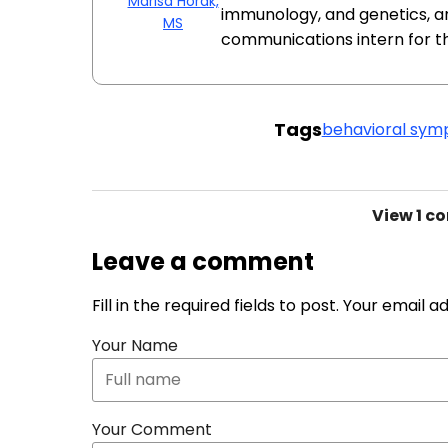
Marisa Horak,
immunology, and genetics, a
MS
communications intern for t
Tags
behavioral sy
View
1 c
Leave a comment
Fill in the required fields to post. Your email 
Your Name
Your Comment