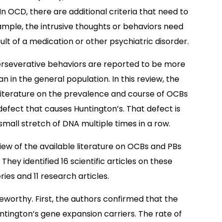
n OCD, there are additional criteria that need to
ample, the intrusive thoughts or behaviors need
t of a medication or other psychiatric disorder.
rseverative behaviors are reported to be more
n the general population. In this review, the
 literature on the prevalence and course of OCBs
fect that causes Huntington’s. That defect is
small stretch of DNA multiple times in a row.
iew of the available literature on OCBs and PBs
ey identified 16 scientific articles on these
ies and 11 research articles.
teworthy. First, the authors confirmed that the
ntington’s gene expansion carriers. The rate of