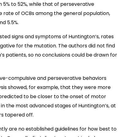
5% to 52%, while that of perseverative
he rate of OCBs among the general population,
nd 5.5%.
ted signs and symptoms of Huntington’s, rates
tive for the mutation. The authors did not find
’s patients, so no conclusions could be drawn for
ive-compulsive and perseverative behaviors
ysis showed, for example, that they were more
edicted to be closer to the onset of motor
 in the most advanced stages of Huntington’s, at
s tapered off.
tly are no established guidelines for how best to