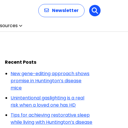
Newsletter
Search
sources
Recent Posts
New gene-editing approach shows
promise in Huntington’s disease
mice
Unintentional gaslighting is a real
risk when a loved one has HD
Tips for achieving restorative sleep
while living with Huntington’s disease