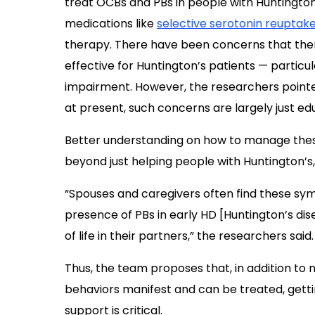
treat OCBs and PBs in people with Huntington’
medications like
selective serotonin reuptake
therapy. There have been concerns that thera
effective for Huntington’s patients — particul
impairment. However, the researchers pointed 
at present, such concerns are largely just e
Better understanding on how to manage the
beyond just helping people with Huntington’s, 
“Spouses and caregivers often find these sy
presence of PBs in early HD [Huntington’s dis
of life in their partners,” the researchers said.
Thus, the team proposes that, in addition to
behaviors manifest and can be treated, getti
support is critical.