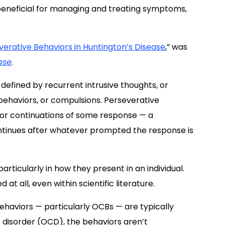
beneficial for managing and treating symptoms,
rative Behaviors in Huntington’s Disease
,” was
ase
.
efined by recurrent intrusive thoughts, or
 behaviors, or compulsions. Perseverative
 or continuations of some response — a
ntinues after whatever prompted the response is
rticularly in how they present in an individual.
at all, even within scientific literature.
behaviors — particularly OCBs — are typically
 disorder (OCD), the behaviors aren’t