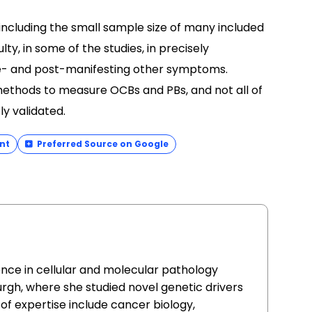
 including the small sample size of many included
lty, in some of the studies, in precisely
re- and post-manifesting other symptoms.
t methods to measure OCBs and PBs, and not all of
y validated.
nt
Preferred Source on Google
ence in cellular and molecular pathology
urgh, where she studied novel genetic drivers
of expertise include cancer biology,