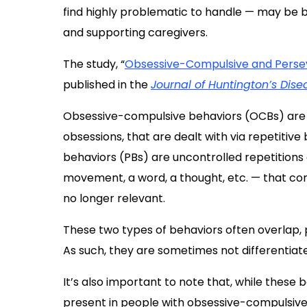
find highly problematic to handle — may be 
and supporting caregivers.
The study, “
Obsessive-Compulsive and Perseve
published in the
Journal of Huntington’s Dise
Obsessive-compulsive behaviors (OCBs) are d
obsessions, that are dealt with via repetitive
behaviors (PBs) are uncontrolled repetitions
movement, a word, a thought, etc. — that co
no longer relevant.
These two types of behaviors often overlap, pa
As such, they are sometimes not differentiated 
It’s also important to note that, while these 
present in people with obsessive-compulsive