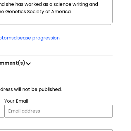
nd she has worked as a science writing and
he Genetics Society of America.
mptoms
disease progression
omment(s)
address will not be published.
Your Email