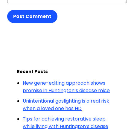
Post Comment
Recent Posts
New gene-editing approach shows
promise in Huntington’s disease mice
Unintentional gaslighting is a real risk
when a loved one has HD
Tips for achieving restorative sleep
while living with Huntington’s disease