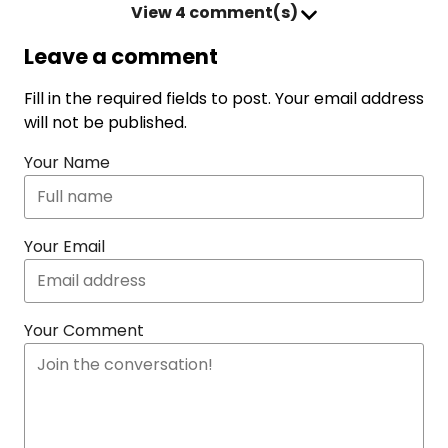
View
4 comment(s)
Leave a comment
Fill in the required fields to post. Your email address
will not be published.
Your Name
Your Email
Your Comment