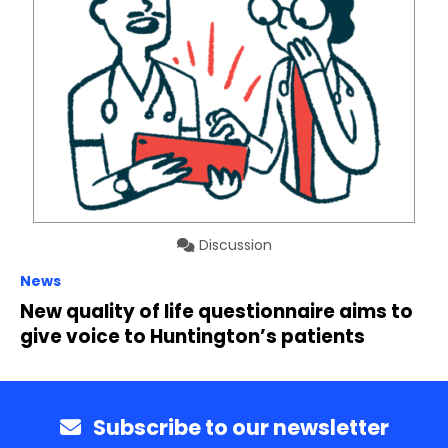
Discussion
News
New quality of life questionnaire aims to
give voice to Huntington’s patients
Subscribe to our newsletter