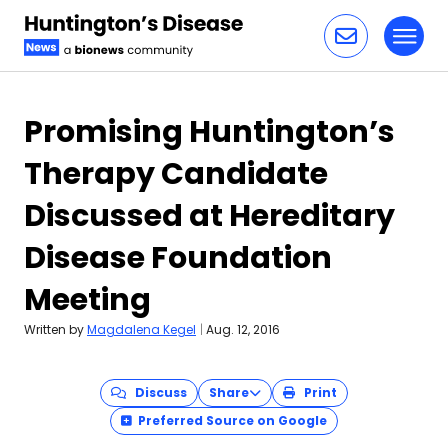
Toggl
Skip to content
Promising Huntington’s
Therapy Candidate
Discussed at Hereditary
Disease Foundation
Meeting
Written by
Magdalena Kegel
|
Aug. 12, 2016
Discuss
Share
Print
Preferred Source on Google