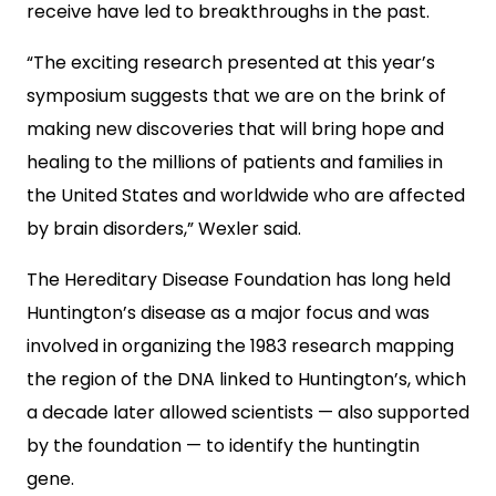
receive have led to breakthroughs in the past.
“The exciting research presented at this year’s
symposium suggests that we are on the brink of
making new discoveries that will bring hope and
healing to the millions of patients and families in
the United States and worldwide who are affected
by brain disorders,” Wexler said.
The Hereditary Disease Foundation has long held
Huntington’s disease as a major focus and was
involved in organizing the 1983 research mapping
the region of the DNA linked to Huntington’s, which
a decade later allowed scientists — also supported
by the foundation — to identify the huntingtin
gene.