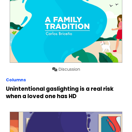
Discussion
Columns
Unintentional gaslighting is a real risk
when a loved one has HD