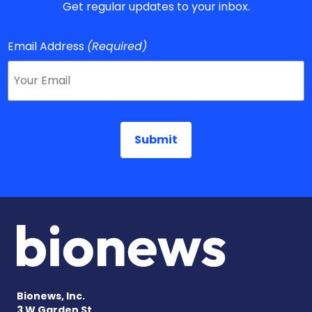
Get regular updates to your inbox.
Email Address
(Required)
Bionews, Inc.
3 W Garden St