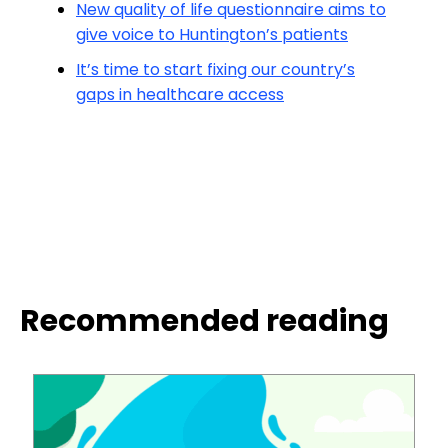
New quality of life questionnaire aims to
give voice to Huntington’s patients
It’s time to start fixing our country’s
gaps in healthcare access
Recommended reading