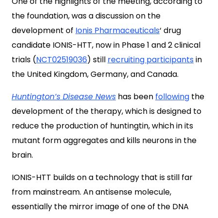
One of the highlights of the meeting, according to
the foundation, was a discussion on the
development of
Ionis Pharmaceuticals
‘ drug
candidate IONIS-HTT, now in Phase 1 and 2 clinical
trials (
NCT02519036
) still
recruiting participants
in
the United Kingdom, Germany, and Canada.
Huntington’s Disease News
has been
following
the
development of the therapy, which is designed to
reduce the production of huntingtin, which in its
mutant form aggregates and kills neurons in the
brain.
IONIS-HTT builds on a technology that is still far
from mainstream. An antisense molecule,
essentially the mirror image of one of the DNA