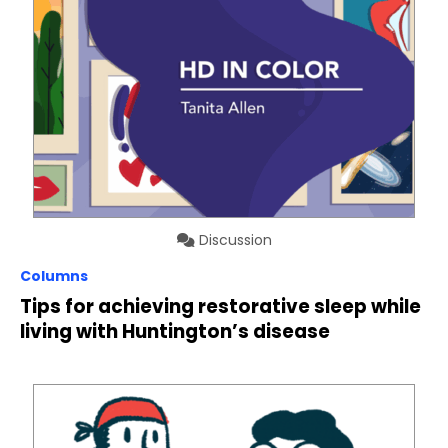
Discussion
Columns
Tips for achieving restorative sleep while
living with Huntington’s disease