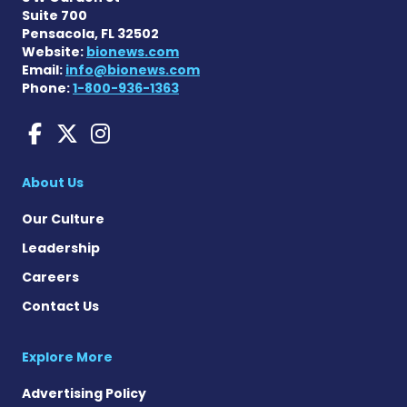
Suite 700
Pensacola, FL 32502
Website:
bionews.com
Email:
info@bionews.com
Phone:
1-800-936-1363
Huntington's Disease News
Huntington's Disease Ne
Huntington's Disease
About Us
Our Culture
Leadership
Careers
Contact Us
Explore More
Advertising Policy