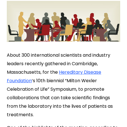
About 300 international scientists and industry
leaders recently gathered in Cambridge,
Massachusetts, for the
Hereditary Disease
Foundation
‘s 10th biennial “Milton Wexler
Celebration of Life” Symposium, to promote
collaborations that can take scientific findings
from the laboratory into the lives of patients as
treatments.