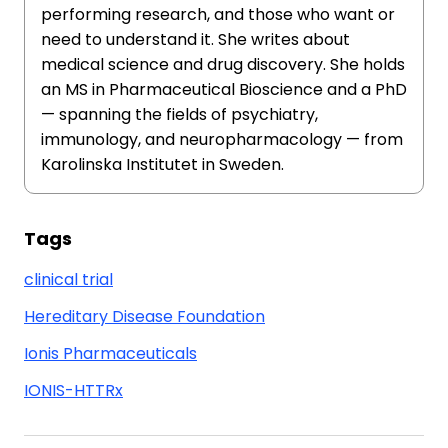
performing research, and those who want or
need to understand it. She writes about
medical science and drug discovery. She holds
an MS in Pharmaceutical Bioscience and a PhD
— spanning the fields of psychiatry,
immunology, and neuropharmacology — from
Karolinska Institutet in Sweden.
Tags
clinical trial
Hereditary Disease Foundation
Ionis Pharmaceuticals
IONIS-HTTRx