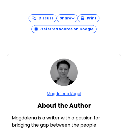
Discuss
Share
Print
Preferred Source on Google
Magdalena Kegel
About the Author
Magdalena is a writer with a passion for
bridging the gap between the people