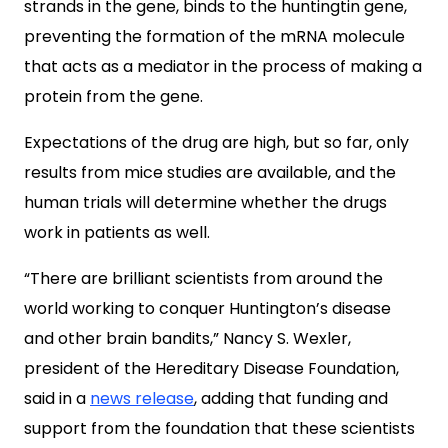
strands in the gene, binds to the huntingtin gene,
preventing the formation of the mRNA molecule
that acts as a mediator in the process of making a
protein from the gene.
Expectations of the drug are high, but so far, only
results from mice studies are available, and the
human trials will determine whether the drugs
work in patients as well.
“There are brilliant scientists from around the
world working to conquer Huntington’s disease
and other brain bandits,” Nancy S. Wexler,
president of the Hereditary Disease Foundation,
said in a
news release
, adding that funding and
support from the foundation that these scientists