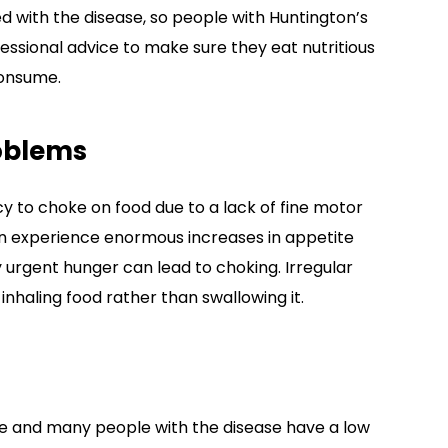
ed with the disease, so people with Huntington’s
essional advice to make sure they eat nutritious
consume.
oblems
y to choke on food due to a lack of fine motor
en experience enormous increases in appetite
y urgent hunger can lead to choking. Irregular
inhaling food rather than swallowing it.
se and many people with the disease have a low