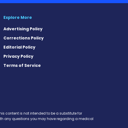
Explore More
Advertising Policy
Corrections Policy
Editorial Policy
Privacy Policy
Terms of Service
is content is not intended to be a substitute for
r with any questions you may have regarding a medical