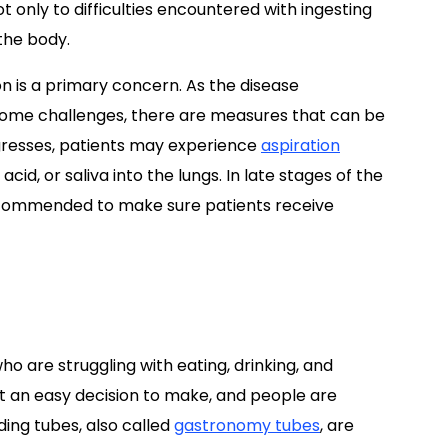
not only to difficulties encountered with ingesting
the body.
on is a primary concern. As the disease
ome challenges, there are measures that can be
ogresses, patients may experience
aspiration
id, or saliva into the lungs. In late stages of the
recommended to make sure patients receive
ho are struggling with eating, drinking, and
ot an easy decision to make, and people are
ding tubes, also called
gastronomy tubes
, are