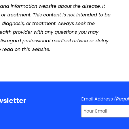
s and information website about the disease. It
or treatment. This content is not intended to be
, diagnosis, or treatment. Always seek the
 health provider with any questions you may
disregard professional medical advice or delay
 read on this website.
Email Address
(Requ
sletter