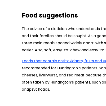
Food suggestions
The advice of a dietician who understands th
and their families should be sought. As a gene
three main meals spaced widely apart, with 
easier. Also, soft, easy-to-chew and easy-
Foods that contain anti-oxidants, fruits and 
recommended for Huntington’s patients. Som
cheeses, liverwurst, and red meat because t
often taken by Huntington’s patients, such as
antipsychotics.