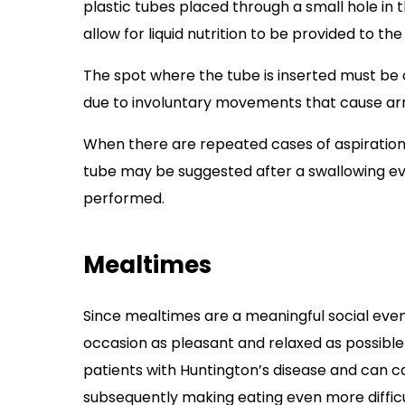
plastic tubes placed through a small hole in
allow for liquid nutrition to be provided to the
The spot where the tube is inserted must be
due to involuntary movements that cause arm
When there are repeated cases of aspiration
tube may be suggested after a swallowing ev
performed.
Mealtimes
Since mealtimes are a meaningful social event
occasion as pleasant and relaxed as possible 
patients with Huntington’s disease and can ca
subsequently making eating even more difficu