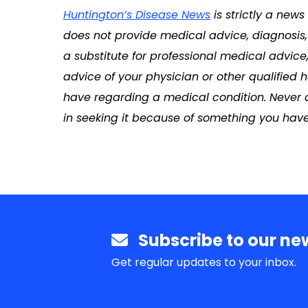
Huntington’s Disease News
is strictly a new
does not provide medical advice, diagnosis, 
a substitute for professional medical advice
advice of your physician or other qualified
have regarding a medical condition. Never 
in seeking it because of something you have
Subscribe to our new
Get regular updates to your inbox.