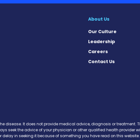
About Us
Our Culture
Leadership
Careers
Contact Us
 News on Facebook
se News on X
sease News on Instagram
the disease. It does not provide medical advice, diagnosis or treatment. Th
ways seek the advice of your physician or other qualified health provide
r delay in seeking it because of something you have read on this website.