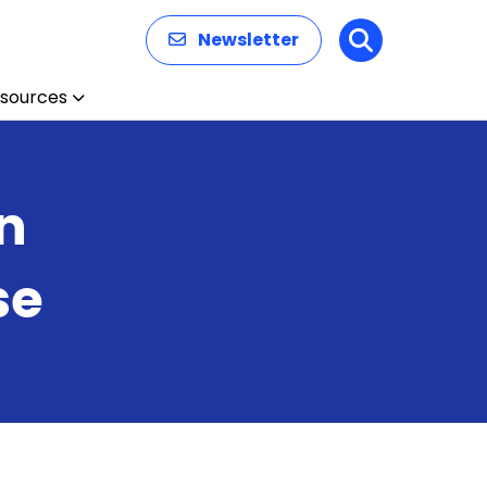
Newsletter
Search
sources
n
se