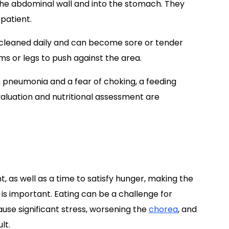
 the abdominal wall and into the stomach. They
 patient.
 cleaned daily and can become sore or tender
s or legs to push against the area.
 pneumonia and a fear of choking, a feeding
aluation and nutritional assessment are
, as well as a time to satisfy hunger, making the
is important. Eating can be a challenge for
use significant stress, worsening the
chorea
, and
lt.