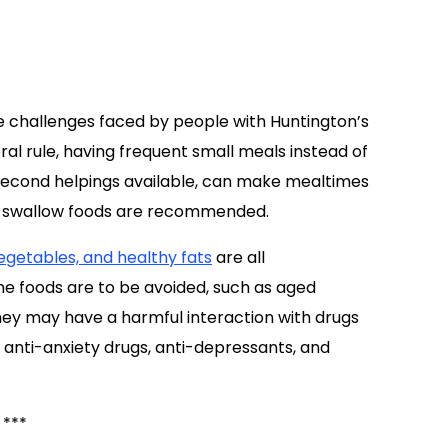
e challenges faced by people with Huntington’s
ral rule, having frequent small meals instead of
second helpings available, can make mealtimes
to-swallow foods are recommended.
vegetables, and healthy fats
are all
e foods are to be avoided, such as aged
hey may have a harmful interaction with drugs
 anti-anxiety drugs, anti-depressants, and
***