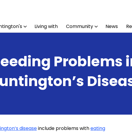
tington's
Living with
Community
News
Re
Feeding Problems i
untington’s Disea
ington’s disease
include problems with
eating