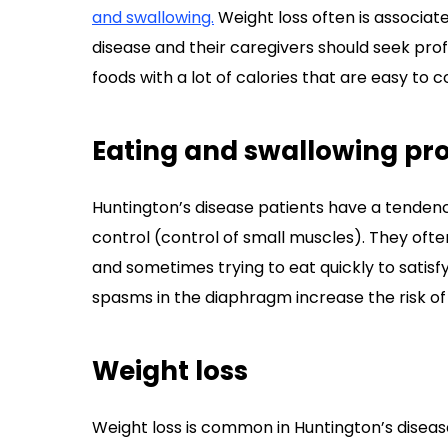
and swallowing.
Weight loss often is associat
disease and their caregivers should seek prof
foods with a lot of calories that are easy to 
Eating and swallowing pr
Huntington’s disease patients have a tendenc
control (control of small muscles). They oft
and sometimes trying to eat quickly to satisf
spasms in the diaphragm increase the risk of 
Weight loss
Weight loss is common in Huntington’s disea