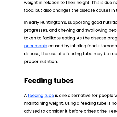
weight in relation to their height. This is due 
food, but also changes the disease causes in 
In early Huntington’s, supporting good nutriti
progresses, and chewing and swallowing bec
taken to facilitate eating. As the disease pr
pneumonia
caused by inhaling food, stomach ac
disease, the use of a feeding tube may be 
proper nutrition.
Feeding tubes
A
feeding tube
is one alternative for people w
maintaining weight. Using a feeding tube is n
advised to consider it before crises arise. Fee