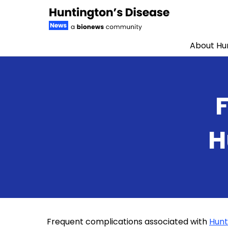
About Hun
Skip to content
H
Frequent complications associated with
Hunt