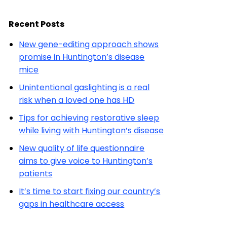
Recent Posts
New gene-editing approach shows
promise in Huntington’s disease
mice
Unintentional gaslighting is a real
risk when a loved one has HD
Tips for achieving restorative sleep
while living with Huntington’s disease
New quality of life questionnaire
aims to give voice to Huntington’s
patients
It’s time to start fixing our country’s
gaps in healthcare access