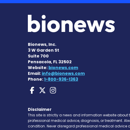
Bionews, Inc.
3 W Garden St
Suite 700
Pensacola, FL 32502
Website:
bionews.com
Email:
info@bionews.com
Phone:
1-800-936-1363
Huntington's Disease
Huntington's Disea
Huntington's Di
Disclaimer
This site is strictly a news and information website about 
professional medical advice, diagnosis, or treatment. Al
condition. Never disregard professional medical advice o