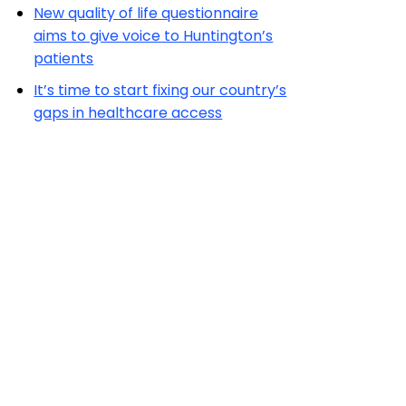
New quality of life questionnaire
aims to give voice to Huntington’s
patients
It’s time to start fixing our country’s
gaps in healthcare access