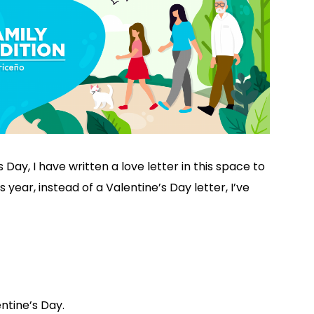
 Day, I have written a love letter in this space to
s year, instead of a Valentine’s Day letter, I’ve
entine’s Day.