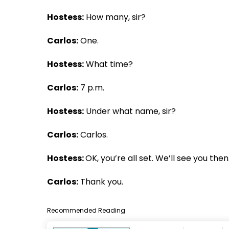
Hostess:
How many, sir?
Carlos:
One.
Hostess:
What time?
Carlos:
7 p.m.
Hostess:
Under what name, sir?
Carlos:
Carlos.
Hostess:
OK, you’re all set. We’ll see you then
Carlos:
Thank you.
Recommended Reading