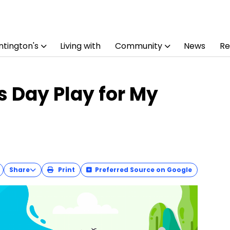
tington's
Living with
Community
News
Re
s Day Play for My
Share
Print
Preferred Source on Google