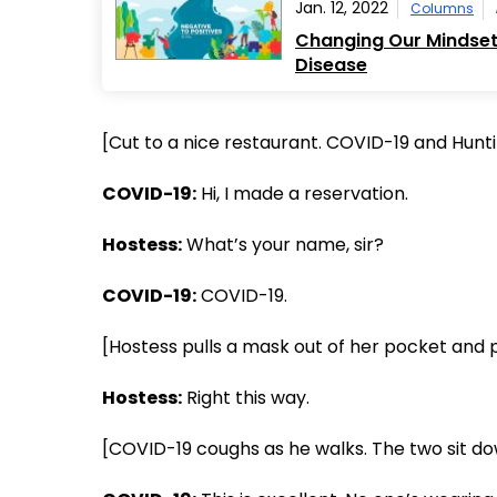
Jan. 12, 2022
Columns
Changing Our Mindset 
Disease
[Cut to a nice restaurant. COVID-19 and Hunti
COVID-19:
Hi, I made a reservation.
Hostess:
What’s your name, sir?
COVID-19:
COVID-19.
[Hostess pulls a mask out of her pocket and pu
Hostess:
Right this way.
[COVID-19 coughs as he walks. The two sit do