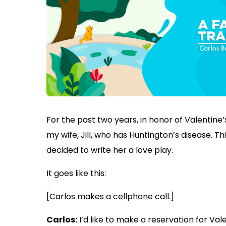
For the past two years, in honor of Valentine’s
my wife, Jill, who has Huntington’s disease. Thi
decided to write her a love play.
It goes like this:
[Carlos makes a cellphone call.]
Carlos:
I’d like to make a reservation for Val