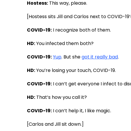
Hostess:
This way, please.
[Hostess sits Jill and Carlos next to COVID-19’
COVID-19:
I recognize both of them.
HD:
You infected them both?
COVID-19:
Yup
. But she
got it really bad
.
HD:
You’re losing your touch, COVID-19.
COVID-19:
I can’t get everyone I infect to di
HD:
That’s how you call it?
COVID-19:
I can’t help it, I like magic.
[Carlos and Jill sit down.]