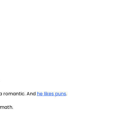
.
 a romantic. And
he likes puns
.
t math.