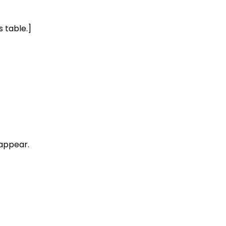
s table.]
sappear.