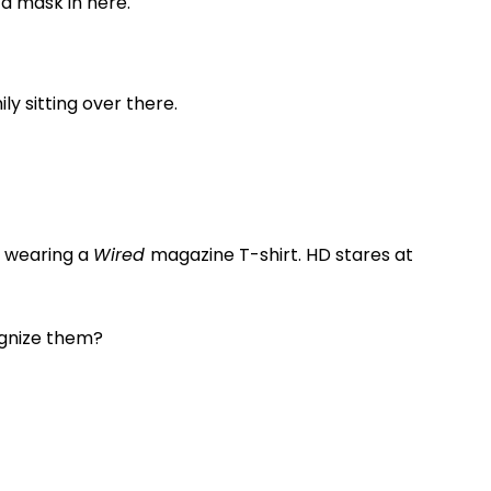
 a mask in here.
ily sitting over there.
is wearing a
Wired
magazine T-shirt. HD stares at
ognize them?