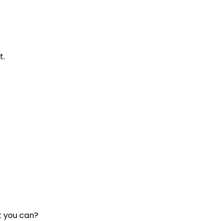
t.
t you can?