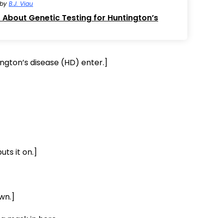
by
B.J. Viau
About Genetic Testing for Huntington’s
ngton’s disease (HD) enter.]
ts it on.]
wn.]