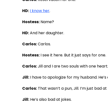
HD:
I know her
.
Hostess:
Name?
HD:
And her daughter.
Carlos:
Carlos.
Hostess:
I see it here. But it just says for one.
Carlos:
Jill and I are two souls with one heart
Jill:
I have to apologize for my husband. He’s
Carlos:
That wasn’t a pun, Jill. I’m just bad a
Jill:
He’s also bad at jokes.