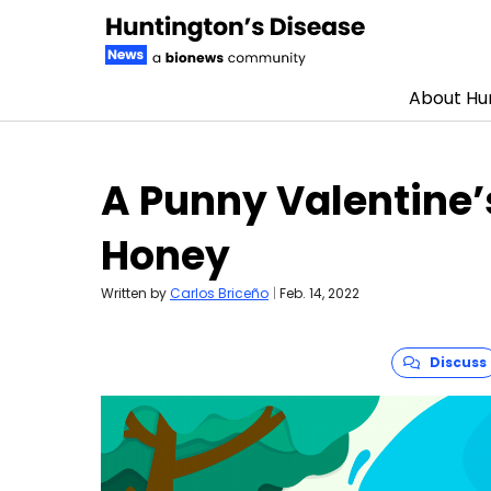
About Hun
Skip to content
A Punny Valentine’
Honey
Written by
Carlos Briceño
|
Feb. 14, 2022
Discuss