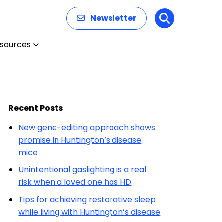
Newsletter
Search
sources
Recent Posts
New gene-editing approach shows
promise in Huntington’s disease
mice
Unintentional gaslighting is a real
risk when a loved one has HD
Tips for achieving restorative sleep
while living with Huntington’s disease