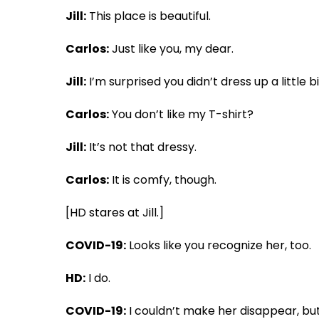
Jill:
This place is beautiful.
Carlos:
Just like you, my dear.
Jill:
I’m surprised you didn’t dress up a little bi
Carlos:
You don’t like my T-shirt?
Jill:
It’s not that dressy.
Carlos:
It is comfy, though.
[HD stares at Jill.]
COVID-19:
Looks like you recognize her, too.
HD:
I do.
COVID-19:
I couldn’t make her disappear, bu