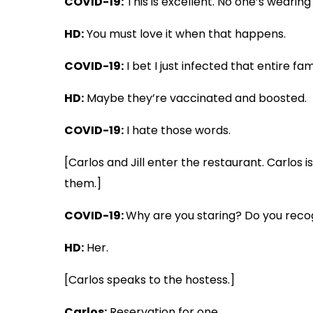
COVID-19:
This is excellent. No one’s wearing
HD:
You must love it when that happens.
COVID-19:
I bet I just infected that entire fam
HD:
Maybe they’re vaccinated and boosted.
COVID-19:
I hate those words.
[Carlos and Jill enter the restaurant. Carlos 
them.]
COVID-19:
Why are you staring? Do you rec
HD:
Her.
[Carlos speaks to the hostess.]
Carlos:
Reservation for one.