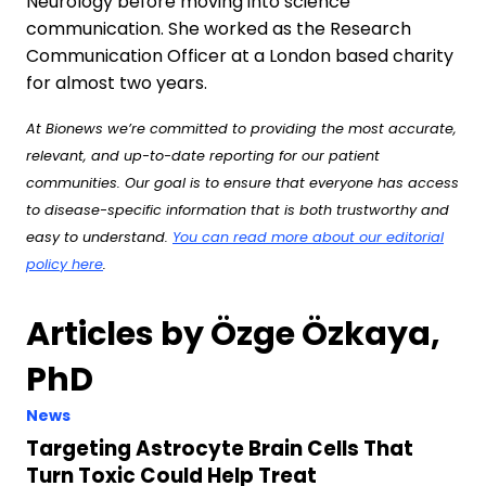
Neurology before moving into science
communication. She worked as the Research
Communication Officer at a London based charity
for almost two years.
At Bionews we’re committed to providing the most accurate,
relevant, and up-to-date reporting for our patient
communities. Our goal is to ensure that everyone has access
to disease-specific information that is both trustworthy and
easy to understand.
You can read more about our editorial
policy here
.
Articles by Özge Özkaya,
PhD
News
Targeting Astrocyte Brain Cells That
Turn Toxic Could Help Treat