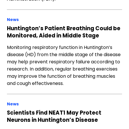
News
Huntington’s Patient Breathing Could be
Monitored, Aided in Middle Stage
Monitoring respiratory function in Huntington’s
disease (HD) from the middle stage of the disease
may help prevent respiratory failure according to
research. In addition, regular breathing exercises
may improve the function of breathing muscles
and cough effectiveness.
News
Scientists Find NEAT1 May Protect
Neurons in Huntington’s Disease