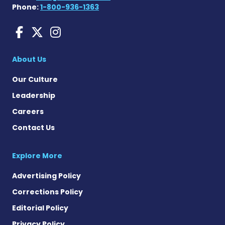
Phone:
1-800-936-1363
Huntington's Disease News
Huntington's Disease Ne
Huntington's Disease
About Us
Our Culture
Leadership
Careers
Contact Us
Explore More
Advertising Policy
Corrections Policy
Editorial Policy
Privacy Policy