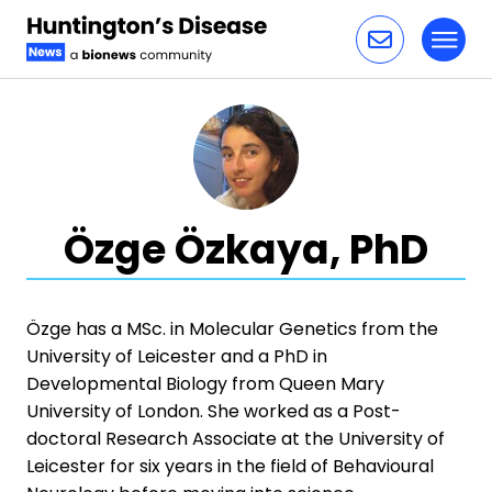
Toggl
Skip to content
Özge Özkaya, PhD
Özge has a MSc. in Molecular Genetics from the
University of Leicester and a PhD in
Developmental Biology from Queen Mary
University of London. She worked as a Post-
doctoral Research Associate at the University of
Leicester for six years in the field of Behavioural