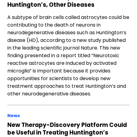
Huntington’s, Other Diseases
A subtype of brain cells called astrocytes could be
contributing to the death of neurons in
neurodegenerative diseases such as Huntington’s
disease (HD), according to a new study published
in the leading scientific journal Nature. This new
finding presented in a report titled “Neurotoxic
reactive astrocytes are induced by activated
microglia” is important because it provides
opportunities for scientists to develop new
treatment approaches to treat Huntington’s and
other neurodegenerative diseases.
News
New Therapy-Discovery Platform Could
be Useful in Treating Huntington’s