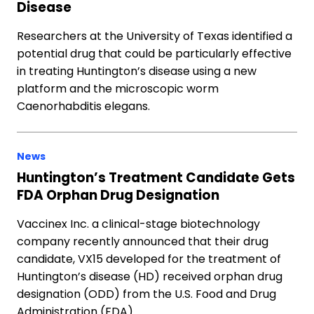
Disease
Researchers at the University of Texas identified a
potential drug that could be particularly effective
in treating Huntington’s disease using a new
platform and the microscopic worm
Caenorhabditis elegans.
News
Huntington’s Treatment Candidate Gets
FDA Orphan Drug Designation
Vaccinex Inc. a clinical-stage biotechnology
company recently announced that their drug
candidate, VX15 developed for the treatment of
Huntington’s disease (HD) received orphan drug
designation (ODD) from the U.S. Food and Drug
Administration (FDA).