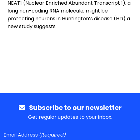
NEAT1 (Nuclear Enriched Abundant Transcript 1), a
long non-coding RNA molecule, might be
protecting neurons in Huntington’s disease (HD) a
new study suggests.
Subscribe to our newsletter
Get regular updates to your inbox.
Email Address
(Required)