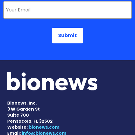
Bionews, Inc.
3 W Garden St
Suite 700
Pensacola, FL 32502
Website:
bionews.com
Email:
info@bionews.com