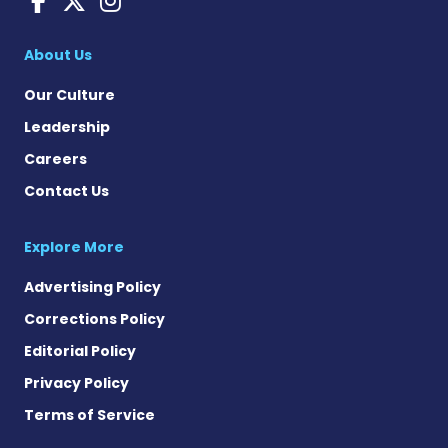
About Us
Our Culture
Leadership
Careers
Contact Us
Explore More
Advertising Policy
Corrections Policy
Editorial Policy
Privacy Policy
Terms of Service