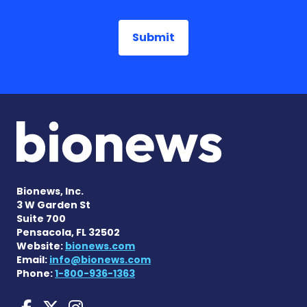
Bionews, Inc.
3 W Garden St
Suite 700
Pensacola, FL 32502
Website:
bionews.com
Email:
info@bionews.com
Phone:
1-800-936-1363
Huntington's Disease News
Huntington's Disease Ne
Huntington's Disease