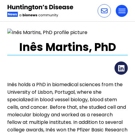
Toggl
Skip to content
Inês Martins, PhD
Li
Inês holds a PhD in biomedical sciences from the
University of Lisbon, Portugal, where she
specialized in blood vessel biology, blood stem
cells, and cancer. Before that, she studied cell and
molecular biology and worked as a research
fellow at multiple institutes. In addition to several
college awards, Inês won the Pfizer Basic Research