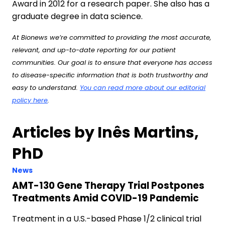
Award in 2012 for a research paper. She also has a
graduate degree in data science.
At Bionews we’re committed to providing the most accurate,
relevant, and up-to-date reporting for our patient
communities. Our goal is to ensure that everyone has access
to disease-specific information that is both trustworthy and
easy to understand.
You can read more about our editorial
policy here
.
Articles by Inês Martins,
PhD
News
AMT-130 Gene Therapy Trial Postpones
Treatments Amid COVID-19 Pandemic
Treatment in a U.S.-based Phase 1/2 clinical trial