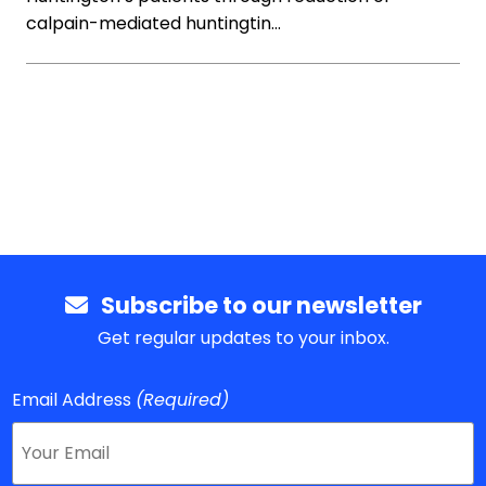
calpain-mediated huntingtin…
Subscribe to our newsletter
Get regular updates to your inbox.
Email Address
(Required)