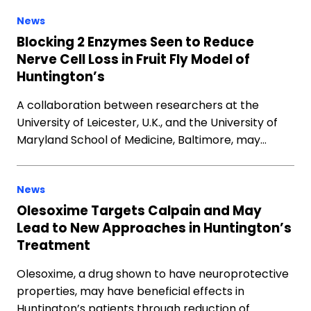
News
Blocking 2 Enzymes Seen to Reduce
Nerve Cell Loss in Fruit Fly Model of
Huntington’s
A collaboration between researchers at the
University of Leicester, U.K., and the University of
Maryland School of Medicine, Baltimore, may…
News
Olesoxime Targets Calpain and May
Lead to New Approaches in Huntington’s
Treatment
Olesoxime, a drug shown to have neuroprotective
properties, may have beneficial effects in
Huntington’s patients through reduction of