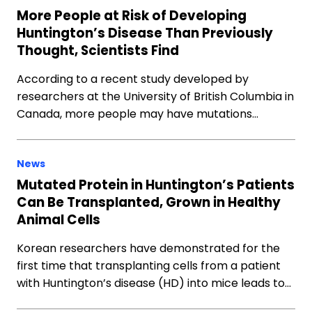
More People at Risk of Developing
Huntington’s Disease Than Previously
Thought, Scientists Find
According to a recent study developed by
researchers at the University of British Columbia in
Canada, more people may have mutations…
News
Mutated Protein in Huntington’s Patients
Can Be Transplanted, Grown in Healthy
Animal Cells
Korean researchers have demonstrated for the
first time that transplanting cells from a patient
with Huntington’s disease (HD) into mice leads to…