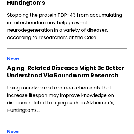
Huntington’s
Stopping the protein TDP-43 from accumulating
in mitochondria may help prevent
neurodegeneration in a variety of diseases,
according to researchers at the Case…
News
Aging-Related Diseases Might Be Better
Understood Via Roundworm Research
Using roundworms to screen chemicals that
increase lifespan may improve knowledge on
diseases related to aging such as Alzheimer’s,
Huntington’s,…
News