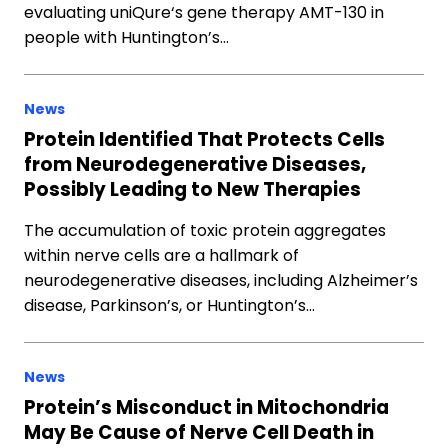
evaluating uniQure‘s gene therapy AMT-130 in
people with Huntington’s…
News
Protein Identified That Protects Cells
from Neurodegenerative Diseases,
Possibly Leading to New Therapies
The accumulation of toxic protein aggregates
within nerve cells are a hallmark of
neurodegenerative diseases, including Alzheimer’s
disease, Parkinson’s, or Huntington’s…
News
Protein’s Misconduct in Mitochondria
May Be Cause of Nerve Cell Death in