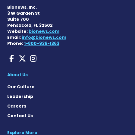
Bionews, Inc.
3 W Garden St
Suite 700
Pensacola, FL 32502
Website:
bionews.com
Email:
info@bionews.com
Phone:
1-800-936-1363
Huntington's Disease News
Huntington's Disease Ne
Huntington's Disease
About Us
Our Culture
Leadership
Careers
Contact Us
Explore More