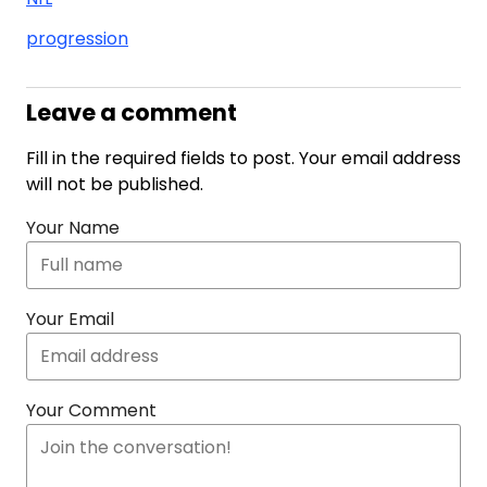
progression
Leave a comment
Fill in the required fields to post. Your email address
will not be published.
Your Name
Your Email
Your Comment