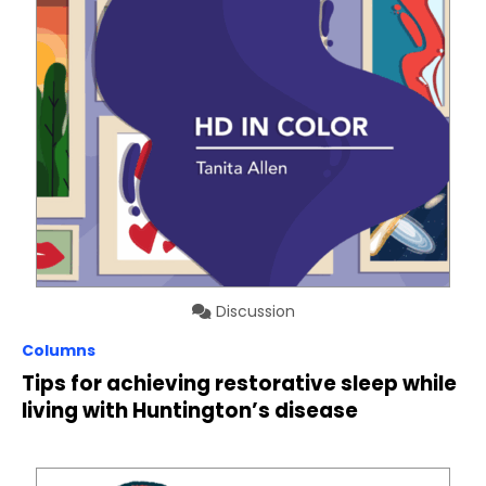
Discussion
Columns
Tips for achieving restorative sleep while
living with Huntington’s disease