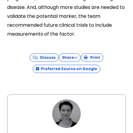
disease. And, although more studies are needed to
validate the potential marker, the team
recommended future clinical trials to include
measurements of the factor.
Discuss
Share
Print
Preferred Source on Google