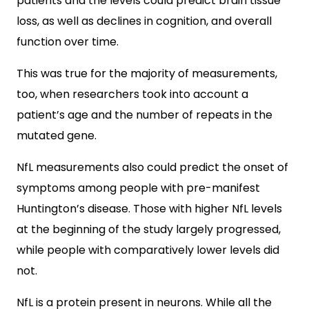
patients and the levels could predict brain tissue
loss, as well as declines in cognition, and overall
function over time.
This was true for the majority of measurements,
too, when researchers took into account a
patient’s age and the number of repeats in the
mutated gene.
NfL measurements also could predict the onset of
symptoms among people with pre-manifest
Huntington’s disease. Those with higher NfL levels
at the beginning of the study largely progressed,
while people with comparatively lower levels did
not.
NfL is a protein present in neurons. While all the