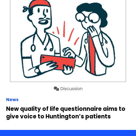
Discussion
News
New quality of life questionnaire aims to
give voice to Huntington’s patients