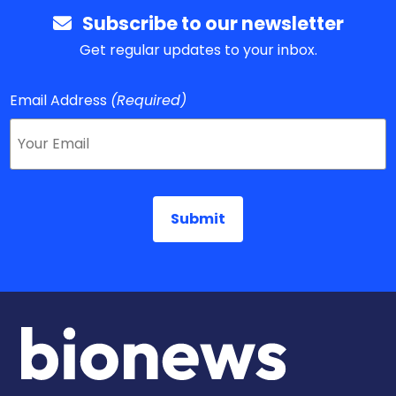
Subscribe to our newsletter
Get regular updates to your inbox.
Email Address
(Required)