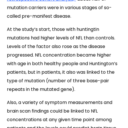
mutation carriers were in various stages of so-
called pre-manifest disease.
At the study’s start, those with huntingtin
mutations had higher levels of NfL than controls.
Levels of the factor also rose as the disease
progressed. NfL concentration became higher
with age in both healthy people and Huntington’s
patients, but in patients, it also was linked to the
type of mutation (number of three base-pair
repeats in the mutated gene).
Also, a variety of symptom measurements and
brain scan findings could be linked to NfL
concentrations at any given time point among