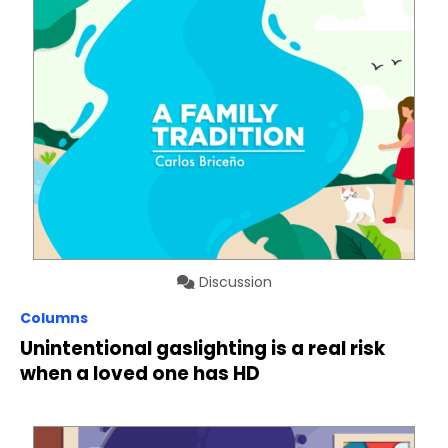
Discussion
Columns
Unintentional gaslighting is a real risk
when a loved one has HD