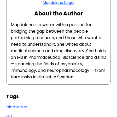
Magdalena Kegel
About the Author
Magdalena is a writer with a passion for
bridging the gap between the people
performing research, and those who want or
need to understand it. She writes about
medical science and drug discovery. She holds
an MS in Pharmaceutical Bioscience and a PhD
— spanning the fields of psychiatry,
immunology, and neuropharmacology — from
Karolinska Institutet in Sweden.
Tags
biomarker
NfL