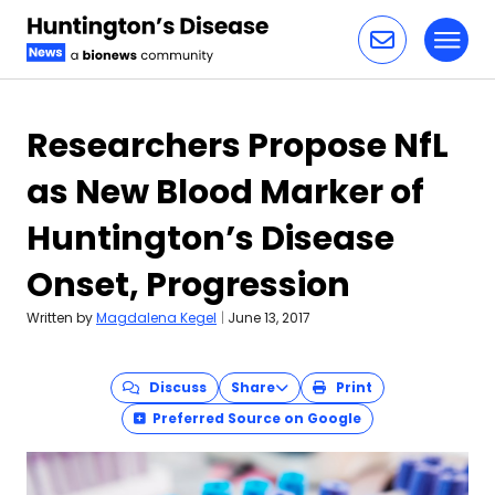
Toggl
Skip to content
Researchers Propose NfL
as New Blood Marker of
Huntington’s Disease
Onset, Progression
Written by
Magdalena Kegel
|
June 13, 2017
Discuss
Share
Print
Preferred Source on Google