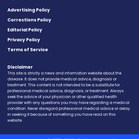
Advertising Policy
Corrections Policy
Editorial Policy
Privacy Policy
Terms of Service
Disclaimer
This site is strictly a news and information website about the
disease. It does not provide medical advice, diagnosis or
treatment. This content is not intended to be a substitute for
professional medical advice, diagnosis, or treatment. Always
seek the advice of your physician or other qualified health
provider with any questions you may have regarding a medical
condition. Never disregard professional medical advice or delay
in seeking it because of something you have read on this
website.