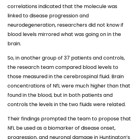
correlations indicated that the molecule was
linked to disease progression and
neurodegeneration, researchers did not know if
blood levels mirrored what was going on in the
brain.
So, in another group of 37 patients and controls,
the research team compared blood levels to
those measured in the cerebrospinal fluid. Brain
concentrations of NfL were much higher than that
found in the blood, but in both patients and
controls the levels in the two fluids were related.
Their findings prompted the team to propose that
NfL be used as a biomarker of disease onset,
progression, and neuronal damage in Huntington’s