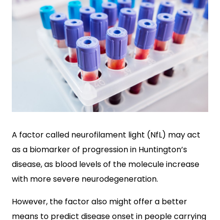
A factor called neurofilament light (NfL) may act
as a biomarker of progression in Huntington’s
disease, as blood levels of the molecule increase
with more severe neurodegeneration.
However, the factor also might offer a better
means to predict disease onset in people carrying