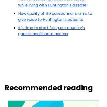
while living with Huntington’s disease
New quality of life questionnaire aims to
give voice to Huntington’s patients
It’s time to start fixing our country’s
gaps in healthcare access
Recommended reading