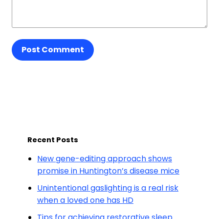
Post Comment
Recent Posts
New gene-editing approach shows
promise in Huntington’s disease mice
Unintentional gaslighting is a real risk
when a loved one has HD
Tips for achieving restorative sleep