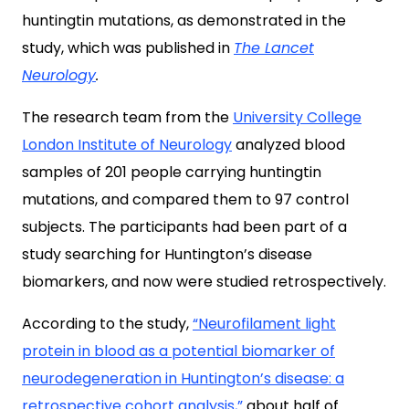
huntingtin mutations, as demonstrated in the
study, which was published in
The Lancet
Neurology
.
The research team from the
University College
London Institute of Neurology
analyzed blood
samples of 201 people carrying huntingtin
mutations, and compared them to 97 control
subjects. The participants had been part of a
study searching for Huntington’s disease
biomarkers, and now were studied retrospectively.
According to the study,
“Neurofilament light
protein in blood as a potential biomarker of
neurodegeneration in Huntington’s disease: a
retrospective cohort analysis,”
about half of