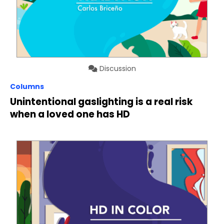
Discussion
Columns
Unintentional gaslighting is a real risk
when a loved one has HD