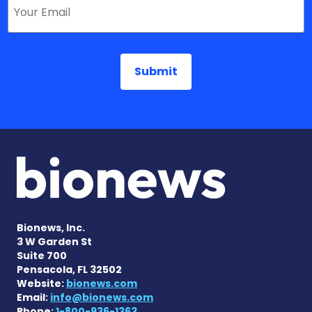
Bionews, Inc.
3 W Garden St
Suite 700
Pensacola, FL 32502
Website:
bionews.com
Email:
info@bionews.com
Phone:
1-800-936-1363