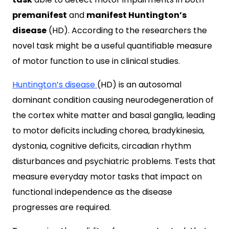
premanifest
and
manifest Huntington’s
disease
(HD). According to the researchers the
novel task might be a useful quantifiable measure
of motor function to use in clinical studies.
Huntington’s disease
(HD) is an autosomal
dominant condition causing neurodegeneration of
the cortex
white matter and basal ganglia, leading
to motor deficits including chorea, bradykinesia,
dystonia, cognitive deficits, circadian rhythm
disturbances and psychiatric problems. Tests that
measure everyday motor tasks that impact on
functional independence as the disease
progresses are required.