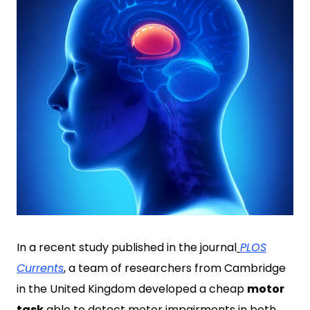
In a recent study published in the journal
PLOS
Currents
, a team of researchers from Cambridge
in the United Kingdom developed a cheap
motor
task
able to detect motor impairments in both