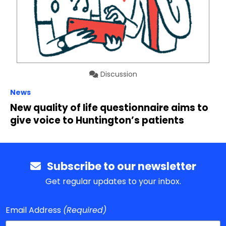
Discussion
News
New quality of life questionnaire aims to
give voice to Huntington’s patients
Subscribe to our newsletter
Get regular updates to your inbox.
Email Address
(Required)