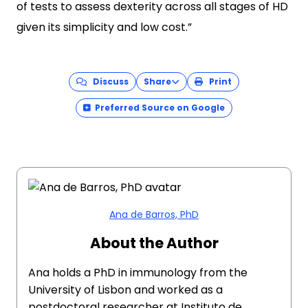
of tests to assess dexterity across all stages of HD
given its simplicity and low cost.”
Discuss
Share
Print
Preferred Source on Google
Ana de Barros, PhD
About the Author
Ana holds a PhD in immunology from the
University of Lisbon and worked as a
postdoctoral researcher at Instituto de