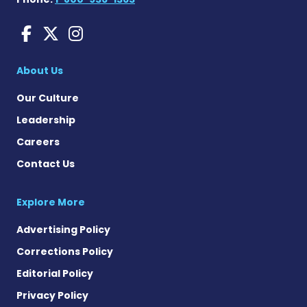
Huntington's Disease News
Huntington's Disease Ne
Huntington's Disease
About Us
Our Culture
Leadership
Careers
Contact Us
Explore More
Advertising Policy
Corrections Policy
Editorial Policy
Privacy Policy