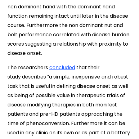
non dominant hand with the dominant hand
function remaining intact until later in the disease
course. Furthermore the non dominant nut and
bolt performance correlated with disease burden
scores suggesting a relationship with proximity to
disease onset.
The researchers
concluded
that their
study describes “a simple, inexpensive and robust
task that is useful in defining disease onset as well
as being of possible value in therapeutic trials of
disease modifying therapies in both manifest
patients and pre-HD patients approaching the
time of phenoconversion. Furthermore it can be
used in any clinic on its own or as part of a battery