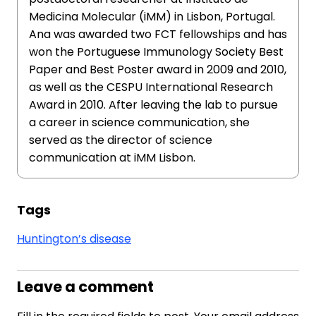
Medicina Molecular (iMM) in Lisbon, Portugal.
Ana was awarded two FCT fellowships and has
won the Portuguese Immunology Society Best
Paper and Best Poster award in 2009 and 2010,
as well as the CESPU International Research
Award in 2010. After leaving the lab to pursue
a career in science communication, she
served as the director of science
communication at iMM Lisbon.
Tags
Huntington’s disease
Leave a comment