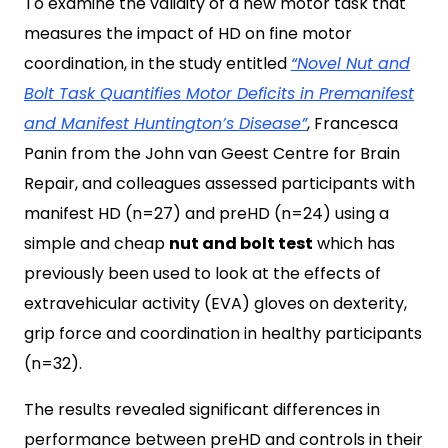
To examine the validity of a new motor task that
measures the impact of HD on fine motor
coordination, in the study entitled
“Novel Nut and
Bolt Task Quantifies Motor Deficits in Premanifest
and Manifest Huntington’s Disease”
, Francesca
Panin from the John van Geest Centre for Brain
Repair, and colleagues assessed participants with
manifest HD (n=27) and preHD (n=24) using a
simple and cheap
nut and bolt test
which has
previously been used to look at the effects of
extravehicular activity (EVA) gloves on dexterity,
grip force and coordination in healthy participants
(n=32).
The results revealed significant differences in
performance between preHD and controls in their