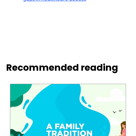
Recommended reading