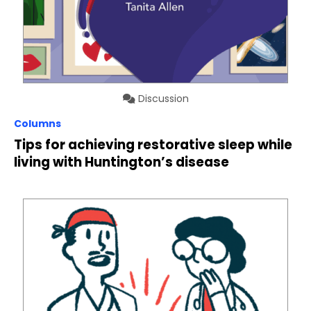
Discussion
Columns
Tips for achieving restorative sleep while
living with Huntington’s disease