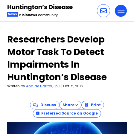
Toggl
Skip to content
Researchers Develop
Motor Task To Detect
Impairments In
Huntington’s Disease
Written by
Ana de Barros, PhD
|
Oct. 5, 2015
Discuss
Share
Print
Preferred Source on Google