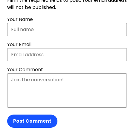
Fill in the required fields to post. Your email address
will not be published.
Your Name
Your Email
Your Comment
Post Comment