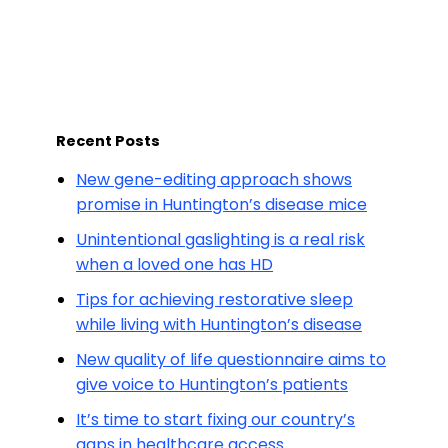
Recent Posts
New gene-editing approach shows
promise in Huntington’s disease mice
Unintentional gaslighting is a real risk
when a loved one has HD
Tips for achieving restorative sleep
while living with Huntington’s disease
New quality of life questionnaire aims to
give voice to Huntington’s patients
It’s time to start fixing our country’s
gaps in healthcare access