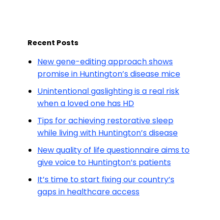
Recent Posts
New gene-editing approach shows
promise in Huntington’s disease mice
Unintentional gaslighting is a real risk
when a loved one has HD
Tips for achieving restorative sleep
while living with Huntington’s disease
New quality of life questionnaire aims to
give voice to Huntington’s patients
It’s time to start fixing our country’s
gaps in healthcare access