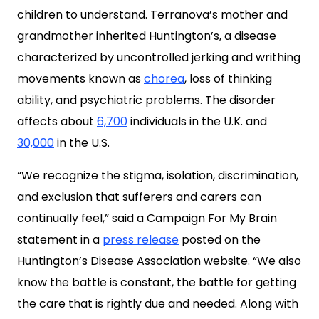
children to understand. Terranova’s mother and
grandmother inherited Huntington’s, a disease
characterized by uncontrolled jerking and writhing
movements known as
chorea
, loss of thinking
ability, and psychiatric problems. The disorder
affects about
6,700
individuals in the U.K. and
30,000
in the U.S.
“We recognize the stigma, isolation, discrimination,
and exclusion that sufferers and carers can
continually feel,” said a Campaign For My Brain
statement in a
press release
posted on the
Huntington’s Disease Association website. “We also
know the battle is constant, the battle for getting
the care that is rightly due and needed. Along with