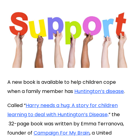
A new book is available to help children cope
when a family member has
Huntington’s disease
.
Called “
Harry needs a hug: A story for children
learning to deal with Huntington’s Disease,
” the
32-page book was written by Emma Terranova,
founder of
Campaign For My Brain
, a United