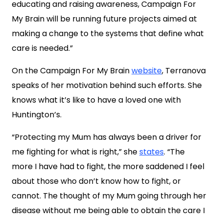
educating and raising awareness, Campaign For
My Brain will be running future projects aimed at
making a change to the systems that define what
care is needed.”
On the Campaign For My Brain
website
, Terranova
speaks of her motivation behind such efforts. She
knows what it’s like to have a loved one with
Huntington’s.
“Protecting my Mum has always been a driver for
me fighting for what is right,” she
states
. “The
more I have had to fight, the more saddened I feel
about those who don’t know how to fight, or
cannot. The thought of my Mum going through her
disease without me being able to obtain the care I