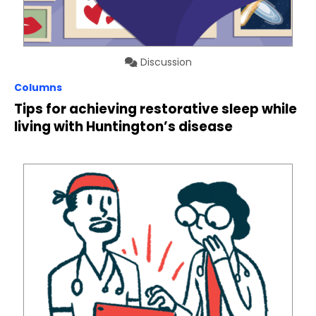
Discussion
Columns
Tips for achieving restorative sleep while
living with Huntington’s disease