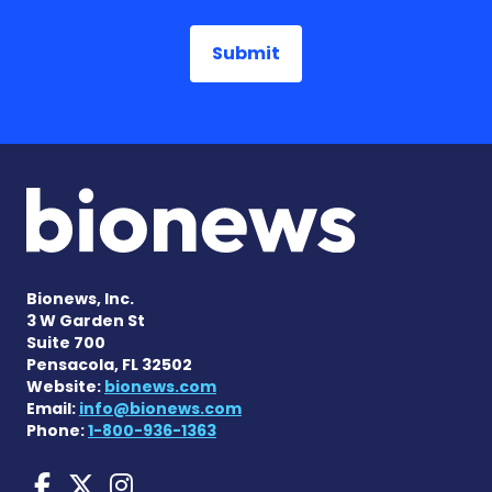
Bionews, Inc.
3 W Garden St
Suite 700
Pensacola, FL 32502
Website:
bionews.com
Email:
info@bionews.com
Phone:
1-800-936-1363
Huntington's Disease News
Huntington's Disease Ne
Huntington's Disease