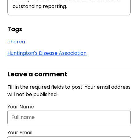
outstanding reporting.
Tags
chorea
Huntington's Disease Association
Leave a comment
Fill in the required fields to post. Your email address
will not be published.
Your Name
Your Email