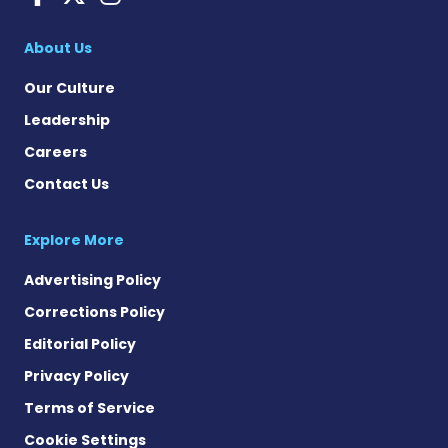
About Us
Our Culture
Leadership
Careers
Contact Us
Explore More
Advertising Policy
Corrections Policy
Editorial Policy
Privacy Policy
Terms of Service
Cookie Settings