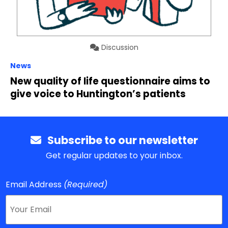
Discussion
News
New quality of life questionnaire aims to
give voice to Huntington’s patients
Subscribe to our newsletter
Get regular updates to your inbox.
Email Address
(Required)