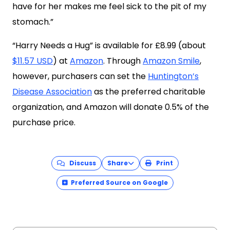
have for her makes me feel sick to the pit of my
stomach.”
“Harry Needs a Hug” is available for £8.99 (about
$11.57 USD
) at
Amazon
. Through
Amazon Smile
,
however, purchasers can set the
Huntington’s
Disease Association
as the preferred charitable
organization, and Amazon will donate 0.5% of the
purchase price.
Discuss
Share
Print
Preferred Source on Google