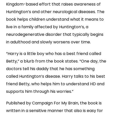
Kingdom-based effort that raises awareness of
Huntington’s and other neurological diseases. The
book helps children understand what it means to
live in a family affected by Huntington’s, a
neurodegenerative disorder that typically begins
in adulthood and slowly worsens over time.
“Harry is a little boy who has a best friend called
Betty,” a blurb from the book states. “One day, the
doctors tell his daddy that he has something
called Huntington’s disease. Harry talks to his best
friend Betty, who helps him to understand HD and
supports him through his worries.”
Published by Campaign For My Brain, the book is
written in a sensitive manner that also is easy for