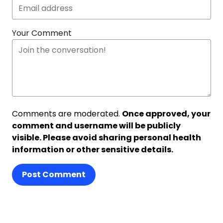
Your Comment
Comments are moderated.
Once approved, your
comment and username will be publicly
visible. Please avoid sharing personal health
information or other sensitive details.
Post Comment