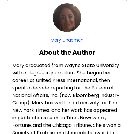
Mary Chapman
About the Author
Mary graduated from Wayne State University
with a degree in journalism. She began her
career at United Press International, then
spent a decade reporting for the Bureau of
National Affairs, Inc. (now Bloomberg Industry
Group). Mary has written extensively for The
New York Times, and her work has appeared
in publications such as Time, Newsweek,
Fortune, and the Chicago Tribune. She’s won a
Society of Professional Journalists award for