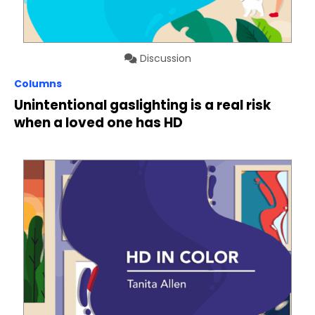
Discussion
Columns
Unintentional gaslighting is a real risk
when a loved one has HD