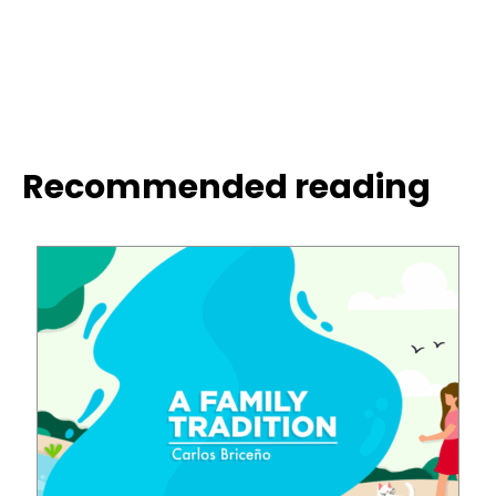
Recommended reading