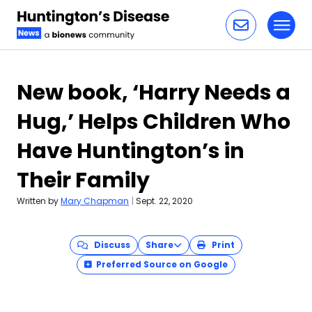
Toggl
Skip to content
New book, ‘Harry Needs a
Hug,’ Helps Children Who
Have Huntington’s in
Their Family
Written by
Mary Chapman
|
Sept. 22, 2020
Discuss
Share
Print
Preferred Source on Google